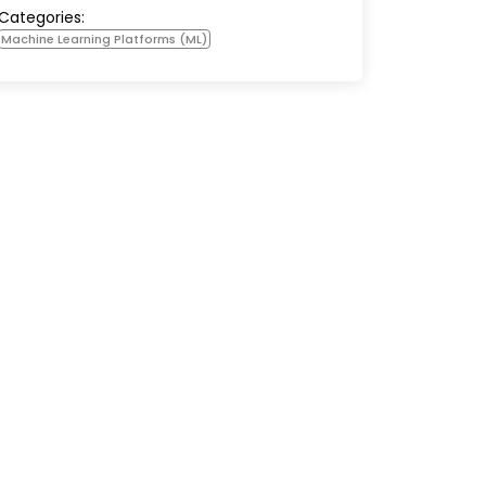
Categories:
Machine Learning Platforms (ML)