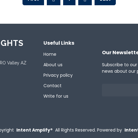
IGHTS
Useful Links
Our Newslett
Home
ORO Valley AZ
About us
Subscribe to our
news about our 
Privacy policy
Contact
Write for us
yright
Intent Amplify®
All Rights Reserved.
Powered by
Inten