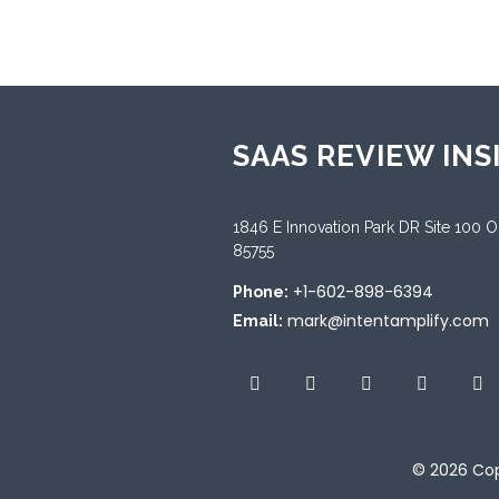
SAAS REVIEW INS
1846 E Innovation Park DR Site 100 
85755
+1-602-898-6394
Phone:
mark@intentamplify.com
Email:
© 2026
Cop