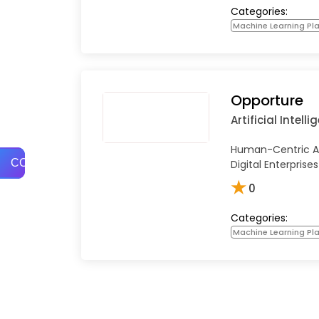
Categories:
Machine Learning Pl
Opporture
Artificial Intell
Human-Centric AI
COMPARE
Digital Enterprises
★
0
Categories:
Machine Learning Pl