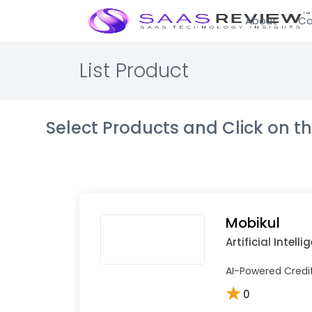
About
Ca
List Product
Select Products and Click on 
Mobikul
Artificial Intell
AI-Powered Credit 
★
0