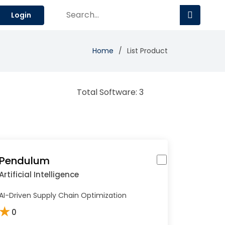
Login
Home
List Product
Total Software: 3
Pendulum
Artificial Intelligence
AI-Driven Supply Chain Optimization
★
0