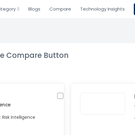
tegory
Blogs
Compare
Technology Insights
the Compare Button
igence
Risk Intelligence