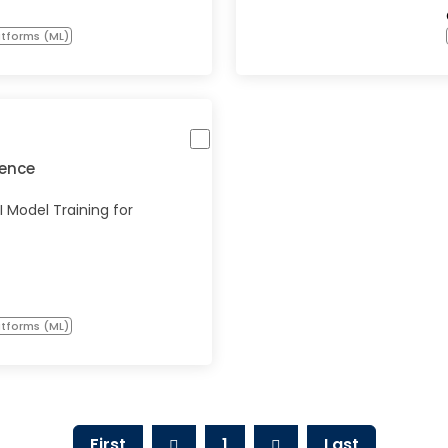
atforms (ML)
igence
 Model Training for
atforms (ML)
First
1
Last