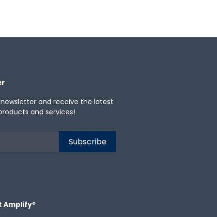
er
 newsletter and receive the latest
products and services!
t Amplify®