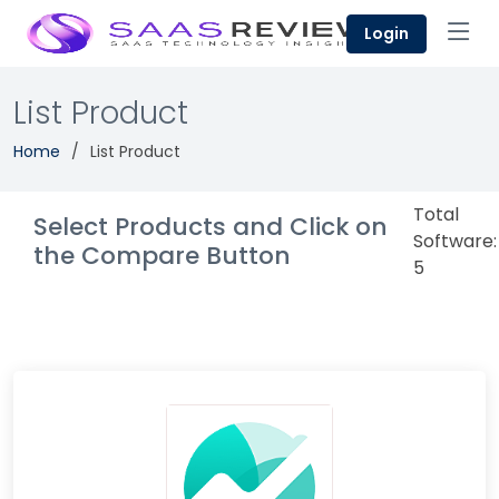
Login
List Product
Home
List Product
Total
Select Products and Click on
Software:
the Compare Button
5