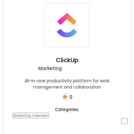
ClickUp
Marketing
All-in-one productivity platform for work
management and collaboration
★
0
Categories:
Marketing Calendar