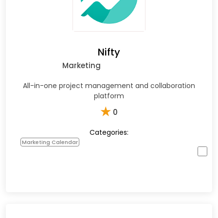
Nifty
Marketing
All-in-one project management and collaboration
platform
★
0
Categories:
Marketing Calendar