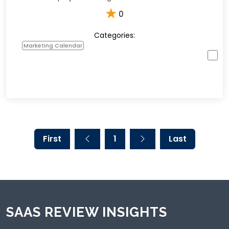
★
0
Categories:
Marketing Calendar
First
1
Last
SAAS REVIEW INSIGHTS