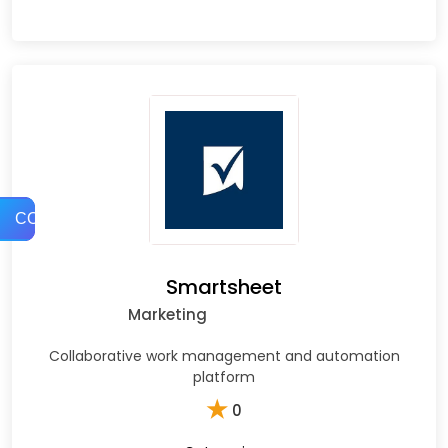
COMPARE
Smartsheet
Marketing
Collaborative work management and automation
platform
★
0