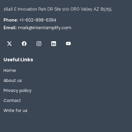
1846 E Innovation Park DR Site 100 ORO Valley AZ 85755
+1-602-898-6394
Phone:
mark@intentamplify.com
Email:
Useful Links
Home
About us
Privacy policy
Contact
Write for us