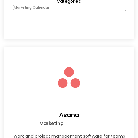
Categories:
Marketing Calendar
Asana
Marketing
Work and project management software for teams