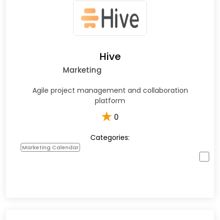
Hive
Marketing
Agile project management and collaboration
platform
★
0
Categories:
Marketing Calendar