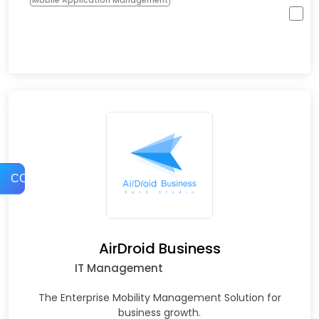
Mobile Application Management
COMPARE
AirDroid Business
IT Management
The Enterprise Mobility Management Solution for
business growth.