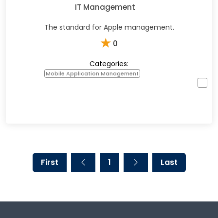
IT Management
The standard for Apple management.
★
0
Categories:
Mobile Application Management
First
1
Last