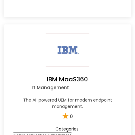
IBM MaaS360
IT Management
The AI-powered UEM for modern endpoint
management.
★
0
Categories: