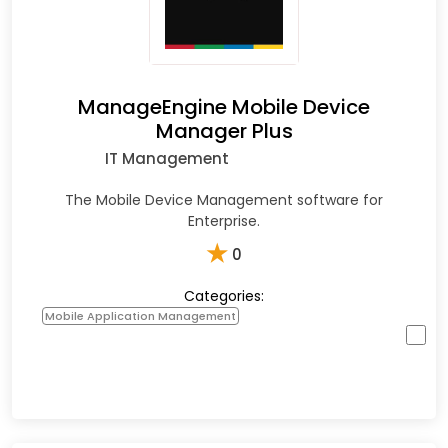
ManageEngine Mobile Device
Manager Plus
IT Management
The Mobile Device Management software for
Enterprise.
★
0
Categories:
Mobile Application Management