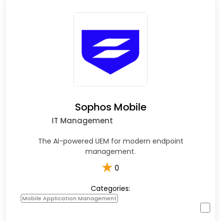
Sophos Mobile
IT Management
The AI-powered UEM for modern endpoint
management.
★
0
Categories:
Mobile Application Management