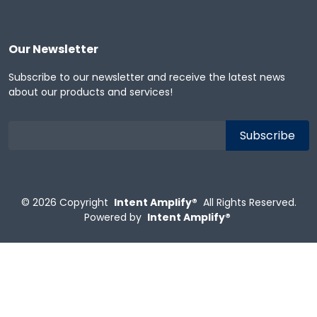
Our Newsletter
Subscribe to our newsletter and receive the latest news
about our products and services!
© 2026
Copyright
Intent Amplify®
All Rights Reserved.
Powered by
Intent Amplify®