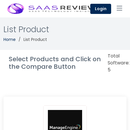
Login
List Product
Home
List Product
Total
Select Products and Click on
Software:
the Compare Button
5