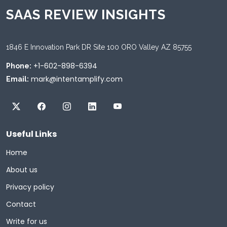
SAAS REVIEW INSIGHTS
1846 E Innovation Park DR Site 100 ORO Valley AZ 85755
+1-602-898-6394
Phone:
mark@intentamplify.com
Email:
Useful Links
Home
About us
Privacy policy
Contact
Write for us