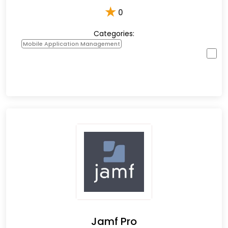
★
0
Categories:
Mobile Application Management
Jamf Pro