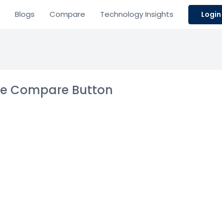
Blogs
Compare
Technology Insights
Login
the Compare Button
gement