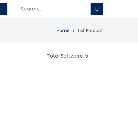
Home
List Product
Total Software: 5
Teachmint
Learning Management