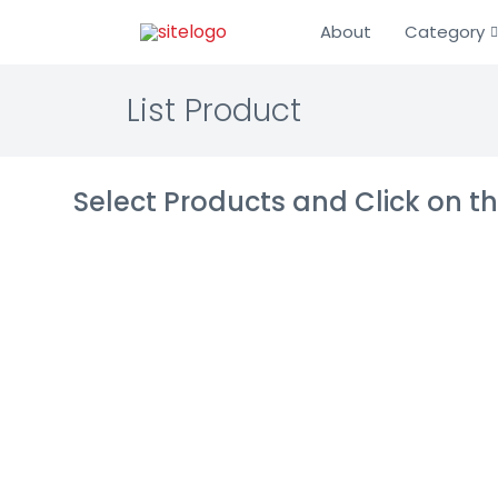
About
Category
List Product
Select Products and Click on 
LENA
Learning Mana