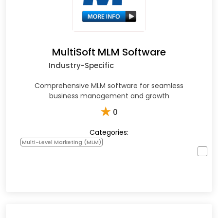
MultiSoft MLM Software
Industry-Specific
Comprehensive MLM software for seamless
business management and growth
★
0
Categories:
Multi-Level Marketing (MLM)