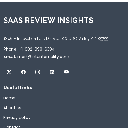
SAAS REVIEW INSIGHTS
1846 E Innovation Park DR Site 100 ORO Valley AZ 85755
+1-602-898-6394
Phone:
mark@intentamplify.com
Email:
Useful Links
Home
About us
Privacy policy
Contact