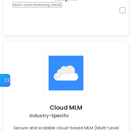
Multi-Level Marketing (MLM)
COMPARE
Cloud MLM
Industry-Specific
Secure and scalable cloud-based MLM (Multi-Level