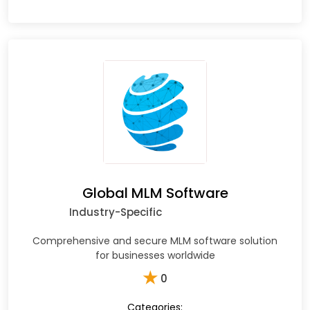
Global MLM Software
Industry-Specific
Comprehensive and secure MLM software solution
for businesses worldwide
★
0
Categories: