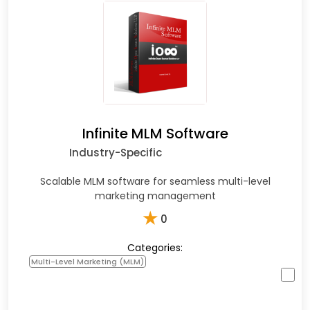
Infinite MLM Software
Industry-Specific
Scalable MLM software for seamless multi-level
marketing management
★
0
Categories:
Multi-Level Marketing (MLM)