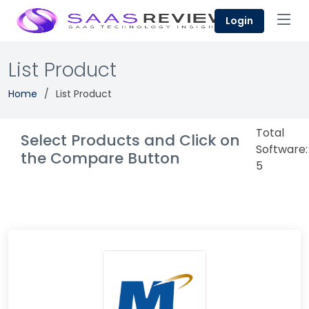
Login
List Product
Home
List Product
Total
Select Products and Click on
Software:
the Compare Button
5