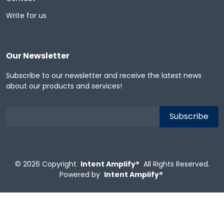
Write for us
Our Newsletter
Subscribe to our newsletter and receive the latest news
about our products and services!
© 2026
Copyright
Intent Amplify®
All Rights Reserved.
Powered by
Intent Amplify®