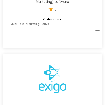
Marketing) software
★
0
Categories:
Multi-Level Marketing (MLM)