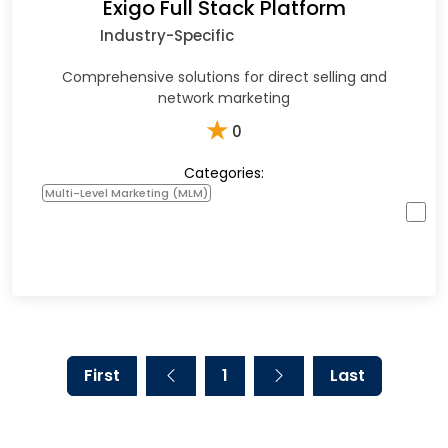
Exigo Full Stack Platform
Industry-Specific
Comprehensive solutions for direct selling and
network marketing
★
0
Categories:
Multi-Level Marketing (MLM)
First
1
Last