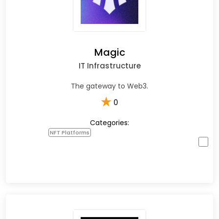
Magic
IT Infrastructure
The gateway to Web3.
★
0
Categories:
NFT Platforms