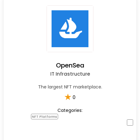
OpenSea
IT Infrastructure
The largest NFT marketplace.
★
0
Categories:
NFT Platforms