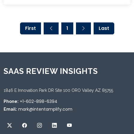
First
1
Last
SAAS REVIEW INSIGHTS
1846 E Innovation Park DR Site 100 ORO Valley AZ 85755
+1-602-898-6394
Phone:
mark@intentamplify.com
Email: