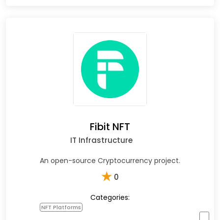
Fibit NFT
IT Infrastructure
An open-source Cryptocurrency project.
★
0
Categories:
NFT Platforms