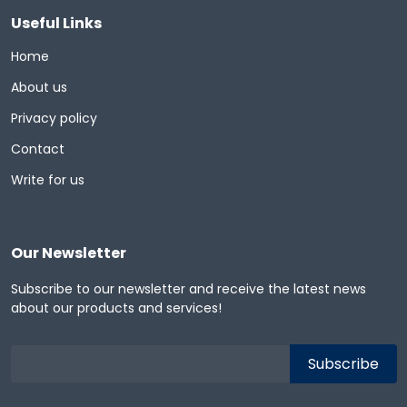
Useful Links
Home
About us
Privacy policy
Contact
Write for us
Our Newsletter
Subscribe to our newsletter and receive the latest news
about our products and services!