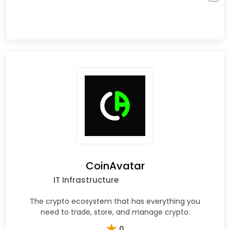
CoinAvatar
IT Infrastructure
The crypto ecosystem that has everything you
need to trade, store, and manage crypto.
★
0