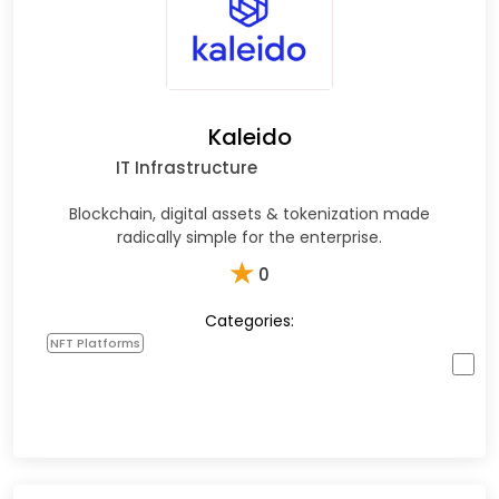
Kaleido
IT Infrastructure
Blockchain, digital assets & tokenization made
radically simple for the enterprise.
★
0
Categories:
NFT Platforms