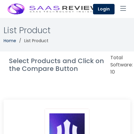
Login
List Product
Home
List Product
Total
Select Products and Click on
Software:
the Compare Button
10