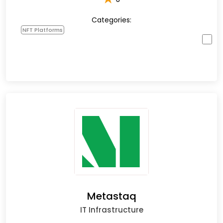
Categories:
NFT Platforms
Metastaq
IT Infrastructure