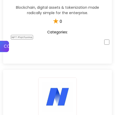
Blockchain, digital assets & tokenization made
radically simple for the enterprise.
★
0
Categories:
NFT Platforms
COMPARE