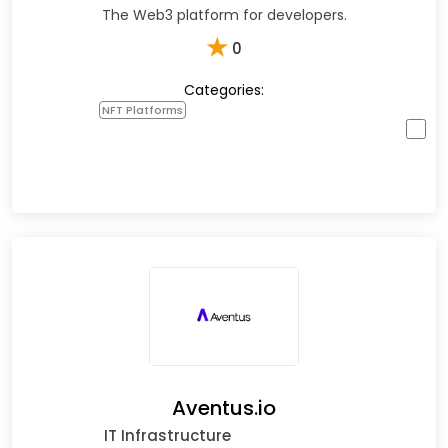
The Web3 platform for developers.
★
0
Categories:
NFT Platforms
Aventus.io
IT Infrastructure