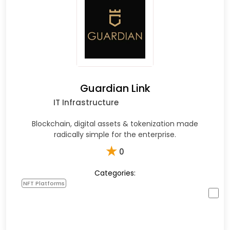
Guardian Link
IT Infrastructure
Blockchain, digital assets & tokenization made
radically simple for the enterprise.
★
0
Categories:
NFT Platforms