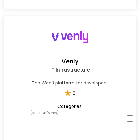
Venly
IT Infrastructure
The Web3 platform for developers.
★
0
Categories:
NFT Platforms