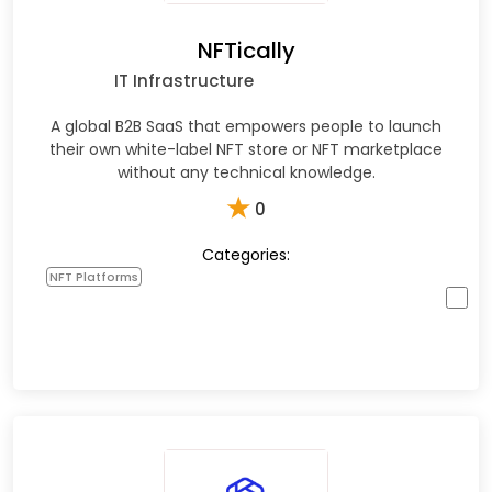
NFTically
IT Infrastructure
A global B2B SaaS that empowers people to launch
their own white-label NFT store or NFT marketplace
without any technical knowledge.
★
0
Categories:
NFT Platforms