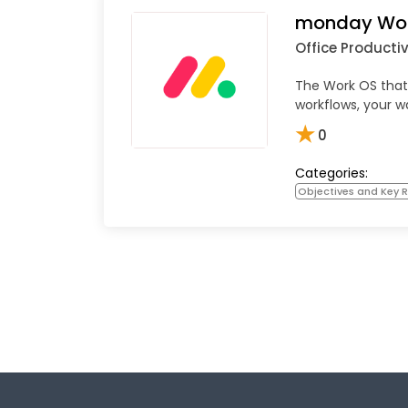
monday Wo
Office Productiv
The Work OS that
workflows, your w
★
0
Categories:
Objectives and Key R