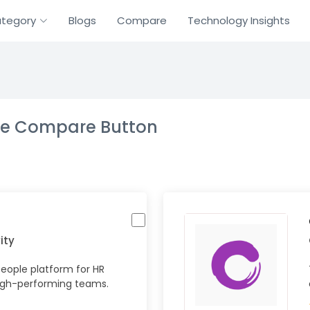
tegory
Blogs
Compare
Technology Insights
the Compare Button
ity
eople platform for HR
igh-performing teams.