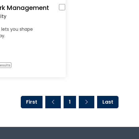
rk Management
ity
 lets you shape
ay.
esults
First
1
Last