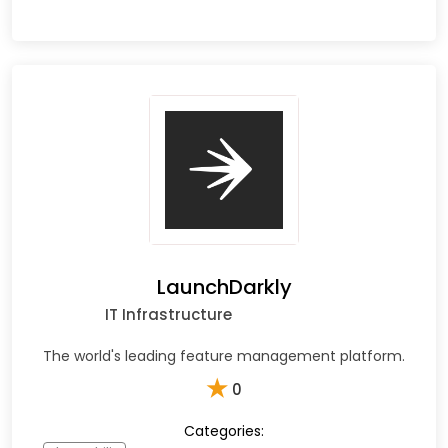
LaunchDarkly
IT Infrastructure
The world's leading feature management platform.
★
0
Categories: