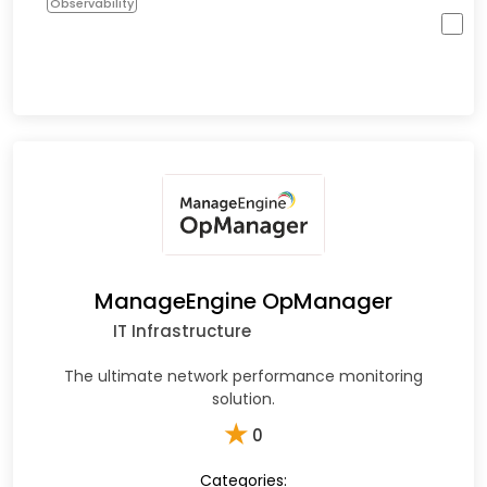
Observability
ManageEngine OpManager
IT Infrastructure
The ultimate network performance monitoring
solution.
★
0
Categories: