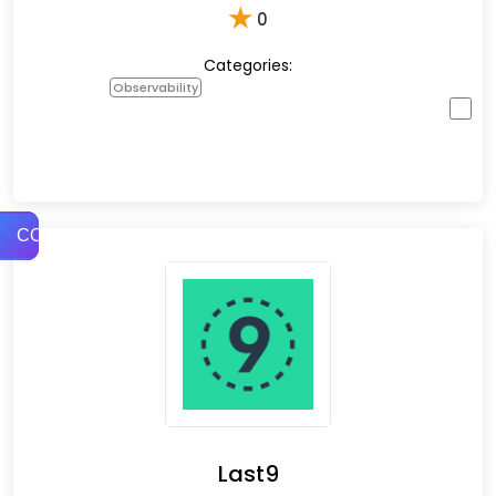
★
0
Categories:
Observability
COMPARE
Last9