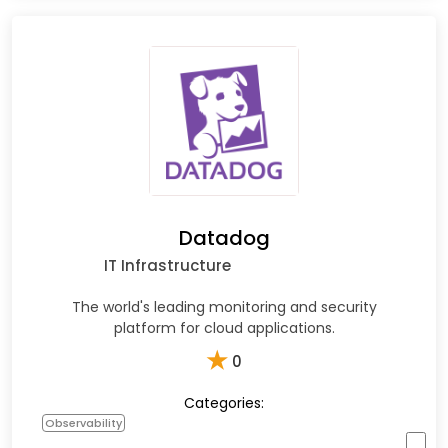
Datadog
IT Infrastructure
The world's leading monitoring and security
platform for cloud applications.
★
0
Categories:
Observability