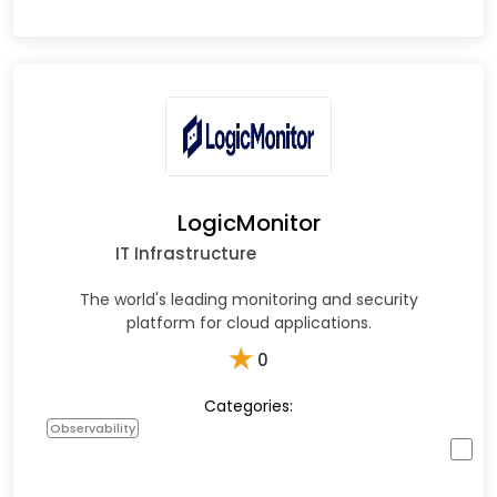
LogicMonitor
IT Infrastructure
The world's leading monitoring and security
platform for cloud applications.
★
0
Categories:
Observability