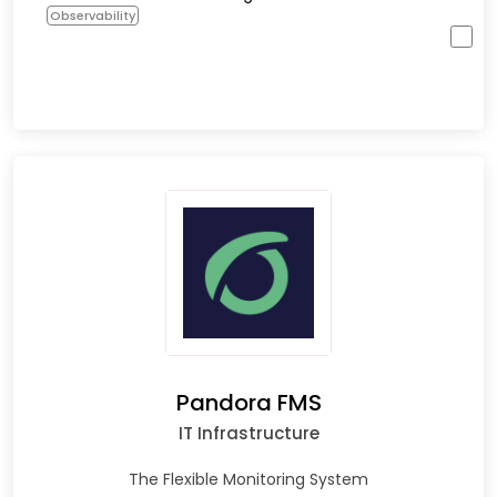
Observability
Pandora FMS
IT Infrastructure
The Flexible Monitoring System