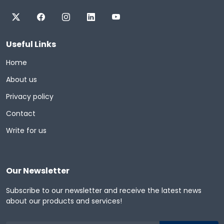
Useful Links
Home
About us
Privacy policy
Contact
Write for us
Our Newsletter
Subscribe to our newsletter and receive the latest news
about our products and services!