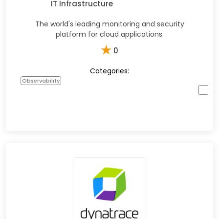
IT Infrastructure
The world's leading monitoring and security
platform for cloud applications.
★
0
Categories:
Observability