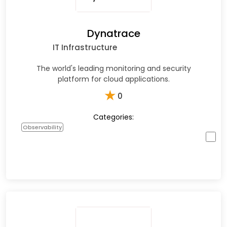
Dynatrace
IT Infrastructure
The world's leading monitoring and security
platform for cloud applications.
★
0
Categories:
Observability