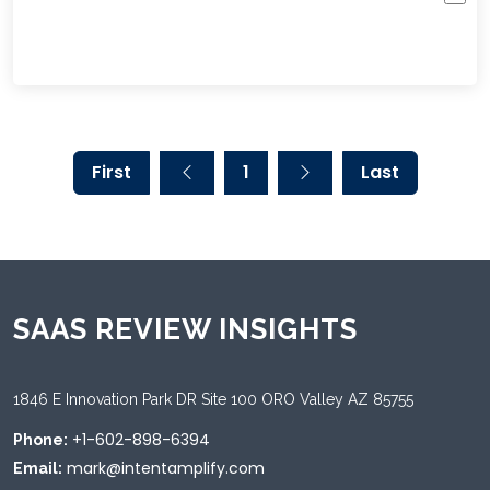
First
1
Last
SAAS REVIEW INSIGHTS
1846 E Innovation Park DR Site 100 ORO Valley AZ 85755
+1-602-898-6394
Phone:
mark@intentamplify.com
Email: