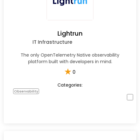
Lightrun
IT Infrastructure
The only OpenTelemetry Native observability
platform built with developers in mind.
★
0
Categories:
Observability