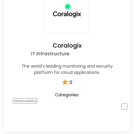
Coralogix
IT Infrastructure
The world's leading monitoring and security
platform for cloud applications.
★
0
Categories:
Observability