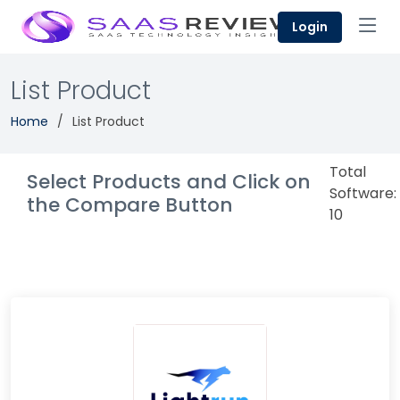
Login
List Product
Home
List Product
Total
Select Products and Click on
Software:
the Compare Button
10