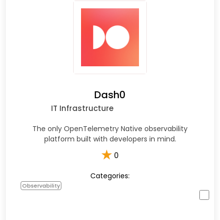
Dash0
IT Infrastructure
The only OpenTelemetry Native observability
platform built with developers in mind.
★
0
Categories:
Observability