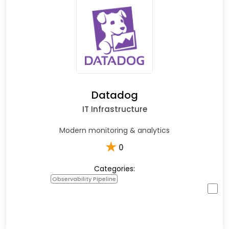
Datadog
IT Infrastructure
Modern monitoring & analytics
★
0
Categories:
Observability Pipeline