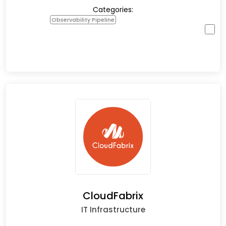
Categories:
Observability Pipeline
CloudFabrix
IT Infrastructure