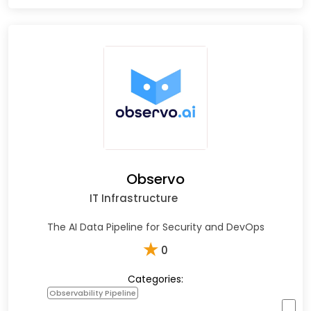
Observo
IT Infrastructure
The AI Data Pipeline for Security and DevOps
★
0
Categories:
Observability Pipeline