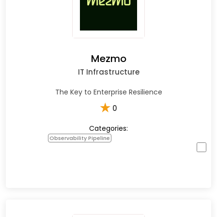
Mezmo
IT Infrastructure
The Key to Enterprise Resilience
★
0
Categories:
Observability Pipeline