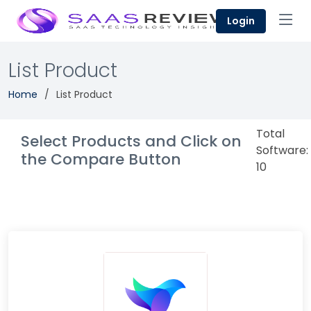
Login
List Product
Home
List Product
Total
Select Products and Click on
Software:
the Compare Button
10