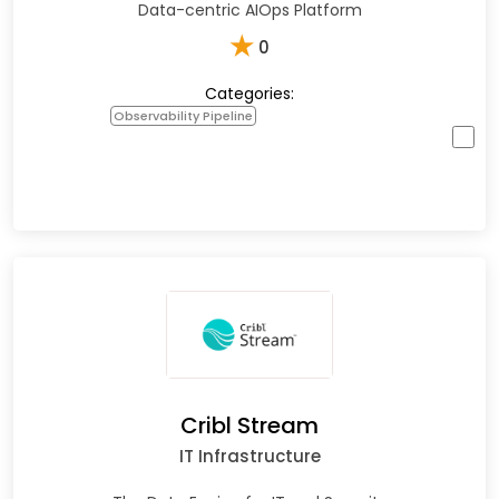
Data-centric AIOps Platform
★
0
Categories:
Observability Pipeline
Cribl Stream
IT Infrastructure