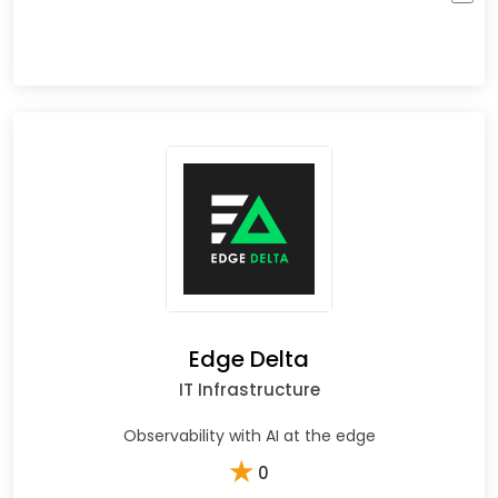
Edge Delta
IT Infrastructure
Observability with AI at the edge
★
0