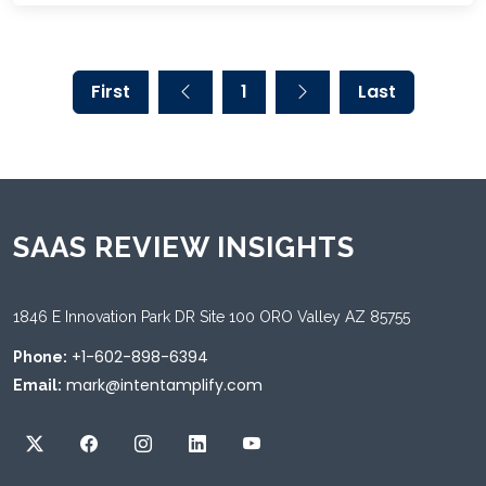
First
1
Last
SAAS REVIEW INSIGHTS
1846 E Innovation Park DR Site 100 ORO Valley AZ 85755
+1-602-898-6394
Phone:
mark@intentamplify.com
Email: