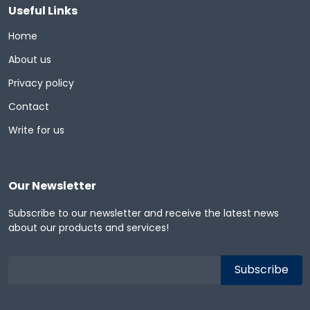
Useful Links
Home
About us
Privacy policy
Contact
Write for us
Our Newsletter
Subscribe to our newsletter and receive the latest news
about our products and services!