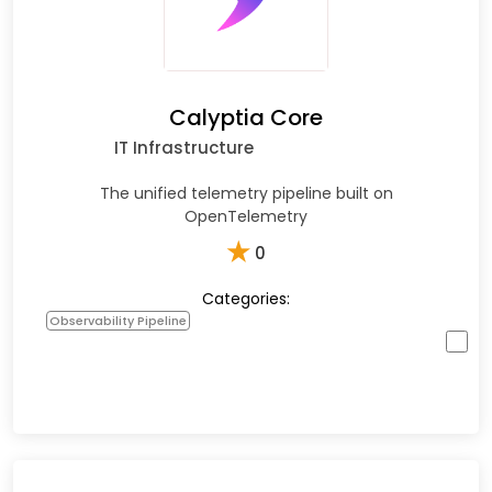
Calyptia Core
IT Infrastructure
The unified telemetry pipeline built on
OpenTelemetry
★
0
Categories:
Observability Pipeline