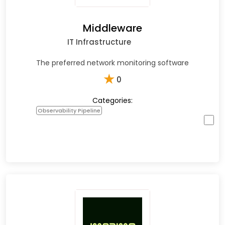
Middleware
IT Infrastructure
The preferred network monitoring software
★
0
Categories:
Observability Pipeline