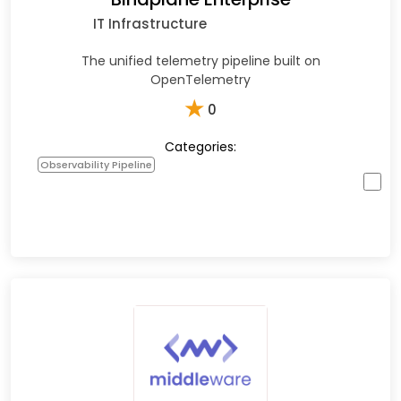
IT Infrastructure
The unified telemetry pipeline built on
OpenTelemetry
★
0
Categories:
Observability Pipeline