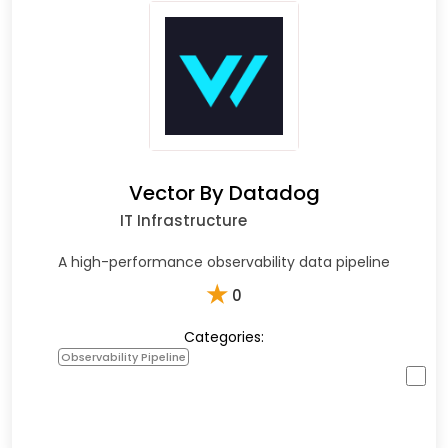
Vector By Datadog
IT Infrastructure
A high-performance observability data pipeline
★
0
Categories:
Observability Pipeline