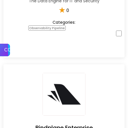
The Data Engine for IT and Security
★
0
Categories:
Observability Pipeline
COMPARE
Bindplane Enterprise