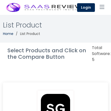
Login
List Product
Home
List Product
Total
Select Products and Click on
Software:
the Compare Button
5