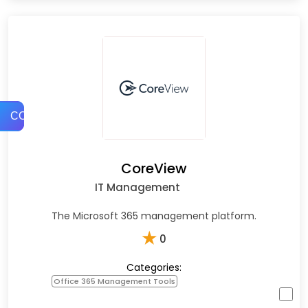
COMPARE
CoreView
IT Management
The Microsoft 365 management platform.
★
0
Categories:
Office 365 Management Tools