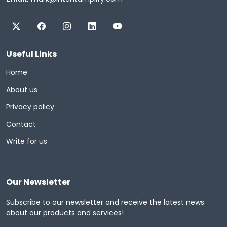
Useful Links
Home
About us
Privacy policy
Contact
Write for us
Our Newsletter
Subscribe to our newsletter and receive the latest news
about our products and services!