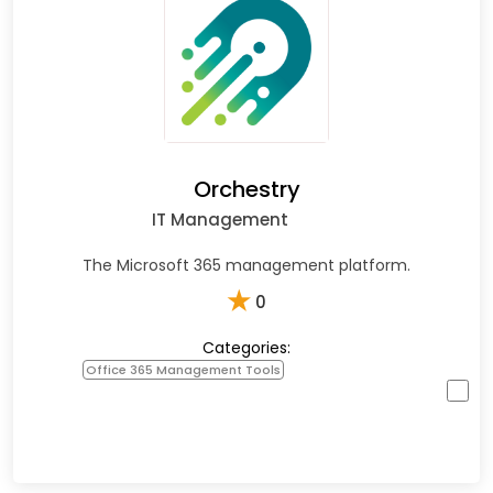
Orchestry
IT Management
The Microsoft 365 management platform.
★
0
Categories:
Office 365 Management Tools