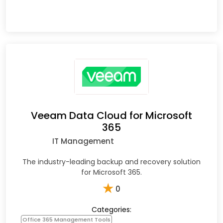
Veeam Data Cloud for Microsoft
365
IT Management
The industry-leading backup and recovery solution
for Microsoft 365.
★
0
Categories:
Office 365 Management Tools