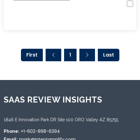
First
1
Last
SAAS REVIEW INSIGHTS
1846 E Innovation Park DR Site 100 ORO Valley AZ 85755
+1-602-898-6394
Phone:
mark@intentamplify.com
Email: