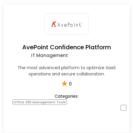
AvePoint Confidence Platform
IT Management
The most advanced platform to optimize SaaS
operations and secure collaboration.
★
0
Categories:
Office 365 Management Tools