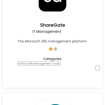
ShareGate
IT Management
The Microsoft 365 management platform.
★
0
Categories:
Office 365 Management Tools