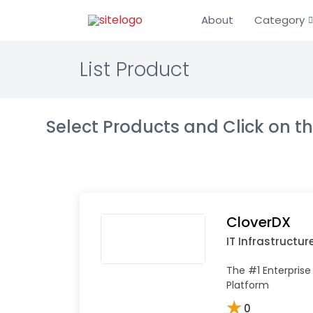
About
Category
List Product
Select Products and Click on 
CloverDX
IT Infrastructur
The #1 Enterprise
Platform
★
0