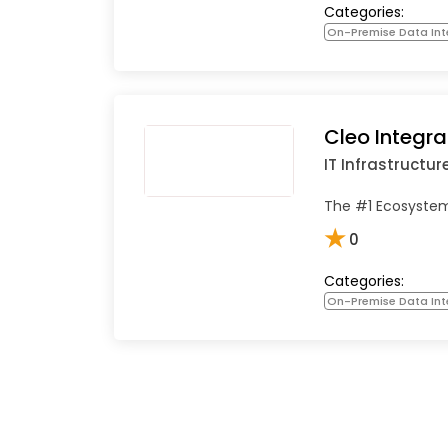
Categories:
On-Premise Data Int
Cleo Integra
IT Infrastructur
The #1 Ecosystem
★
0
Categories:
On-Premise Data Int