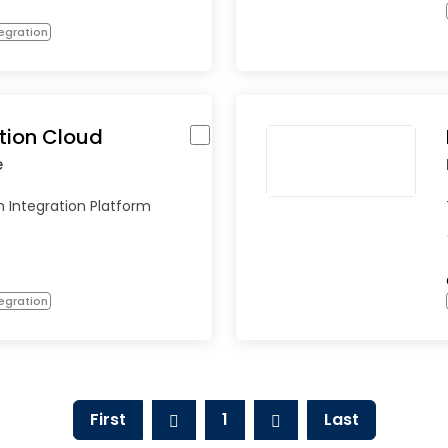
egration
tion Cloud
e
 Integration Platform
egration
First
1
Last