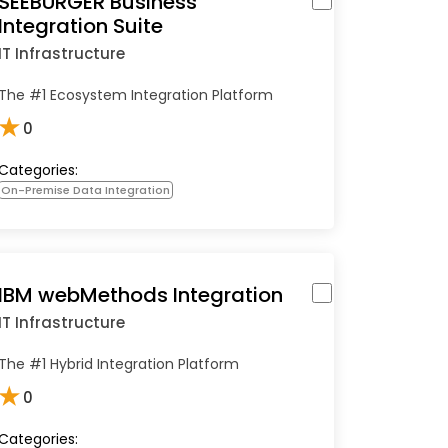
SEEBURGER Business
Integration Suite
IT Infrastructure
The #1 Ecosystem Integration Platform
★
0
Categories:
On-Premise Data Integration
IBM webMethods Integration
IT Infrastructure
The #1 Hybrid Integration Platform
★
0
Categories: