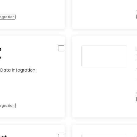
egration
m
e
 Data Integration
egration