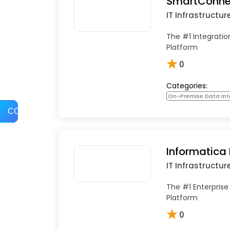
SmartConne
IT Infrastructur
The #1 Integrati
Platform
★
0
Categories:
On-Premise Data Int
COMPARE
Informatica
IT Infrastructur
The #1 Enterprise
Platform
★
0