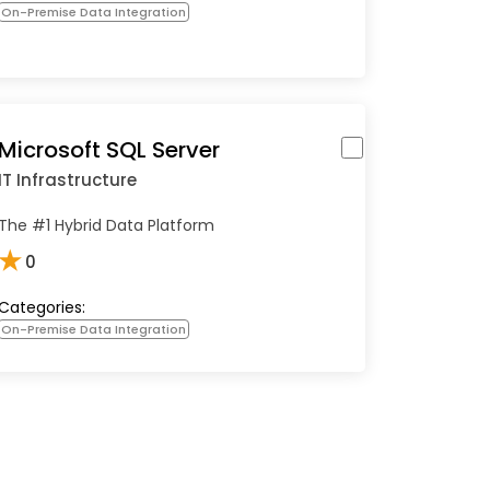
On-Premise Data Integration
Microsoft SQL Server
IT Infrastructure
The #1 Hybrid Data Platform
★
0
Categories:
On-Premise Data Integration