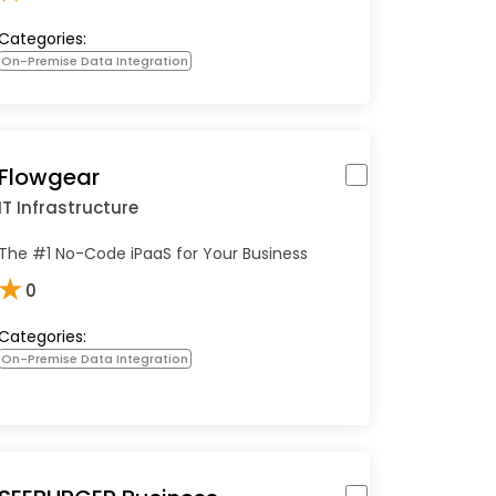
Categories:
On-Premise Data Integration
Flowgear
IT Infrastructure
The #1 No-Code iPaaS for Your Business
★
0
Categories:
On-Premise Data Integration