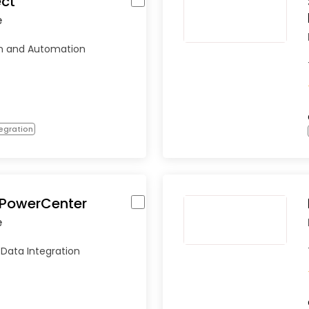
ct
e
on and Automation
egration
 PowerCenter
e
 Data Integration