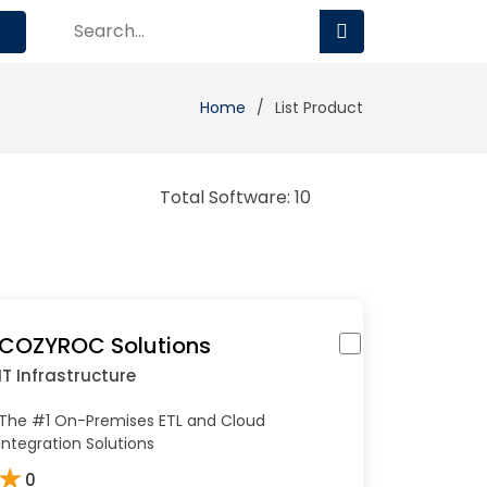
Home
List Product
Total Software: 10
COZYROC Solutions
IT Infrastructure
The #1 On-Premises ETL and Cloud
Integration Solutions
★
0