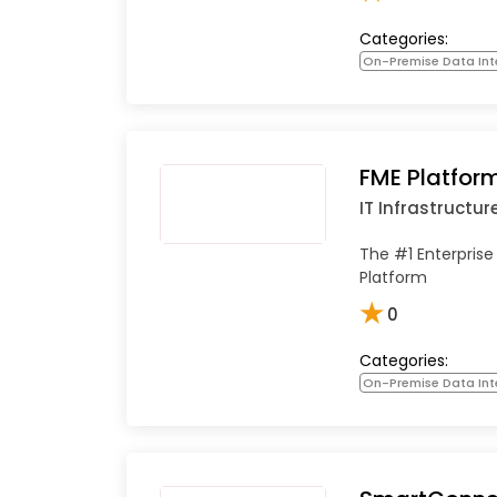
Categories:
On-Premise Data Int
FME Platfor
IT Infrastructur
The #1 Enterprise
Platform
★
0
Categories:
On-Premise Data Int