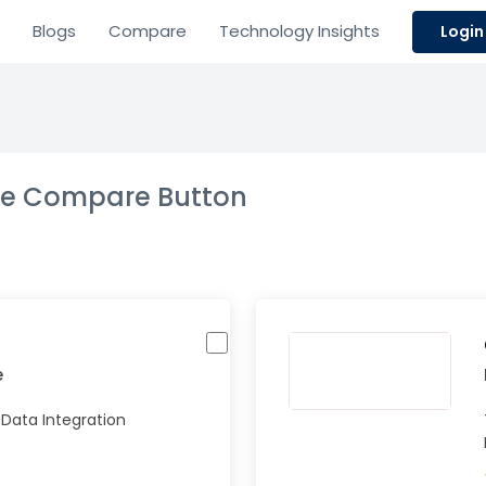
Blogs
Compare
Technology Insights
Login
the Compare Button
e
 Data Integration