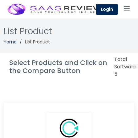
Login
List Product
Home
List Product
Total
Select Products and Click on
Software:
the Compare Button
5