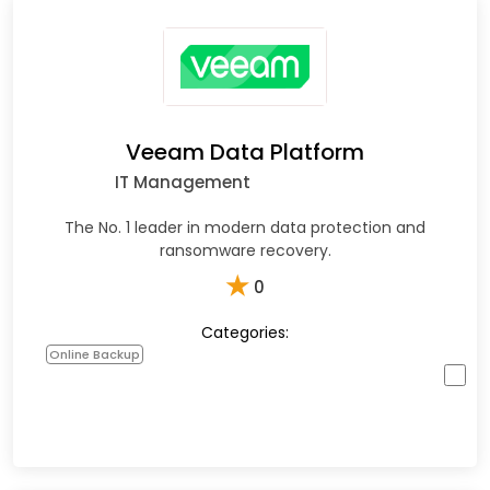
Veeam Data Platform
IT Management
The No. 1 leader in modern data protection and
ransomware recovery.
★
0
Categories:
Online Backup