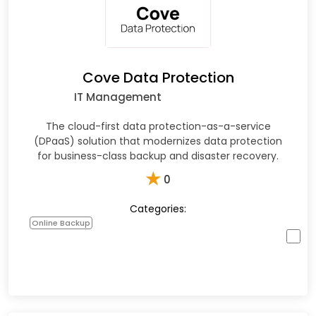
Cove Data Protection
IT Management
The cloud-first data protection-as-a-service
(DPaaS) solution that modernizes data protection
for business-class backup and disaster recovery.
★
0
Categories:
Online Backup