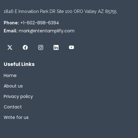
1846 E Innovation Park DR Site 100 ORO Valley AZ 85755
+1-602-898-6394
Phone:
mark@intentamplify.com
Email:
Useful Links
Home
About us
Privacy policy
Contact
Write for us