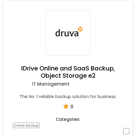
IDrive Online and SaaS Backup,
Object Storage e2
IT Management
The No. 1 reliable backup solution for business.
★
0
Categories:
Online Backup