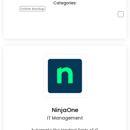
Categories:
Online Backup
NinjaOne
IT Management