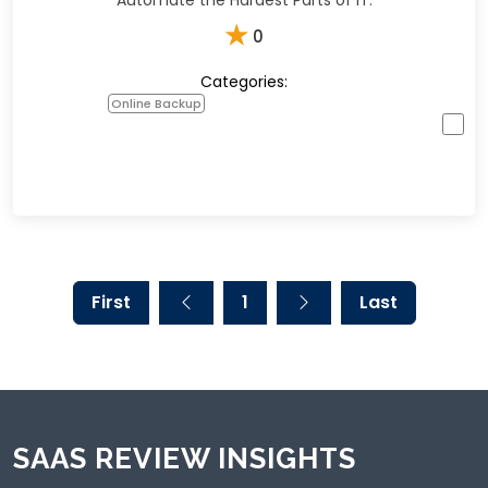
Automate the Hardest Parts of IT.
★
0
Categories:
Online Backup
First
1
Last
SAAS REVIEW INSIGHTS