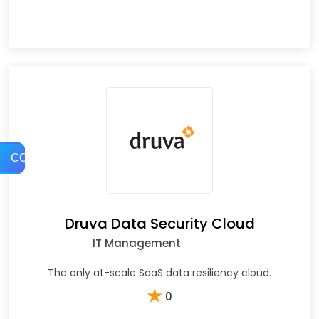
COMPARE
Druva Data Security Cloud
IT Management
The only at-scale SaaS data resiliency cloud.
★
0