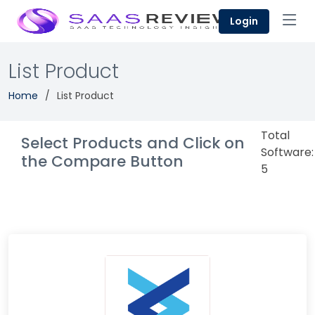
Login
List Product
Home
List Product
Total
Select Products and Click on
Software:
the Compare Button
5