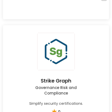
Strike Graph
Governance Risk and
Compliance
Simplify security certifications.
★
0