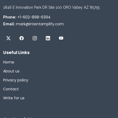
1846 E Innovation Park DR Site 100 ORO Valley AZ 85755
+1-602-898-6394
Phone:
mark@intentamplify.com
Email:
Useful Links
Home
About us
Privacy policy
Contact
Write for us