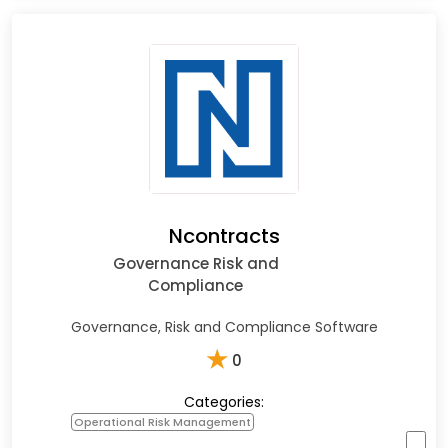
Ncontracts
Governance Risk and
Compliance
Governance, Risk and Compliance Software
★
0
Categories:
Operational Risk Management