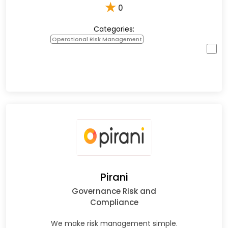
★
0
Categories:
Operational Risk Management
Pirani
Governance Risk and
Compliance
We make risk management simple.