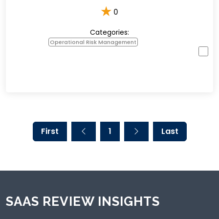
★
0
Categories:
Operational Risk Management
First
1
Last
SAAS REVIEW INSIGHTS