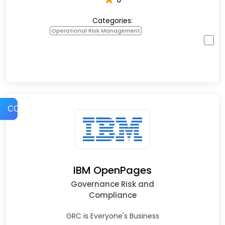
Categories:
Operational Risk Management
COMPARE
IBM OpenPages
Governance Risk and
Compliance
GRC is Everyone's Business