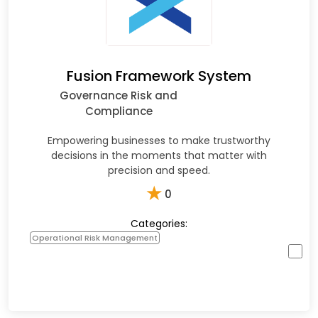
Fusion Framework System
Governance Risk and
Compliance
Empowering businesses to make trustworthy
decisions in the moments that matter with
precision and speed.
★
0
Categories:
Operational Risk Management