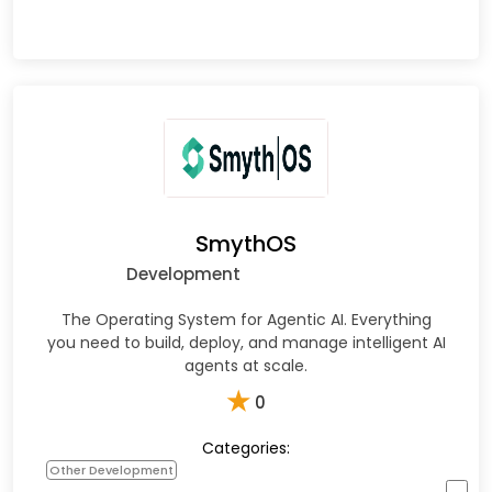
SmythOS
Development
The Operating System for Agentic AI. Everything
you need to build, deploy, and manage intelligent AI
agents at scale.
★
0
Categories:
Other Development