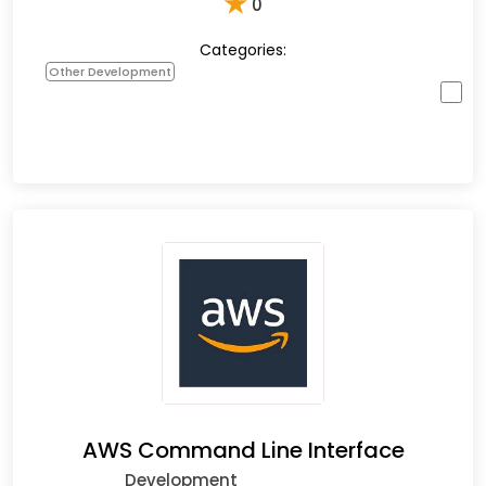
★
0
Categories:
Other Development
AWS Command Line Interface
Development