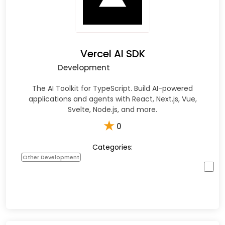
Vercel AI SDK
Development
The AI Toolkit for TypeScript. Build AI-powered
applications and agents with React, Next.js, Vue,
Svelte, Node.js, and more.
★
0
Categories:
Other Development