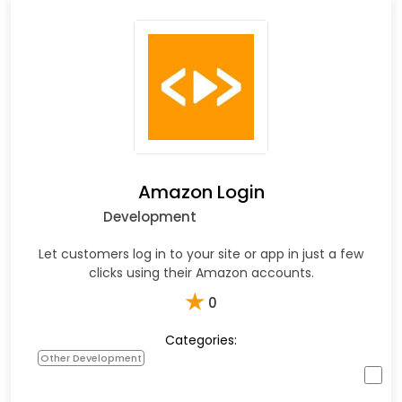
Amazon Login
Development
Let customers log in to your site or app in just a few
clicks using their Amazon accounts.
★
0
Categories:
Other Development