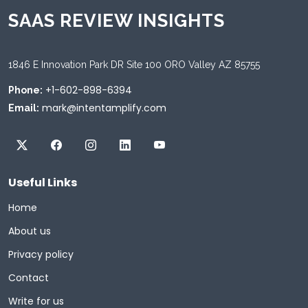
SAAS REVIEW INSIGHTS
1846 E Innovation Park DR Site 100 ORO Valley AZ 85755
+1-602-898-6394
Phone:
mark@intentamplify.com
Email:
Useful Links
Home
About us
Privacy policy
Contact
Write for us