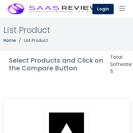
Login
List Product
Home
List Product
Total
Select Products and Click on
Software:
the Compare Button
5