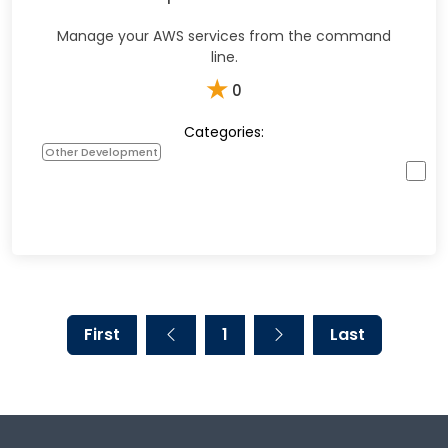
Manage your AWS services from the command
line.
★
0
Categories:
Other Development
First
1
Last