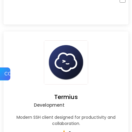
COMPARE
Termius
Development
Modern SSH client designed for productivity and
collaboration.