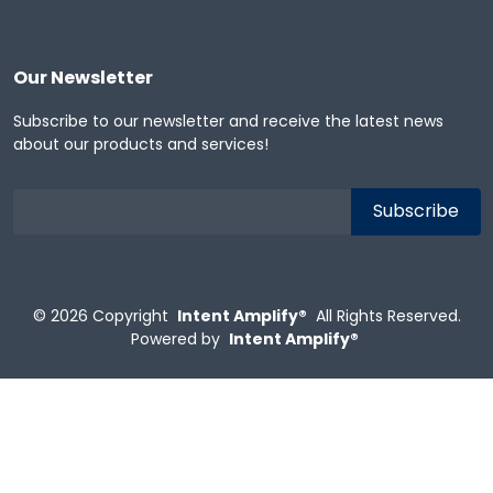
Our Newsletter
Subscribe to our newsletter and receive the latest news
about our products and services!
© 2026
Copyright
Intent Amplify®
All Rights Reserved.
Powered by
Intent Amplify®