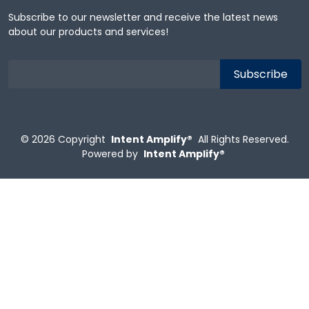
Subscribe to our newsletter and receive the latest news
about our products and services!
© 2026
Copyright
Intent Amplify®
All Rights Reserved.
Powered by
Intent Amplify®