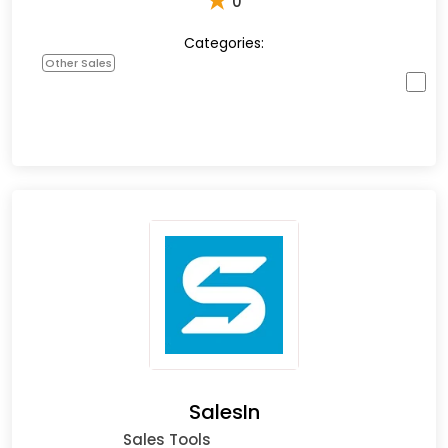
★
0
Categories:
Other Sales
SalesIn
Sales Tools