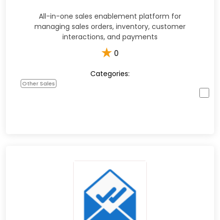
All-in-one sales enablement platform for
managing sales orders, inventory, customer
interactions, and payments
★
0
Categories:
Other Sales