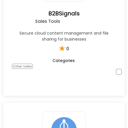
B2BSignals
Sales Tools
Secure cloud content management and file
sharing for businesses
★
0
Categories:
Other Sales