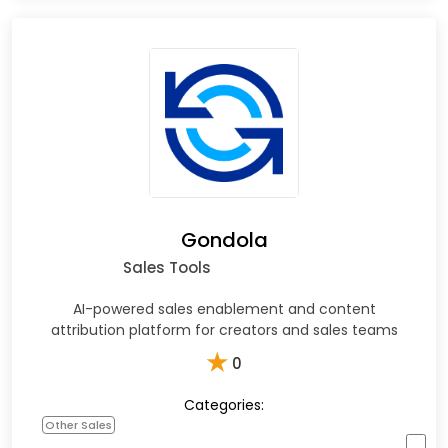
Gondola
Sales Tools
AI-powered sales enablement and content
attribution platform for creators and sales teams
★
0
Categories:
Other Sales