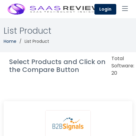
Login
List Product
Home
List Product
Total
Select Products and Click on
Software:
the Compare Button
20