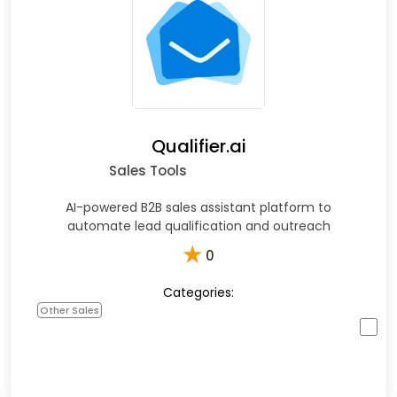
Qualifier.ai
Sales Tools
AI-powered B2B sales assistant platform to
automate lead qualification and outreach
★
0
Categories:
Other Sales