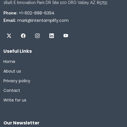
1846 E Innovation Park DR Site 100 ORO Valley AZ 85755
+1-602-898-6394
Phone:
mark@intentamplify.com
Email:
Useful Links
Home
About us
Privacy policy
Contact
Write for us
Our Newsletter