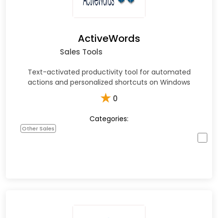
ActiveWords
Sales Tools
Text-activated productivity tool for automated
actions and personalized shortcuts on Windows
★
0
Categories:
Other Sales