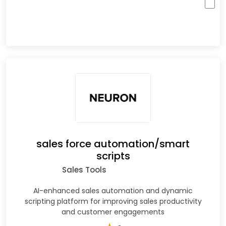
sales force automation/smart
scripts
Sales Tools
AI-enhanced sales automation and dynamic
scripting platform for improving sales productivity
and customer engagements