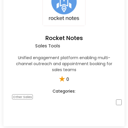
Rocket Notes
Sales Tools
Unified engagement platform enabling multi-
channel outreach and appointment booking for
sales teams
★
0
Categories:
Other Sales