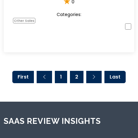
★
0
Categories:
Other Sales
First
1
2
Last
SAAS REVIEW INSIGHTS