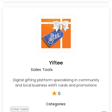
Yiftee
Sales Tools
Digital gifting platform specializing in community
and local business eGift cards and promotions
★
0
Categories:
Other Sales