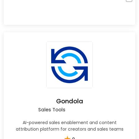
Gondola
Sales Tools
AI-powered sales enablement and content
attribution platform for creators and sales teams