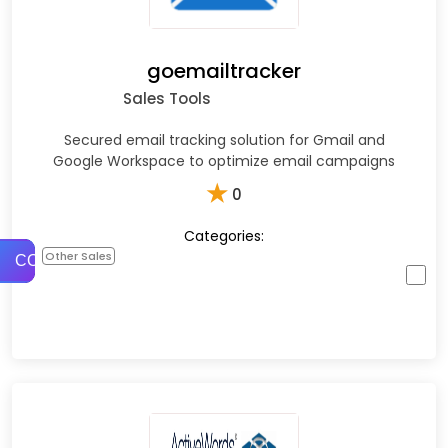
goemailtracker
Sales Tools
Secured email tracking solution for Gmail and
Google Workspace to optimize email campaigns
★
0
Categories:
Other Sales
COMPARE