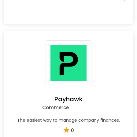
Payhawk
Commerce
The easiest way to manage company finances.
★
0