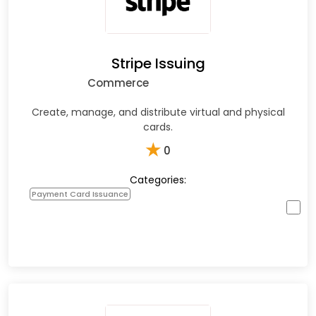
Stripe Issuing
Commerce
Create, manage, and distribute virtual and physical
cards.
★
0
Categories:
Payment Card Issuance