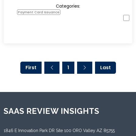
Categories:
Payment Card Issuance
First
1
Last
SAAS REVIEW INSIGHTS
1846 E Innovation Park DR Site 100 ORO Valley AZ 85755