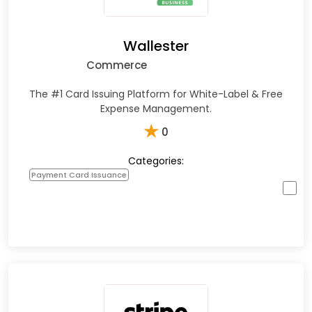
Wallester
Commerce
The #1 Card Issuing Platform for White-Label & Free
Expense Management.
★
0
Categories:
Payment Card Issuance