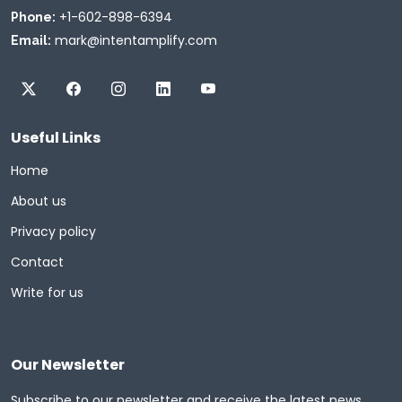
+1-602-898-6394
Phone:
mark@intentamplify.com
Email:
Useful Links
Home
About us
Privacy policy
Contact
Write for us
Our Newsletter
Subscribe to our newsletter and receive the latest news