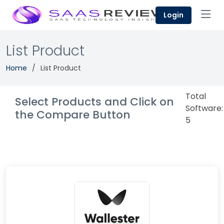
Login
List Product
Home
List Product
Total
Select Products and Click on
Software:
the Compare Button
5