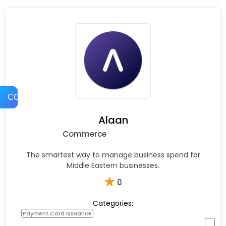
COMPARE
Alaan
Commerce
The smartest way to manage business spend for
Middle Eastern businesses.
★
0
Categories:
Payment Card Issuance