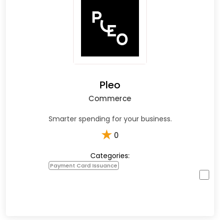
Pleo
Commerce
Smarter spending for your business.
★
0
Categories:
Payment Card Issuance