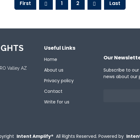
First
1
2
Last
IGHTS
Useful Links
Our Newslett
Home
ORO Valley AZ
About us
Subscribe to our
news about our 
Privacy policy
Contact
Write for us
yright
Intent Amplify®
All Rights Reserved.
Powered by
Inten