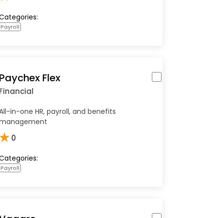
Categories:
Payroll
Paychex Flex
Financial
All-in-one HR, payroll, and benefits
management
★
0
Categories:
Payroll