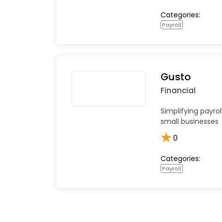
Categories:
Payroll
Gusto
Financial
Simplifying payrol
small businesses
★
0
Categories:
Payroll