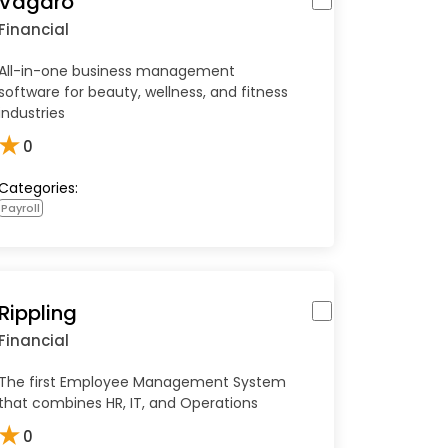
Vagaro
Financial
All-in-one business management
software for beauty, wellness, and fitness
industries
★
0
Categories:
Payroll
Rippling
Financial
The first Employee Management System
that combines HR, IT, and Operations
★
0