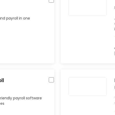
and payroll in one
ll
riendly payroll software
ses