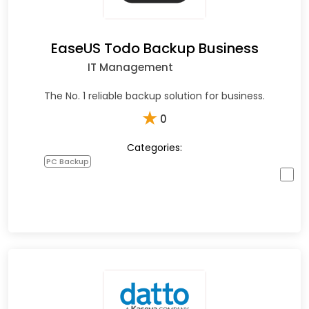
EaseUS Todo Backup Business
IT Management
The No. 1 reliable backup solution for business.
★
0
Categories:
PC Backup