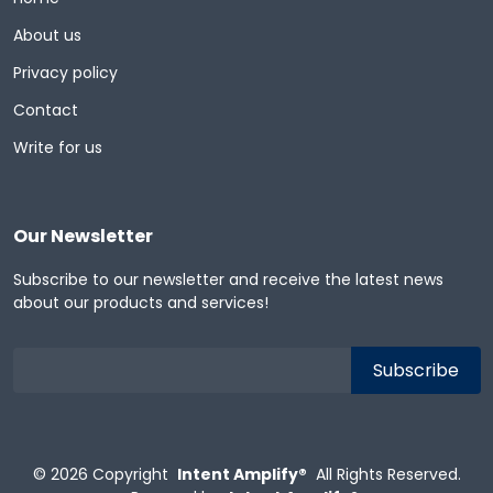
About us
Privacy policy
Contact
Write for us
Our Newsletter
Subscribe to our newsletter and receive the latest news
about our products and services!
© 2026
Copyright
Intent Amplify®
All Rights Reserved.