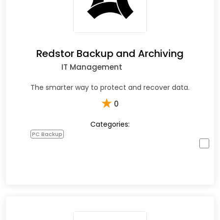
Redstor Backup and Archiving
IT Management
The smarter way to protect and recover data.
★
0
Categories:
PC Backup