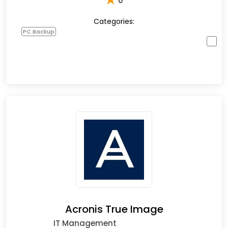
0
Categories:
PC Backup
Acronis True Image
IT Management