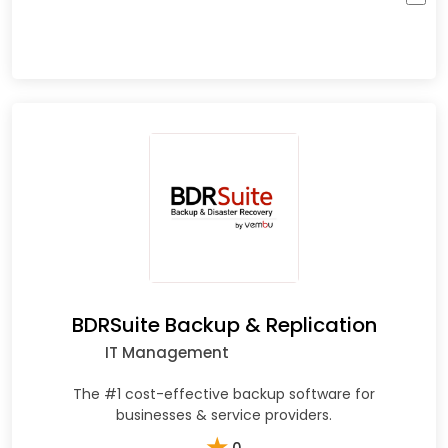
BDRSuite Backup & Replication
IT Management
The #1 cost-effective backup software for
businesses & service providers.
★