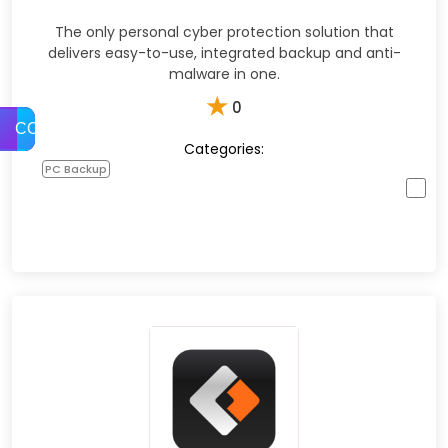
The only personal cyber protection solution that
delivers easy-to-use, integrated backup and anti-
malware in one.
★
0
COMPARE
Categories:
PC Backup