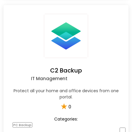
C2 Backup
IT Management
Protect all your home and office devices from one
portal.
★
0
Categories:
PC Backup