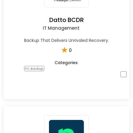
Datto BCDR
IT Management
Backup That Delivers Unrivaled Recovery.
★
0
Categories:
PC Backup