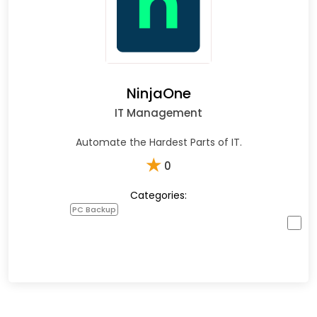
NinjaOne
IT Management
Automate the Hardest Parts of IT.
★
0
Categories:
PC Backup