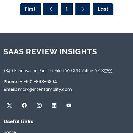
First
1
Last
SAAS REVIEW INSIGHTS
1846 E Innovation Park DR Site 100 ORO Valley AZ 85755
+1-602-898-6394
Phone:
mark@intentamplify.com
Email:
Useful Links
Home