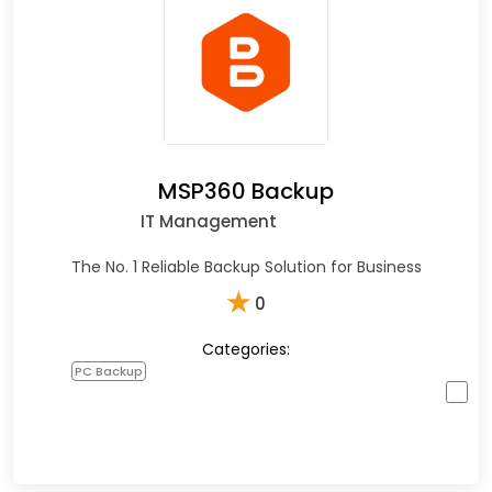
MSP360 Backup
IT Management
The No. 1 Reliable Backup Solution for Business
★
0
Categories:
PC Backup