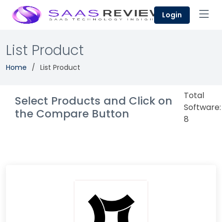
Login
List Product
Home
List Product
Total
Select Products and Click on
Software:
the Compare Button
8