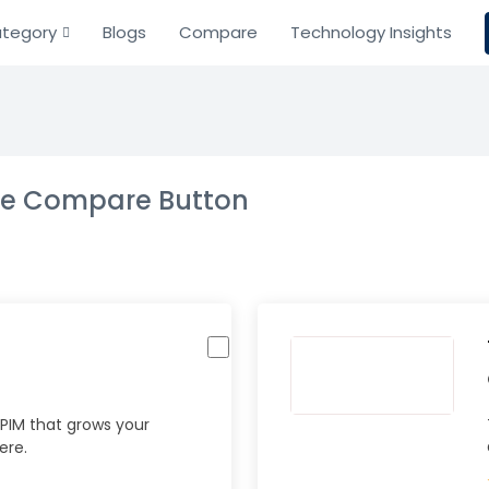
tegory
Blogs
Compare
Technology Insights
the Compare Button
PIM that grows your
ere.