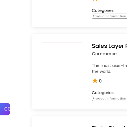
Categories:
Product Informatio
Sales Layer 
Commerce
The most user-fri
the world.
★
0
Categories:
Product Informatio
COMPARE