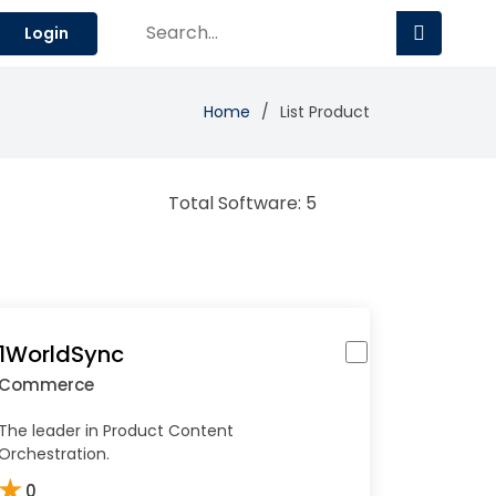
Login
Home
List Product
Total Software: 5
1WorldSync
Commerce
The leader in Product Content
Orchestration.
★
0