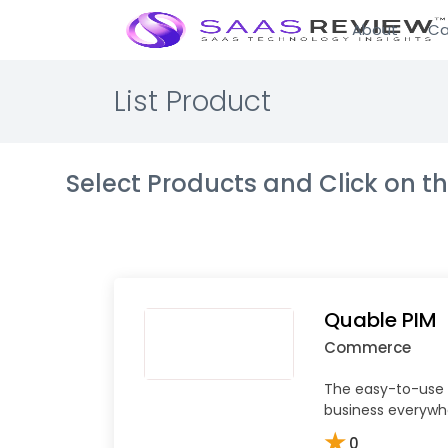
About
Ca
List Product
Select Products and Click on 
Quable PIM
Commerce
The easy-to-use 
business everywh
★
0