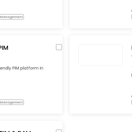
n Management
PIM
endly PIM platform in
n Management