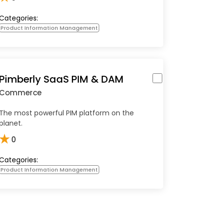
Categories:
Product Information Management
Pimberly SaaS PIM & DAM
Commerce
The most powerful PIM platform on the
planet.
★
0
Categories:
Product Information Management