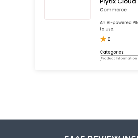
Plytix Clou
Commerce
An AI-powered PIM
to use.
★
0
Categories:
Product Informatio