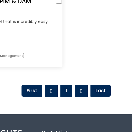
d PIM & DAM
 that is incredibly easy
n Management
First
1
Last