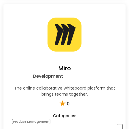
Miro
Development
The online collaborative whiteboard platform that
brings teams together.
★
0
Categories:
Product Management