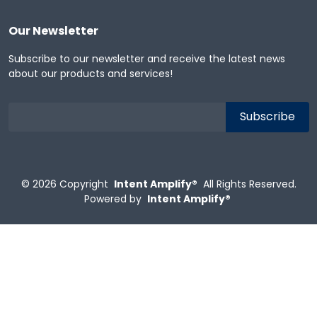
Our Newsletter
Subscribe to our newsletter and receive the latest news
about our products and services!
© 2026
Copyright
Intent Amplify®
All Rights Reserved.
Powered by
Intent Amplify®