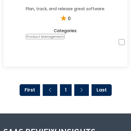
Plan, track, and release great software.
★
0
Categories:
Product Management
First
1
Last