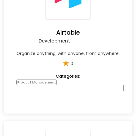
Airtable
Development
Organize anything, with anyone, from anywhere.
★
0
Categories:
Product Management