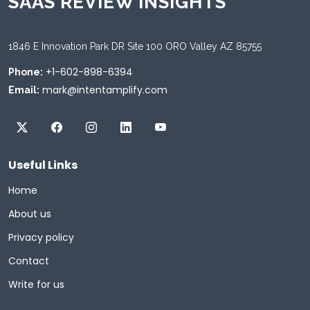
SAAS REVIEW INSIGHTS
1846 E Innovation Park DR Site 100 ORO Valley AZ 85755
+1-602-898-6394
Phone:
mark@intentamplify.com
Email:
Useful Links
Home
About us
Privacy policy
Contact
Write for us