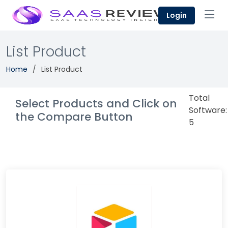
Login
List Product
Home
List Product
Total
Select Products and Click on
Software:
the Compare Button
5