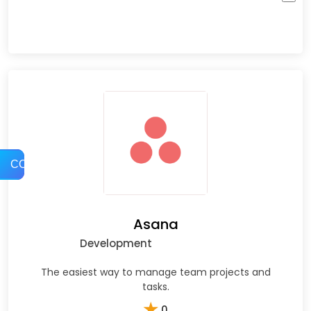
COMPARE
Asana
Development
The easiest way to manage team projects and
tasks.
★
0