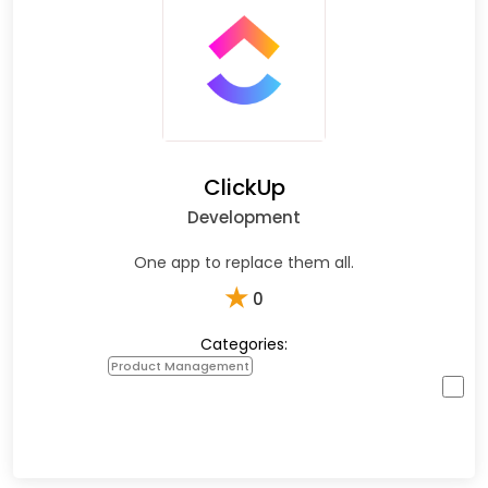
ClickUp
Development
One app to replace them all.
★
0
Categories:
Product Management