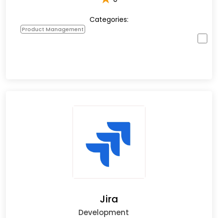
Categories:
Product Management
Jira
Development