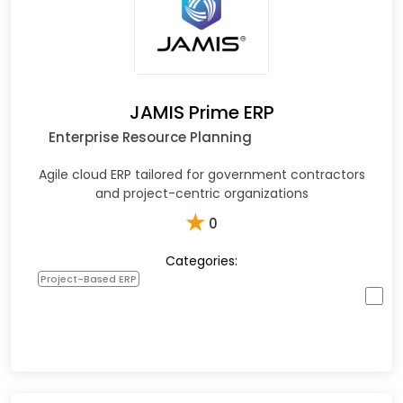
JAMIS Prime ERP
Enterprise Resource Planning
Agile cloud ERP tailored for government contractors
and project-centric organizations
★
0
Categories:
Project-Based ERP