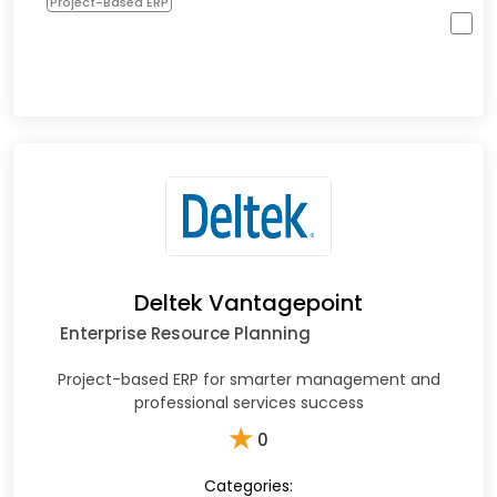
Project-Based ERP
Deltek Vantagepoint
Enterprise Resource Planning
Project-based ERP for smarter management and
professional services success
★
0
Categories: