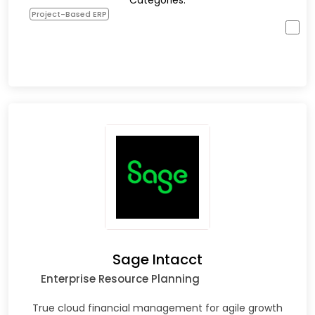
Categories:
Project-Based ERP
Sage Intacct
Enterprise Resource Planning
True cloud financial management for agile growth