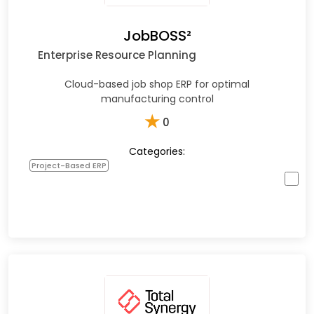
JobBOSS²
Enterprise Resource Planning
Cloud-based job shop ERP for optimal
manufacturing control
★
0
Categories:
Project-Based ERP