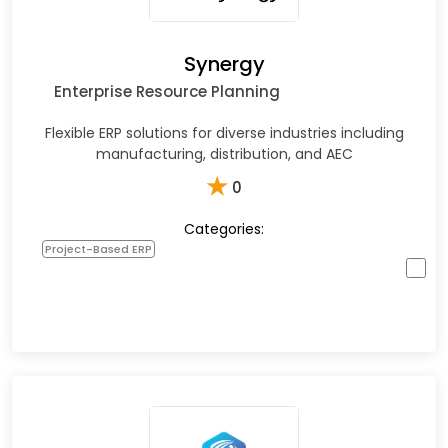
Synergy
Enterprise Resource Planning
Flexible ERP solutions for diverse industries including
manufacturing, distribution, and AEC
★
0
Categories:
Project-Based ERP