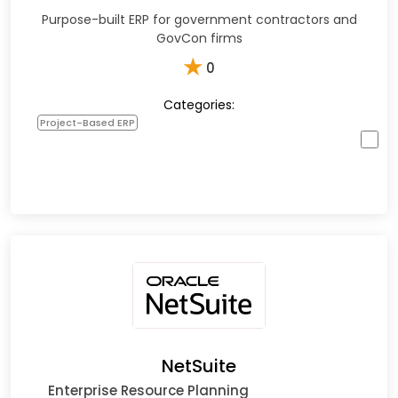
Purpose-built ERP for government contractors and
GovCon firms
★
0
Categories:
Project-Based ERP
NetSuite
Enterprise Resource Planning