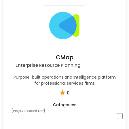
CMap
Enterprise Resource Planning
Purpose-built operations and intelligence platform
for professional services firms
★
0
Categories:
Project-Based ERP