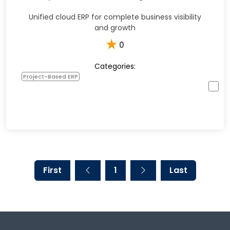
Unified cloud ERP for complete business visibility
and growth
★
0
Categories:
Project-Based ERP
First
1
Last