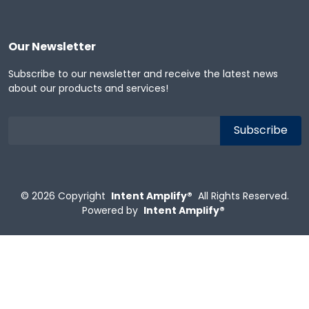
Our Newsletter
Subscribe to our newsletter and receive the latest news
about our products and services!
© 2026
Copyright
Intent Amplify®
All Rights Reserved.
Powered by
Intent Amplify®