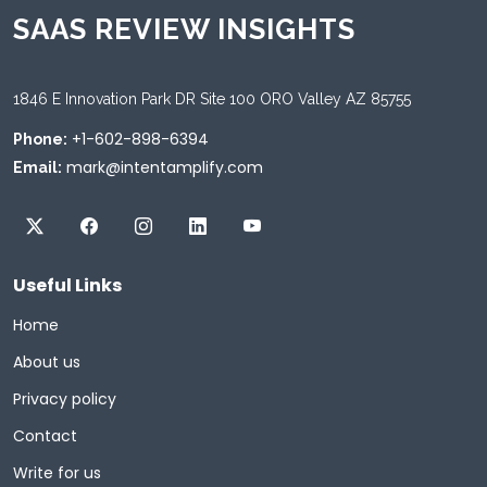
SAAS REVIEW INSIGHTS
1846 E Innovation Park DR Site 100 ORO Valley AZ 85755
+1-602-898-6394
Phone:
mark@intentamplify.com
Email:
Useful Links
Home
About us
Privacy policy
Contact
Write for us