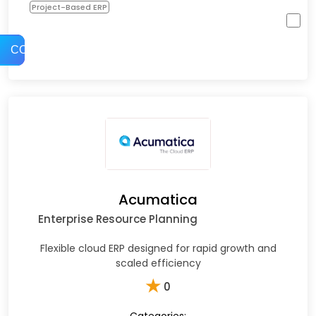
Project-Based ERP
COMPARE
Acumatica
Enterprise Resource Planning
Flexible cloud ERP designed for rapid growth and
scaled efficiency
★
0