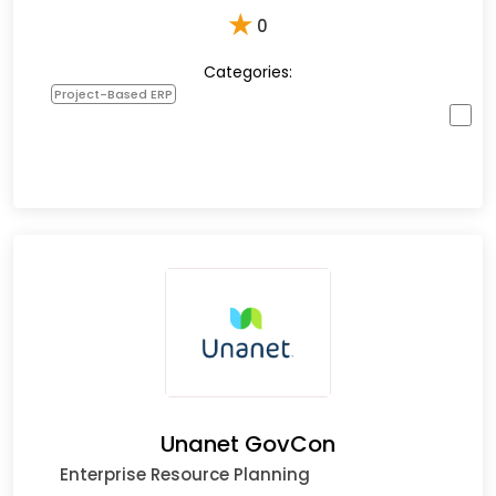
★
0
Categories:
Project-Based ERP
Unanet GovCon
Enterprise Resource Planning