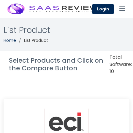
Login
List Product
Home
List Product
Total
Select Products and Click on
Software:
the Compare Button
10