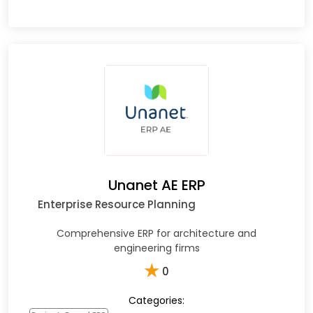
Unanet AE ERP
Enterprise Resource Planning
Comprehensive ERP for architecture and
engineering firms
★
0
Categories: