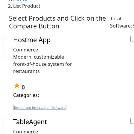
List Product
Select Products and Click on the
Total
Compare Button
Software: 
Hostme App
Commerce
Modern, customizable
front-of-house system for
restaurants
★
0
Categories:
Restaurant Reservation Software
TableAgent
Commerce