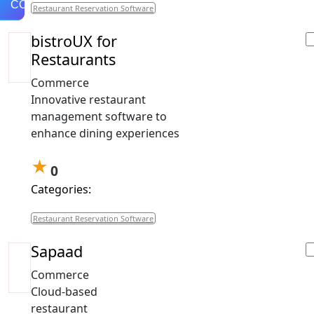
COMPARE
Restaurant Reservation Software
bistroUX for
Restaurants
Commerce
Innovative restaurant
management software to
enhance dining experiences
★
0
Categories:
Restaurant Reservation Software
Sapaad
Commerce
Cloud-based
restaurant