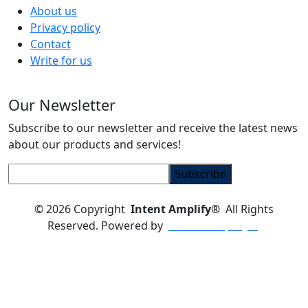
About us
Privacy policy
Contact
Write for us
Our Newsletter
Subscribe to our newsletter and receive the latest news
about our products and services!
© 2026
Copyright
Intent Amplify®
All Rights
Reserved.
Powered by
Intent Amplify®