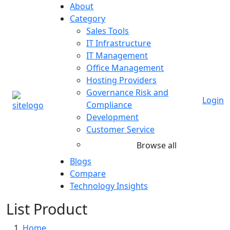
About
Category
Sales Tools
IT Infrastructure
IT Management
Office Management
Hosting Providers
Governance Risk and
Login
Compliance
Development
Customer Service
Browse all
Blogs
Compare
Technology Insights
List Product
Home