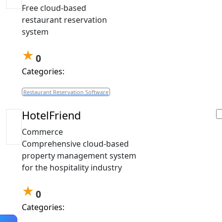
Free cloud-based
restaurant reservation
system
★
0
Categories:
Restaurant Reservation Software
HotelFriend
Commerce
Comprehensive cloud-based
property management system
for the hospitality industry
★
0
Categories: