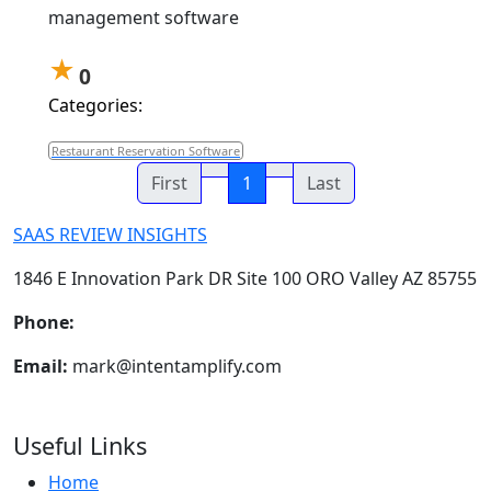
management software
★
0
Categories:
Restaurant Reservation Software
First
1
Last
SAAS REVIEW INSIGHTS
1846 E Innovation Park DR Site 100 ORO Valley AZ 85755
Phone:
+1-602-898-6394
Email:
mark@intentamplify.com
Useful Links
Home