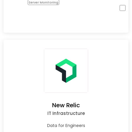
Server Monitoring
New Relic
IT Infrastructure
Data for Engineers