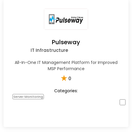
Pulseway
IT Infrastructure
All-In-One IT Management Platform for Improved
MSP Performance
★
0
Categories:
Server Monitoring