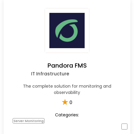
Pandora FMS
IT Infrastructure
The complete solution for monitoring and
observability
★
0
Categories:
Server Monitoring