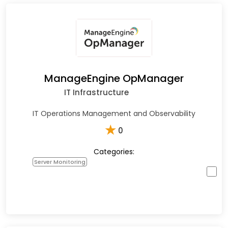
ManageEngine OpManager
IT Infrastructure
IT Operations Management and Observability
★
0
Categories:
Server Monitoring