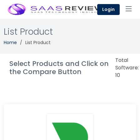
Login
List Product
Home
List Product
Total
Select Products and Click on
Software:
the Compare Button
10