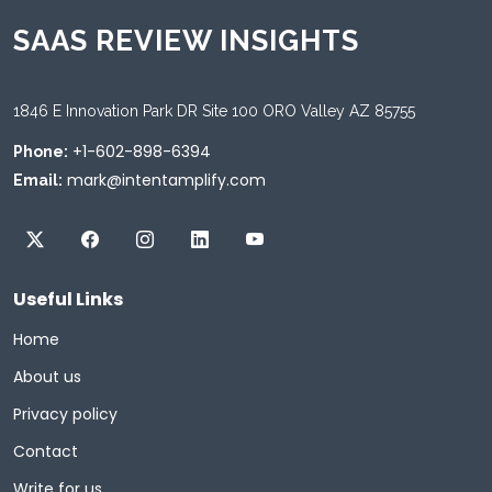
SAAS REVIEW INSIGHTS
1846 E Innovation Park DR Site 100 ORO Valley AZ 85755
+1-602-898-6394
Phone:
mark@intentamplify.com
Email:
Useful Links
Home
About us
Privacy policy
Contact
Write for us