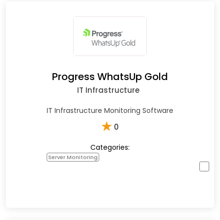
Progress WhatsUp Gold
IT Infrastructure
IT Infrastructure Monitoring Software
★
0
Categories:
Server Monitoring