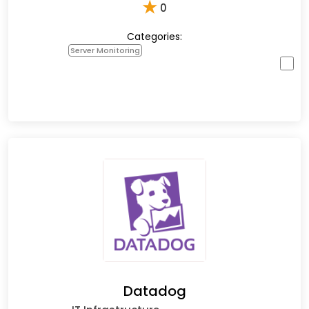
★
0
Categories:
Server Monitoring
Datadog