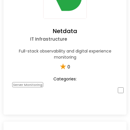
Netdata
IT Infrastructure
Full-stack observability and digital experience
monitoring
★
0
Categories:
Server Monitoring