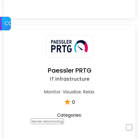
COMPARE
Paessler PRTG
IT Infrastructure
Monitor. Visualize. Relax.
★
0
Categories:
Server Monitoring