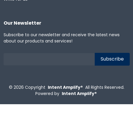
Our Newsletter
Subscribe to our newsletter and receive the latest news
about our products and services!
© 2026
Copyright
Intent Amplify®
All Rights Reserved.
Powered by
Intent Amplify®