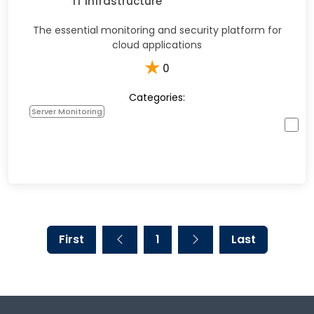
IT Infrastructure
The essential monitoring and security platform for
cloud applications
★
0
Categories:
Server Monitoring
First
1
Last