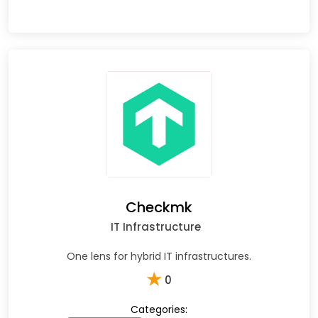
Checkmk
IT Infrastructure
One lens for hybrid IT infrastructures.
★
0
Categories: