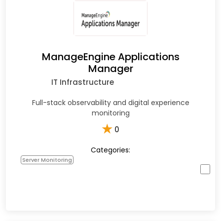
ManageEngine Applications
Manager
IT Infrastructure
Full-stack observability and digital experience
monitoring
★
0
Categories:
Server Monitoring