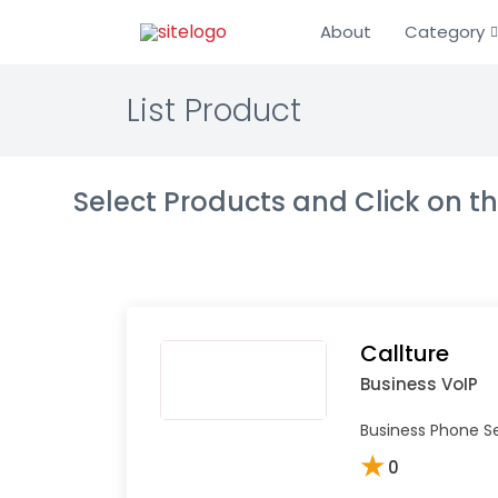
About
Category
List Product
Select Products and Click on 
Callture
Business VoIP
Business Phone Se
★
0