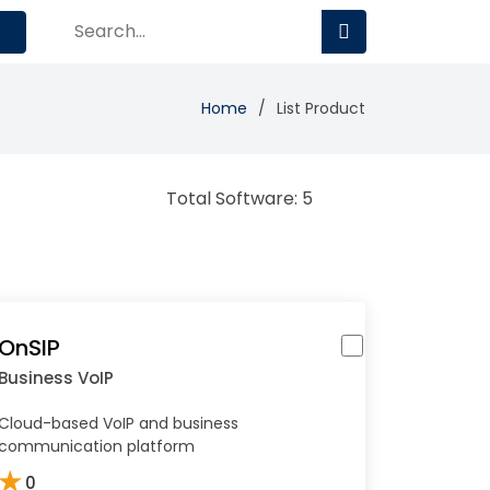
Home
List Product
Total Software: 5
OnSIP
Business VoIP
Cloud-based VoIP and business
communication platform
★
0