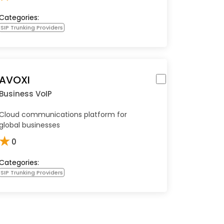
Categories:
SIP Trunking Providers
AVOXI
Business VoIP
Cloud communications platform for
global businesses
★
0
Categories:
SIP Trunking Providers