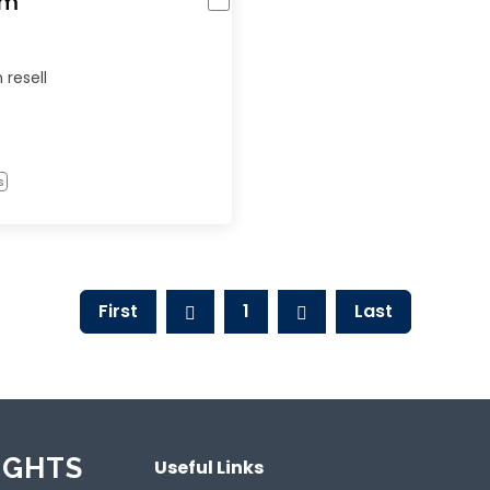
om
 resell
s
First
1
Last
IGHTS
Useful Links