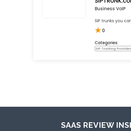
SIPTRUNK.c
Business VoIP
SIP trunks you can
★
0
Categories:
SIP Trunking Provider
SAAS REVIEW INS