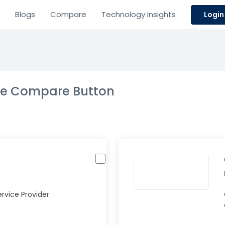
Blogs
Compare
Technology Insights
Login
the Compare Button
rvice Provider