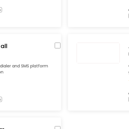
s
all
dialer and SMS platform
on
s