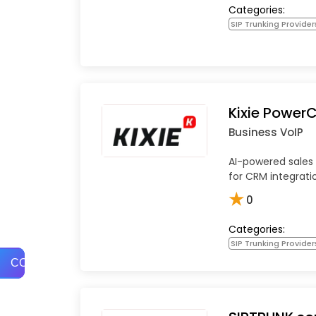
Categories:
SIP Trunking Provider
Kixie PowerC
Business VoIP
AI-powered sales 
for CRM integrati
★
0
Categories:
SIP Trunking Provider
COMPARE