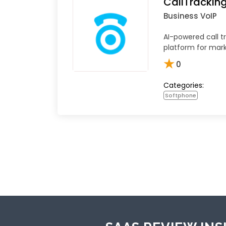
CallTrackin
Business VoIP
AI-powered call t
platform for mar
★
0
Categories:
Softphone