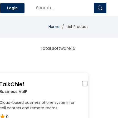
Login
Home
List Product
Total Software: 5
TalkChief
Business VoIP
Cloud-based business phone system for
call centers and remote teams
★
0