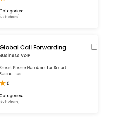
Categories:
Softphone
Global Call Forwarding
Business VoIP
Smart Phone Numbers for Smart
Businesses
★
0
Categories:
Softphone