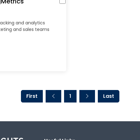
gMetrics
racking and analytics
keting and sales teams
First
1
Last