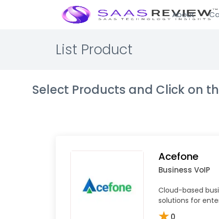
About
Ca
List Product
Select Products and Click on 
Acefone
Business VoIP
Cloud-based bus
solutions for ente
★
0