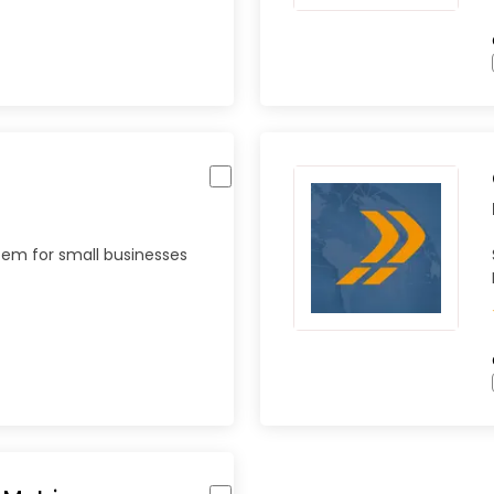
tem for small businesses