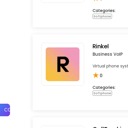
Categories:
Softphone
Rinkel
Business VoIP
Virtual phone sys
★
0
Categories:
Softphone
COMPARE