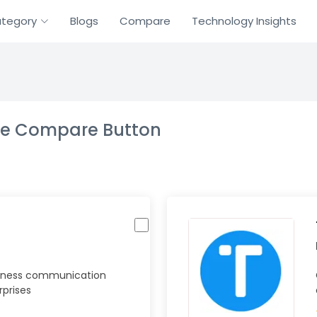
tegory
Blogs
Compare
Technology Insights
the Compare Button
iness communication
rprises