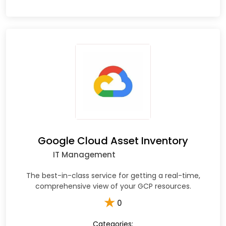
Google Cloud Asset Inventory
IT Management
The best-in-class service for getting a real-time,
comprehensive view of your GCP resources.
★
0
Categories: