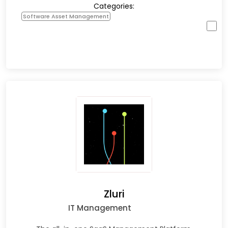
Categories:
Software Asset Management
Zluri
IT Management