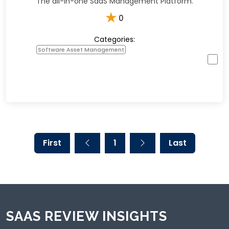
The all-in-one SaaS Management Platform.
★
0
Categories:
Software Asset Management
First
1
Last
SAAS REVIEW INSIGHTS