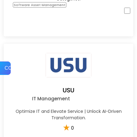
Software Asset Management
COMPARE
USU
IT Management
Optimize IT and Elevate Service | Unlock AI-Driven
Transformation.
★
0