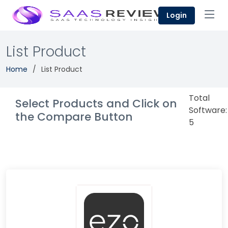
Login
List Product
Home
List Product
Total
Select Products and Click on
Software:
the Compare Button
5