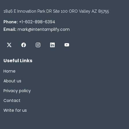
1846 E Innovation Park DR Site 100 ORO Valley AZ 85755
+1-602-898-6394
Phone:
mark@intentamplify.com
Email:
Useful Links
Home
About us
Privacy policy
Contact
Write for us