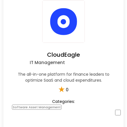
CloudEagle
IT Management
The all-in-one platform for finance leaders to
optimize SaaS and cloud expenditures.
★
0
Categories:
Software Asset Management