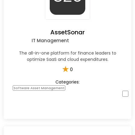
AssetSonar
IT Management
The all-in-one platform for finance leaders to
optimize SaaS and cloud expenditures.
★
0
Categories:
Software Asset Management