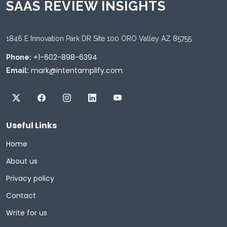
SAAS REVIEW INSIGHTS
1846 E Innovation Park DR Site 100 ORO Valley AZ 85755
+1-602-898-6394
Phone:
mark@intentamplify.com
Email:
Useful Links
Home
About us
Privacy policy
Contact
Write for us