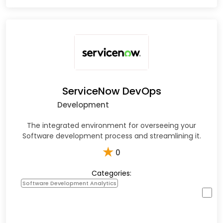
ServiceNow DevOps
Development
The integrated environment for overseeing your
Software development process and streamlining it.
★
0
Categories:
Software Development Analytics