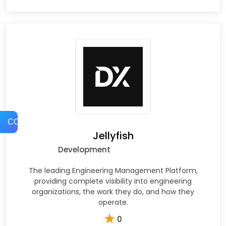
COMPARE
Jellyfish
Development
The leading Engineering Management Platform,
providing complete visibility into engineering
organizations, the work they do, and how they
operate.
★
0