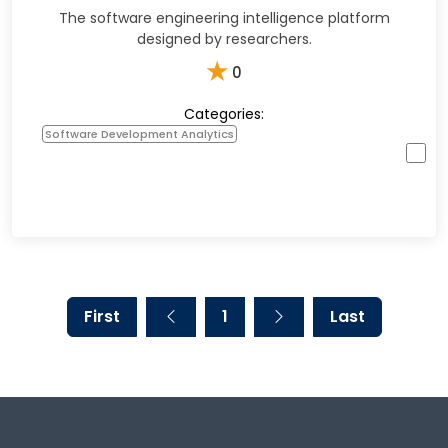
The software engineering intelligence platform
designed by researchers.
★
0
Categories:
Software Development Analytics
First
1
Last