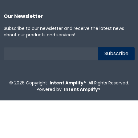
Our Newsletter
Subscribe to our newsletter and receive the latest news
about our products and services!
© 2026
Copyright
Intent Amplify®
All Rights Reserved.
Powered by
Intent Amplify®