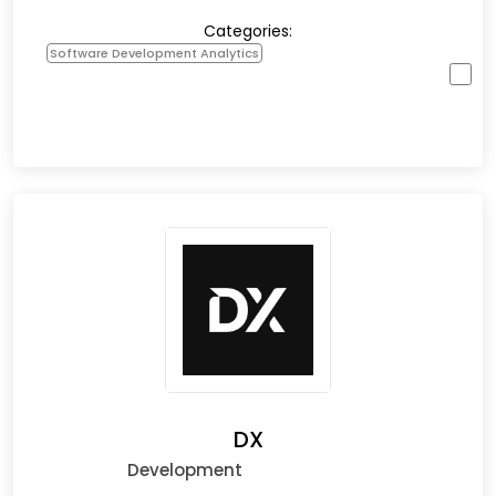
Categories:
Software Development Analytics
DX
Development