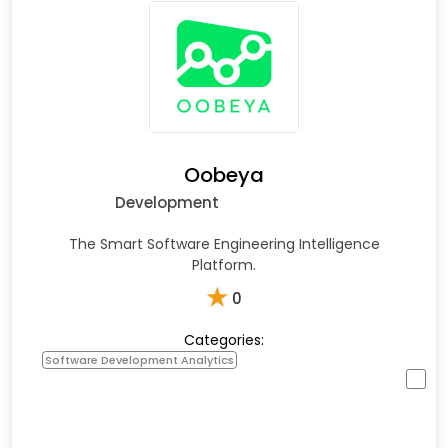
Oobeya
Development
The Smart Software Engineering Intelligence
Platform.
★
0
Categories:
Software Development Analytics