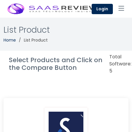
Login
List Product
Home
List Product
Total
Select Products and Click on
Software:
the Compare Button
5