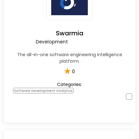
Swarmia
Development
The all-in-one software engineering intelligence
platform.
★
0
Categories:
Software Development Analytics