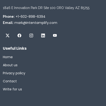
1846 E Innovation Park DR Site 100 ORO Valley AZ 85755
+1-602-898-6394
Phone:
mark@intentamplify.com
Email:
Useful Links
Home
About us
Privacy policy
Contact
Write for us