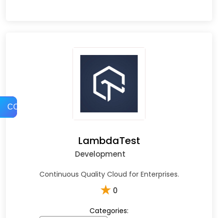
COMPARE
LambdaTest
Development
Continuous Quality Cloud for Enterprises.
★
0
Categories: