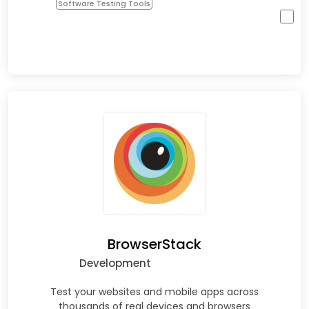
Software Testing Tools
BrowserStack
Development
Test your websites and mobile apps across
thousands of real devices and browsers