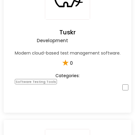
Tuskr
Development
Modern cloud-based test management software.
★
0
Categories:
Software Testing Tools