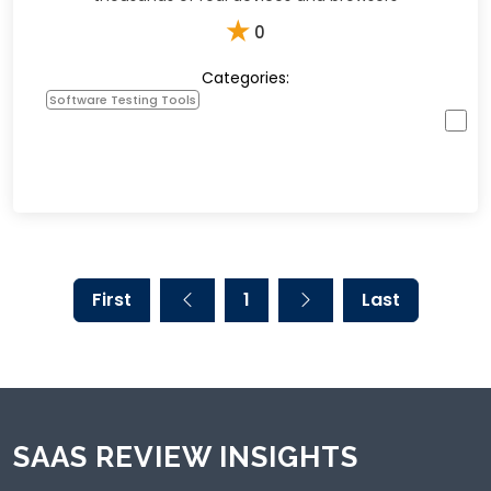
★
0
Categories:
Software Testing Tools
First
1
Last
SAAS REVIEW INSIGHTS