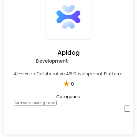
Apidog
Development
All-in-one Collaborative API Development Platform.
★
0
Categories:
Software Testing Tools