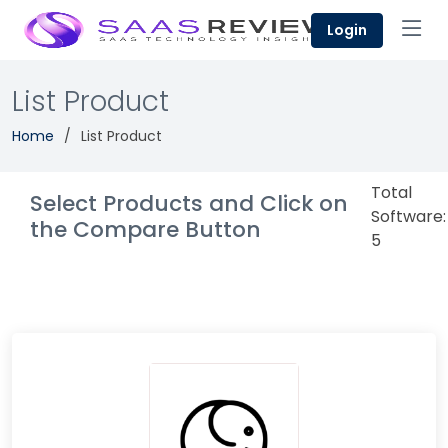
Login
List Product
Home
List Product
Total
Select Products and Click on
Software:
the Compare Button
5