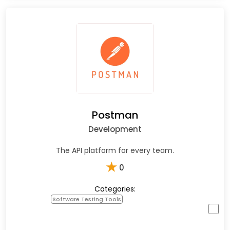
Postman
Development
The API platform for every team.
★
0
Categories:
Software Testing Tools