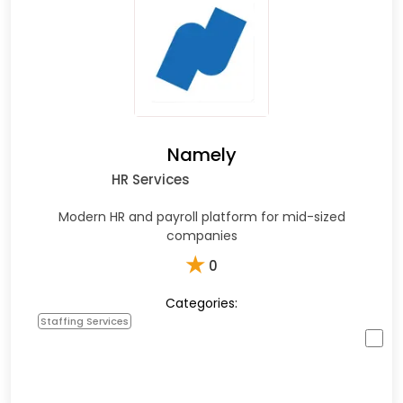
Namely
HR Services
Modern HR and payroll platform for mid-sized
companies
★
0
Categories:
Staffing Services