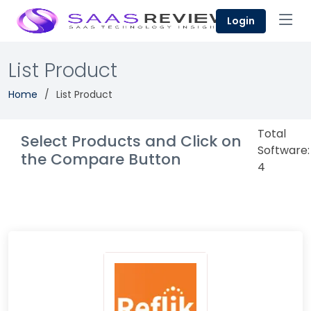
Login
List Product
Home
List Product
Total
Select Products and Click on
Software:
the Compare Button
4