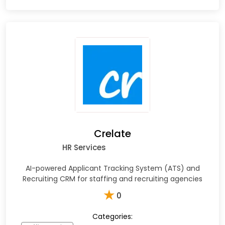
Crelate
HR Services
AI-powered Applicant Tracking System (ATS) and
Recruiting CRM for staffing and recruiting agencies
★
0
Categories: