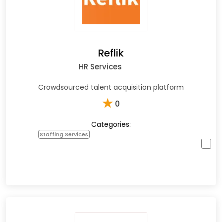
Reflik
HR Services
Crowdsourced talent acquisition platform
★
0
Categories:
Staffing Services