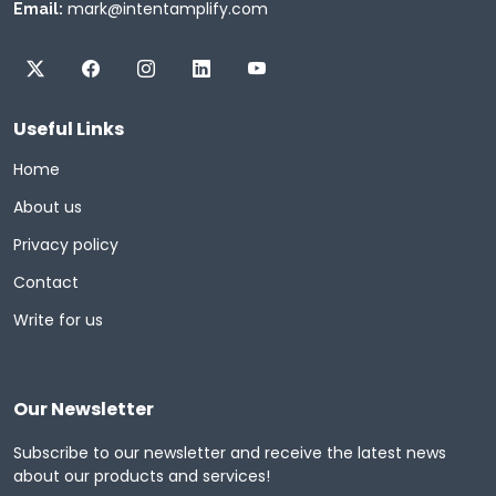
mark@intentamplify.com
Email:
Useful Links
Home
About us
Privacy policy
Contact
Write for us
Our Newsletter
Subscribe to our newsletter and receive the latest news
about our products and services!