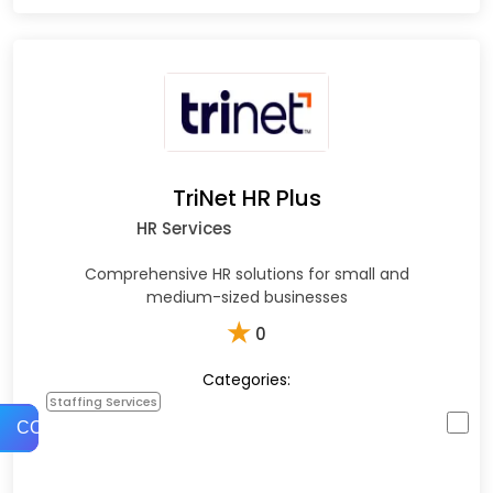
TriNet HR Plus
HR Services
Comprehensive HR solutions for small and
medium-sized businesses
★
0
Categories:
Staffing Services
COMPARE