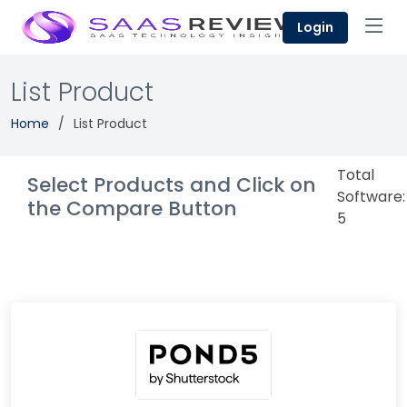
Login
List Product
Home
List Product
Total
Select Products and Click on
Software:
the Compare Button
5