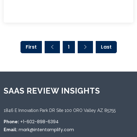
First
1
Last
SAAS REVIEW INSIGHTS
1846 E Innovation Park DR Site 100 ORO Valley AZ 85755
+1-602-898-6394
Phone:
mark@intentamplify.com
Email: