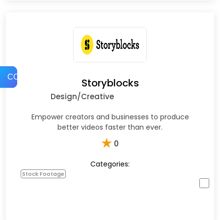
COMPARE
Storyblocks
Design/Creative
Empower creators and businesses to produce
better videos faster than ever.
★
0
Categories:
Stock Footage