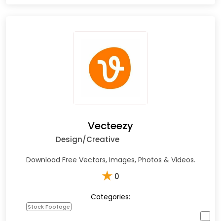
Vecteezy
Design/Creative
Download Free Vectors, Images, Photos & Videos.
★
0
Categories:
Stock Footage