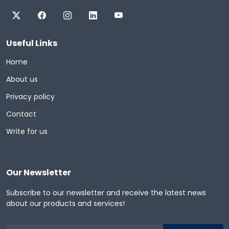
Useful Links
Home
About us
Privacy policy
Contact
Write for us
Our Newsletter
Subscribe to our newsletter and receive the latest news
about our products and services!