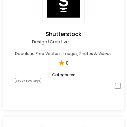
Shutterstock
Design/Creative
Download Free Vectors, Images, Photos & Videos.
★
0
Categories:
Stock Footage