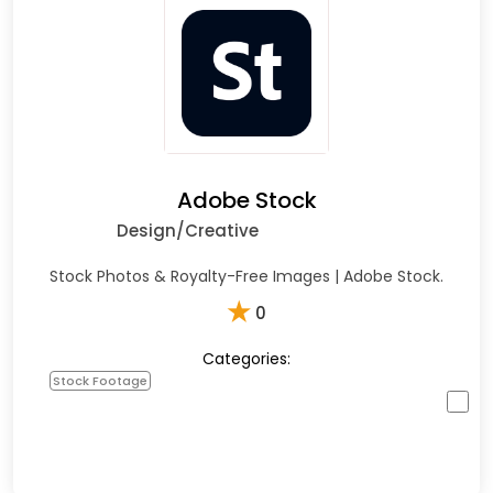
Adobe Stock
Design/Creative
Stock Photos & Royalty-Free Images | Adobe Stock.
★
0
Categories:
Stock Footage