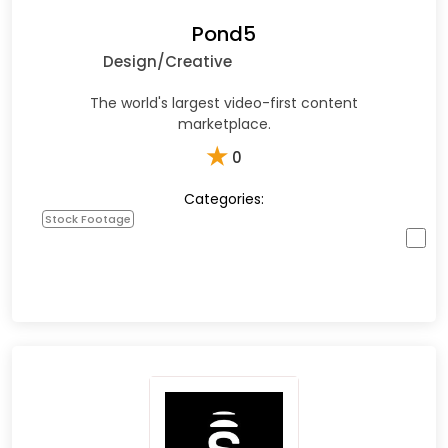
Pond5
Design/Creative
The world's largest video-first content
marketplace.
★
0
Categories:
Stock Footage