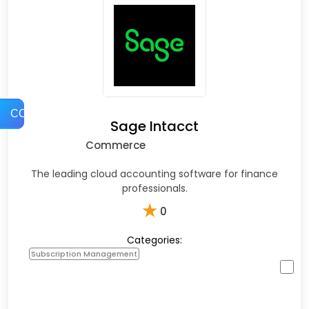
COMPARE
Sage Intacct
Commerce
The leading cloud accounting software for finance
professionals.
★
0
Categories:
Subscription Management