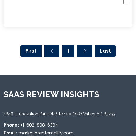
First
1
Last
SAAS REVIEW INSIGHTS
1846 E Innovation Park DR Site 100 ORO Valley AZ 85755
+1-602-898-6394
Phone:
mark@intentamplify.com
Email: