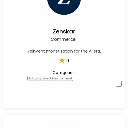
Zenskar
Commerce
Reinvent monetization for the AI era.
★
0
Categories:
Subscription Management