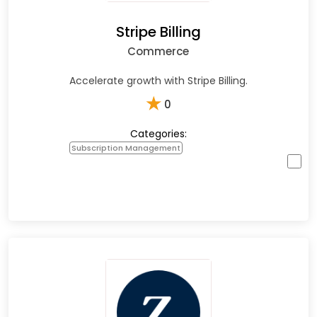
Stripe Billing
Commerce
Accelerate growth with Stripe Billing.
★
0
Categories:
Subscription Management