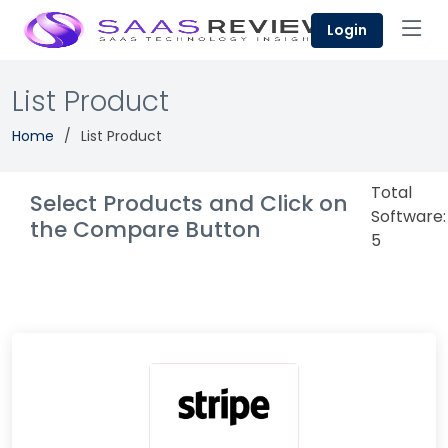
Login
List Product
Home
List Product
Total
Select Products and Click on
Software:
the Compare Button
5