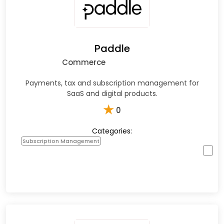
Paddle
Commerce
Payments, tax and subscription management for
SaaS and digital products.
★
0
Categories:
Subscription Management