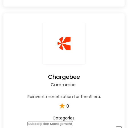
Chargebee
Commerce
Reinvent monetization for the AI era.
★
0
Categories:
Subscription Management