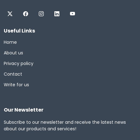
Useful Links
Home
About us
Privacy policy
Contact
Write for us
Our Newsletter
Subscribe to our newsletter and receive the latest news
about our products and services!