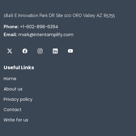
1846 E Innovation Park DR Site 100 ORO Valley AZ 85755
+1-602-898-6394
Phone:
mark@intentamplify.com
Email:
Useful Links
Home
About us
Privacy policy
Contact
Write for us