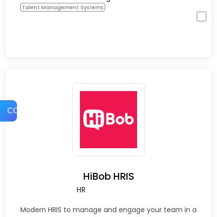
Talent Management Systems
COMPARE
HiBob HRIS
HR
Modern HRIS to manage and engage your team in a