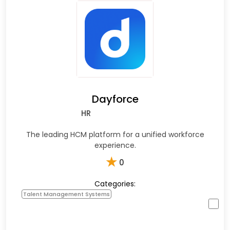
Dayforce
HR
The leading HCM platform for a unified workforce
experience.
★
0
Categories:
Talent Management Systems