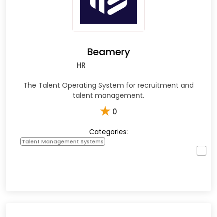
Beamery
HR
The Talent Operating System for recruitment and
talent management.
★
0
Categories:
Talent Management Systems