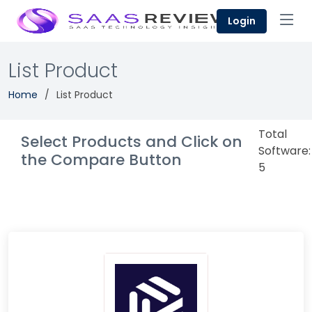
Login
List Product
Home
List Product
Total
Select Products and Click on
Software:
the Compare Button
5