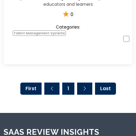
educators and learners
★
0
Categories:
Talent Management Systems
First
1
Last
SAAS REVIEW INSIGHTS