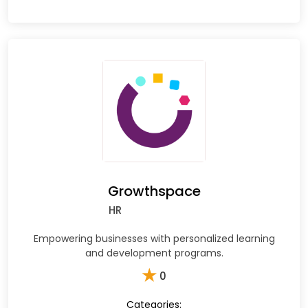
Growthspace
HR
Empowering businesses with personalized learning
and development programs.
★
0
Categories: