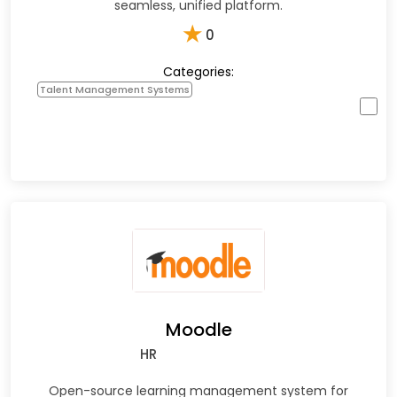
seamless, unified platform.
★
0
Categories:
Talent Management Systems
Moodle
HR
Open-source learning management system for