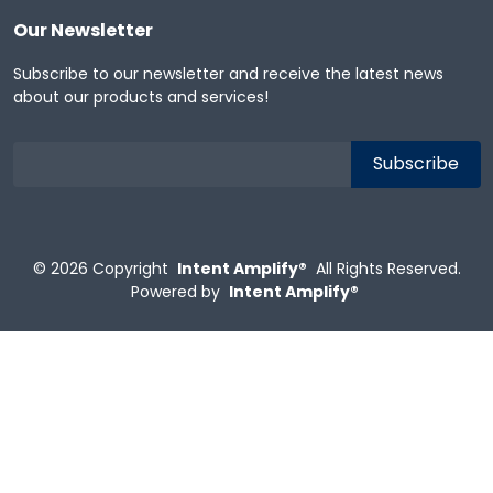
Our Newsletter
Subscribe to our newsletter and receive the latest news
about our products and services!
© 2026
Copyright
Intent Amplify®
All Rights Reserved.
Powered by
Intent Amplify®