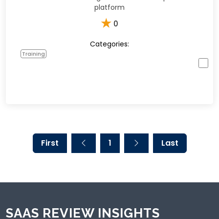
platform
★
0
Categories:
Training
First
1
Last
SAAS REVIEW INSIGHTS