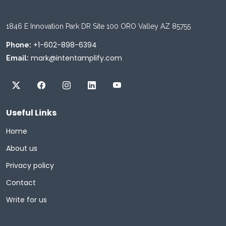
1846 E Innovation Park DR Site 100 ORO Valley AZ 85755
+1-602-898-6394
Phone:
mark@intentamplify.com
Email:
Useful Links
Home
About us
Privacy policy
Contact
Write for us