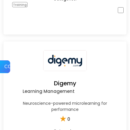
Training
COMPARE
Digemy
Learning Management
Neuroscience-powered microlearning for
performance
★
0