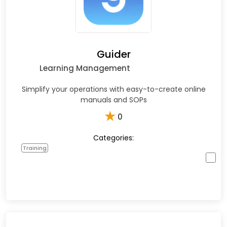
Guider
Learning Management
Simplify your operations with easy-to-create online
manuals and SOPs
★
0
Categories:
Training