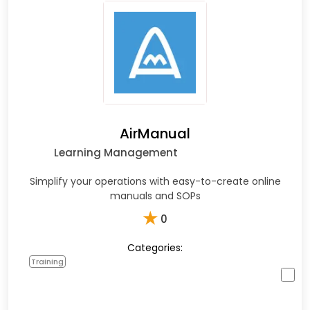
AirManual
Learning Management
Simplify your operations with easy-to-create online
manuals and SOPs
★
0
Categories:
Training