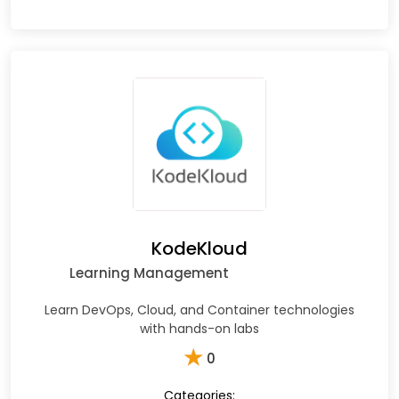
KodeKloud
Learning Management
Learn DevOps, Cloud, and Container technologies
with hands-on labs
★
0
Categories: