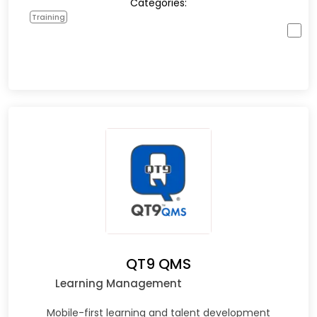
Categories:
Training
QT9 QMS
Learning Management
Mobile-first learning and talent development