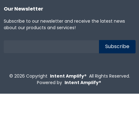
Our Newsletter
Subscribe to our newsletter and receive the latest news
about our products and services!
© 2026
Copyright
Intent Amplify®
All Rights Reserved.
Powered by
Intent Amplify®