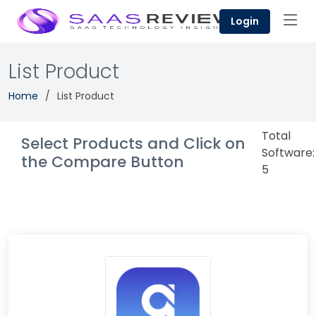
Login
List Product
Home
List Product
Total
Select Products and Click on
Software:
the Compare Button
5