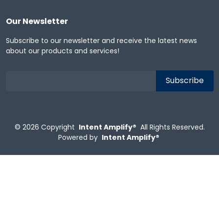
Our Newsletter
Subscribe to our newsletter and receive the latest news
about our products and services!
© 2026
Copyright
Intent Amplify®
All Rights Reserved.
Powered by
Intent Amplify®