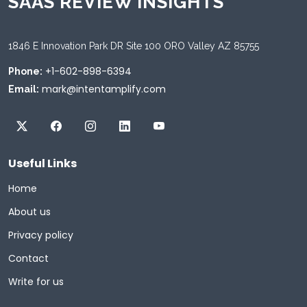
SAAS REVIEW INSIGHTS
1846 E Innovation Park DR Site 100 ORO Valley AZ 85755
+1-602-898-6394
Phone:
mark@intentamplify.com
Email:
Useful Links
Home
About us
Privacy policy
Contact
Write for us