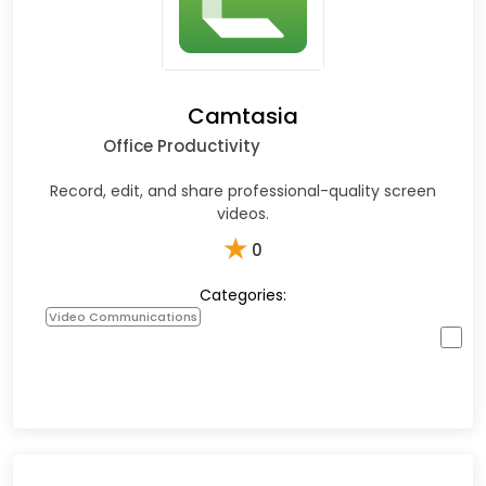
Camtasia
Office Productivity
Record, edit, and share professional-quality screen
videos.
★
0
Categories:
Video Communications