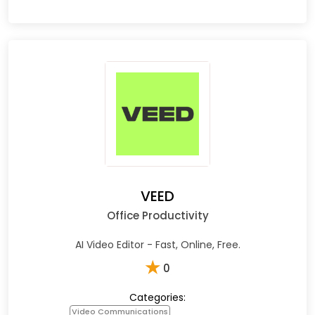
VEED
Office Productivity
AI Video Editor - Fast, Online, Free.
★
0
Categories:
Video Communications