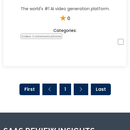
The world's #1 AI video generation platform.
★
0
Categories:
Video Communications
First
1
Last