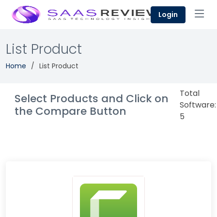
Login
List Product
Home
List Product
Total
Select Products and Click on
Software:
the Compare Button
5