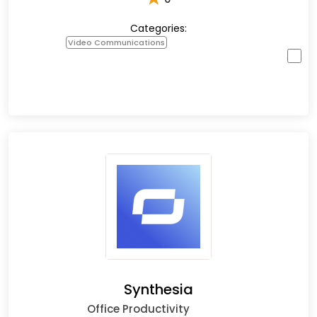
Categories:
Video Communications
Synthesia
Office Productivity