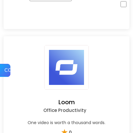
COMPARE
Loom
Office Productivity
One video is worth a thousand words.
★
0