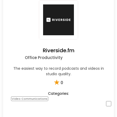
Riverside.fm
Office Productivity
The easiest way to record podcasts and videos in
studio quality.
★
0
Categories:
Video Communications