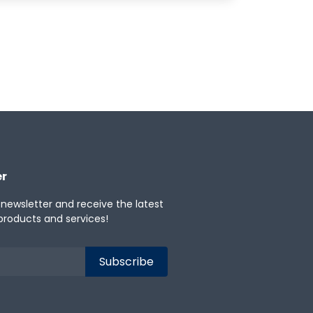
er
 newsletter and receive the latest
products and services!