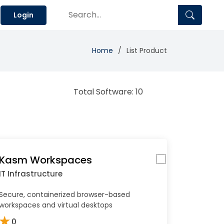
Login
Home
List Product
Total Software: 10
Kasm Workspaces
IT Infrastructure
Secure, containerized browser-based
workspaces and virtual desktops
★
0