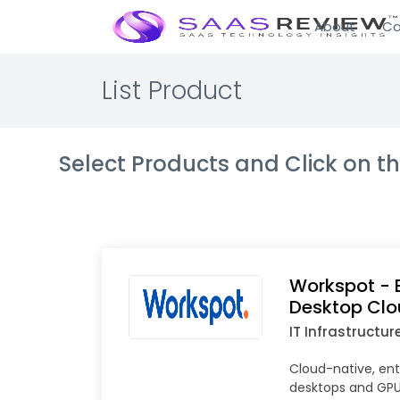
About
Ca
List Product
Select Products and Click on 
Workspot - E
Desktop Cl
IT Infrastructur
Cloud-native, ent
desktops and GPU