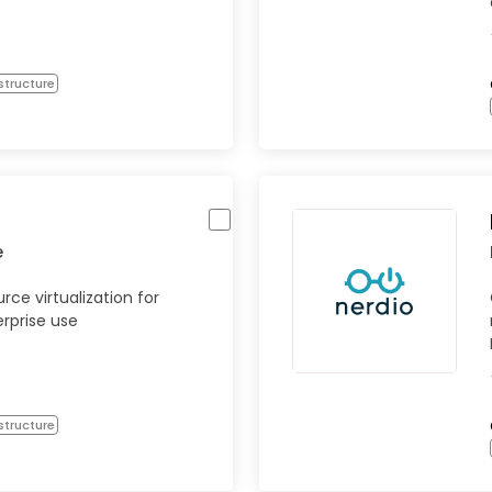
structure
e
rce virtualization for
rprise use
structure