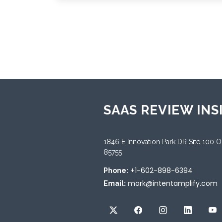
SAAS REVIEW INS
1846 E Innovation Park DR Site 100 
85755
+1-602-898-6394
Phone:
mark@intentamplify.com
Email: