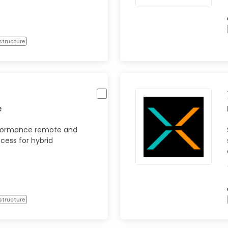
structure
e
rformance remote and
ccess for hybrid
structure