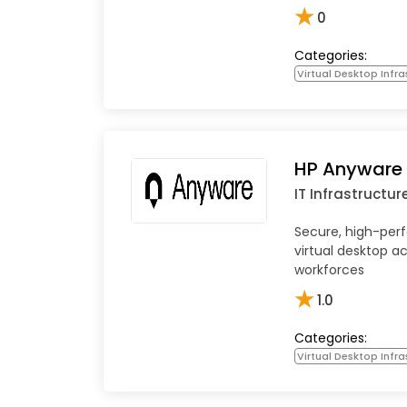
★
0
Categories:
Virtual Desktop Infra
HP Anyware
IT Infrastructur
Secure, high-pe
virtual desktop a
workforces
★
1.0
Categories:
Virtual Desktop Infra