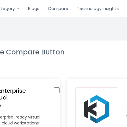
tegory
Blogs
Compare
Technology Insights
the Compare Button
nterprise
oud
e
erprise-ready virtual
 cloud workstations