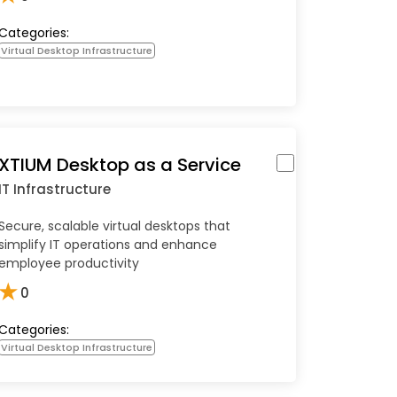
Categories:
Virtual Desktop Infrastructure
XTIUM Desktop as a Service
IT Infrastructure
Secure, scalable virtual desktops that
simplify IT operations and enhance
employee productivity
★
0
Categories:
Virtual Desktop Infrastructure