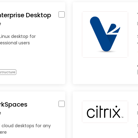
nterprise Desktop
e
Linux desktop for
essional users
structure
rkSpaces
e
cloud desktops for any
ere