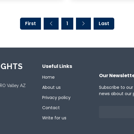
First
1
Last
IGHTS
Useful Links
Our Newslett
Home
ORO Valley AZ
About us
Subscribe to our
news about our 
Privacy policy
Contact
Write for us