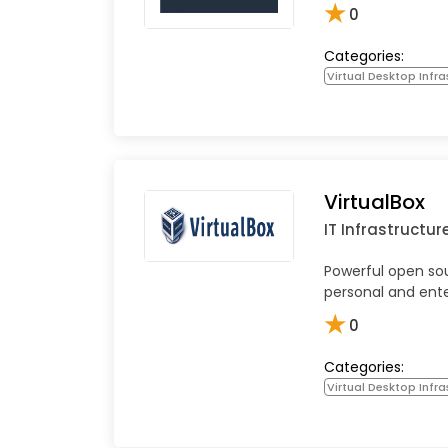
★
0
Categories:
Virtual Desktop Infra
VirtualBox
IT Infrastructur
Powerful open sou
personal and ente
★
0
Categories:
Virtual Desktop Infra