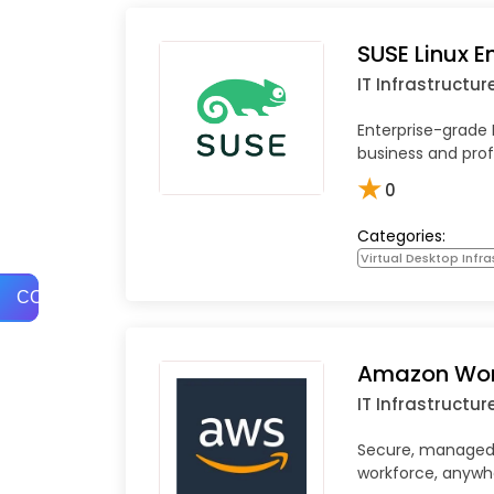
SUSE Linux E
IT Infrastructur
Enterprise-grade 
business and prof
★
0
Categories:
Virtual Desktop Infra
COMPARE
Amazon Wo
IT Infrastructur
Secure, managed 
workforce, anywh