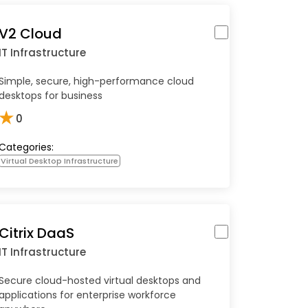
V2 Cloud
IT Infrastructure
Simple, secure, high-performance cloud
desktops for business
★
0
Categories:
Virtual Desktop Infrastructure
Citrix DaaS
IT Infrastructure
Secure cloud-hosted virtual desktops and
applications for enterprise workforce