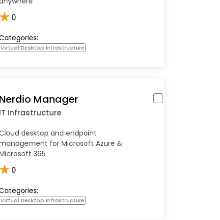
anywhere
★
0
Categories:
Virtual Desktop Infrastructure
Nerdio Manager
IT Infrastructure
Cloud desktop and endpoint
management for Microsoft Azure &
Microsoft 365
★
0
Categories:
Virtual Desktop Infrastructure