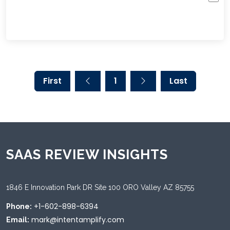
First
1
Last
SAAS REVIEW INSIGHTS
1846 E Innovation Park DR Site 100 ORO Valley AZ 85755
+1-602-898-6394
Phone:
mark@intentamplify.com
Email: