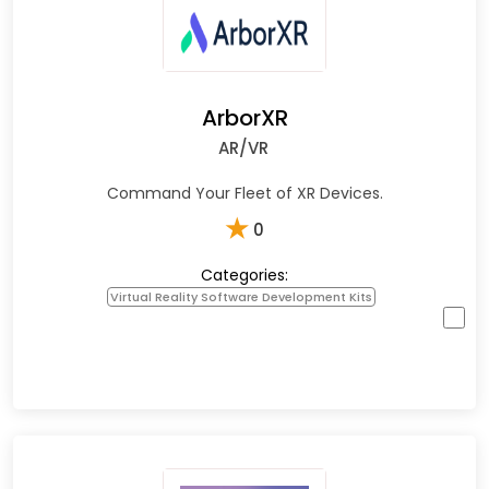
ArborXR
AR/VR
Command Your Fleet of XR Devices.
★
0
Categories:
Virtual Reality Software Development Kits