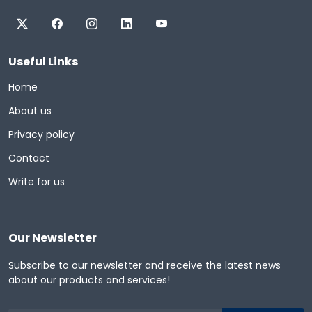
Useful Links
Home
About us
Privacy policy
Contact
Write for us
Our Newsletter
Subscribe to our newsletter and receive the latest news
about our products and services!