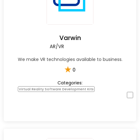
Varwin
AR/VR
We make VR technologies available to business.
★
0
Categories:
Virtual Reality Software Development Kits