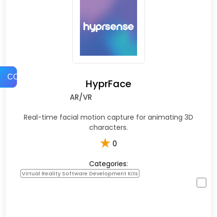
COMPARE
HyprFace
AR/VR
Real-time facial motion capture for animating 3D
characters.
★
0
Categories:
Virtual Reality Software Development Kits