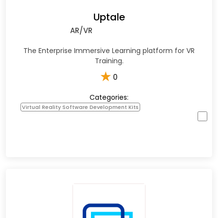
Uptale
AR/VR
The Enterprise Immersive Learning platform for VR
Training.
★
0
Categories:
Virtual Reality Software Development Kits