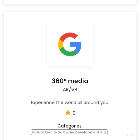
360° media
AR/VR
Experience the world all around you.
★
0
Categories:
Virtual Reality Software Development Kits