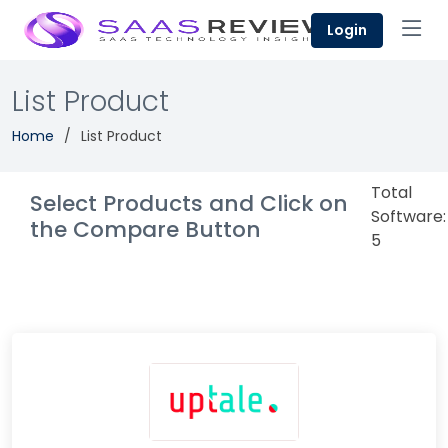
Login
List Product
Home
List Product
Total
Select Products and Click on
Software:
the Compare Button
5