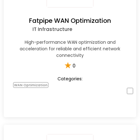
Fatpipe WAN Optimization
IT Infrastructure
High-performance WAN optimization and
acceleration for reliable and efficient network
connectivity
★
0
Categories:
WAN Optimization