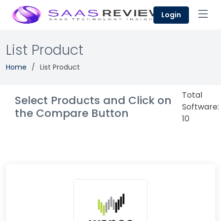
Login
List Product
Home
List Product
Total
Select Products and Click on
Software:
the Compare Button
10