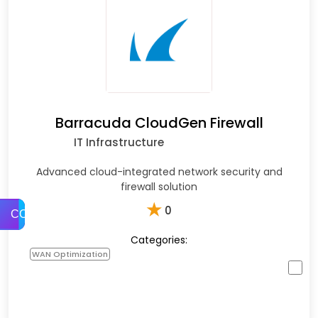
Barracuda CloudGen Firewall
IT Infrastructure
Advanced cloud-integrated network security and
firewall solution
★
0
COMPARE
Categories:
WAN Optimization