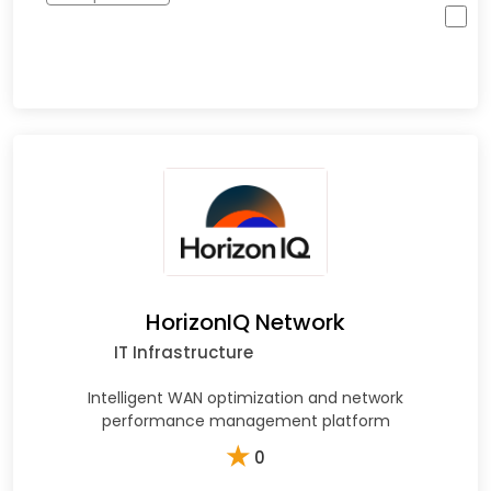
HorizonIQ Network
IT Infrastructure
Intelligent WAN optimization and network
performance management platform
★
0