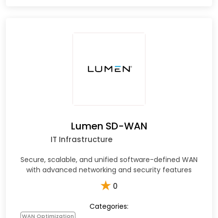
Lumen SD-WAN
IT Infrastructure
Secure, scalable, and unified software-defined WAN
with advanced networking and security features
★
0
Categories:
WAN Optimization