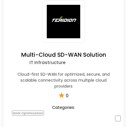
Multi-Cloud SD-WAN Solution
IT Infrastructure
Cloud-first SD-WAN for optimized, secure, and
scalable connectivity across multiple cloud
providers
★
0
Categories:
WAN Optimization