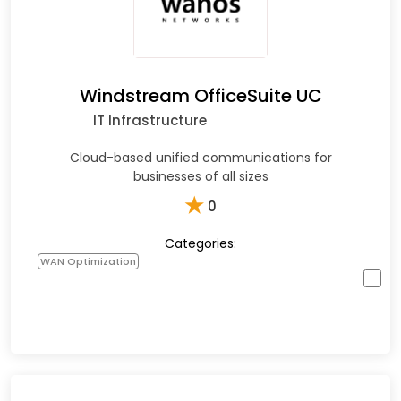
Windstream OfficeSuite UC
IT Infrastructure
Cloud-based unified communications for
businesses of all sizes
★
0
Categories:
WAN Optimization