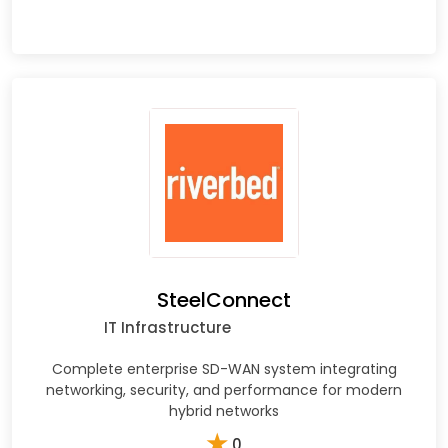
SteelConnect
IT Infrastructure
Complete enterprise SD-WAN system integrating
networking, security, and performance for modern
hybrid networks
★
0