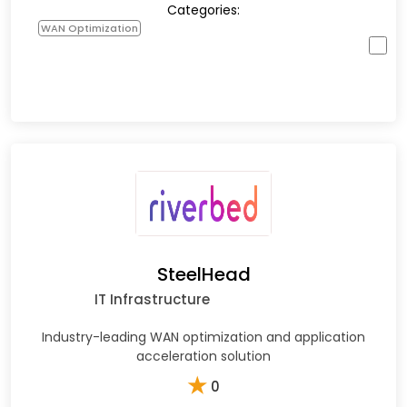
Categories:
WAN Optimization
SteelHead
IT Infrastructure
Industry-leading WAN optimization and application
acceleration solution
★
0