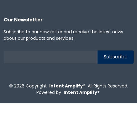
Our Newsletter
Subscribe to our newsletter and receive the latest news
about our products and services!
© 2026
Copyright
Intent Amplify®
All Rights Reserved.
Powered by
Intent Amplify®