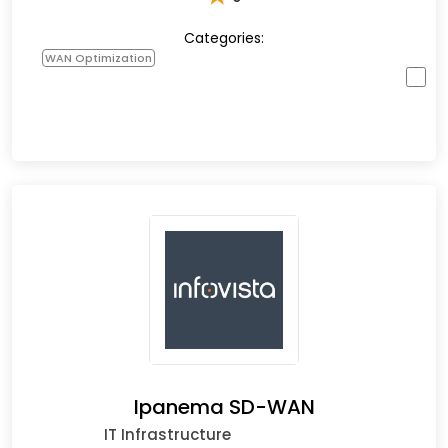
Categories:
WAN Optimization
Ipanema SD-WAN
IT Infrastructure