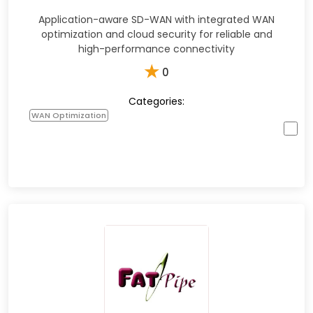
Application-aware SD-WAN with integrated WAN
optimization and cloud security for reliable and
high-performance connectivity
★
0
Categories:
WAN Optimization