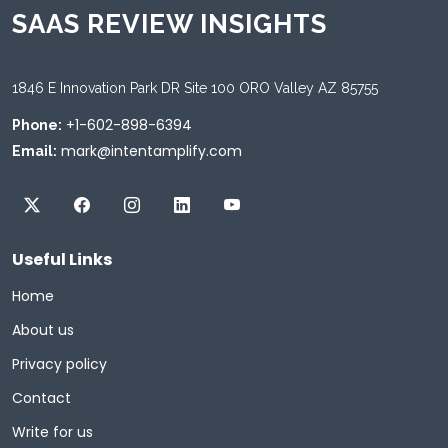
SAAS REVIEW INSIGHTS
1846 E Innovation Park DR Site 100 ORO Valley AZ 85755
+1-602-898-6394
Phone:
mark@intentamplify.com
Email:
Useful Links
Home
About us
Privacy policy
Contact
Write for us