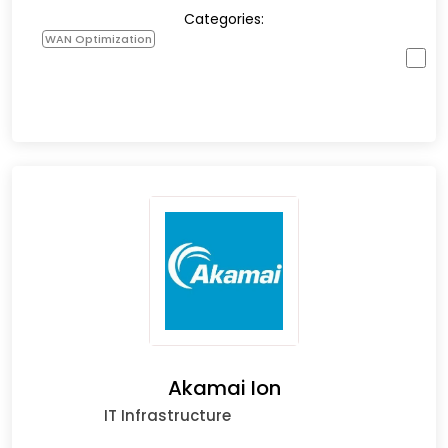
Categories:
WAN Optimization
Akamai Ion
IT Infrastructure