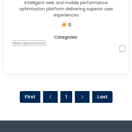
Intelligent web and mobile performance
optimization platform delivering superior user
experiences
★
0
Categories:
WAN Optimization
First
1
Last