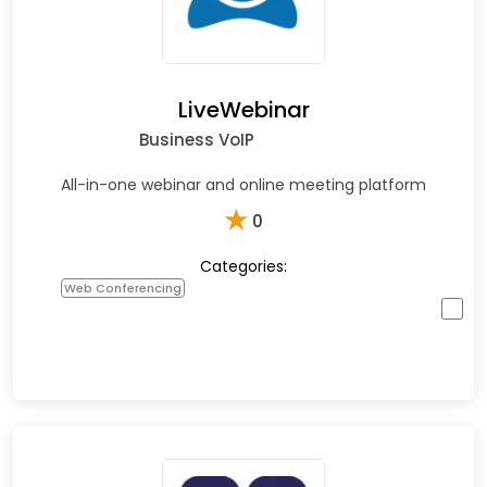
LiveWebinar
Business VoIP
All-in-one webinar and online meeting platform
★
0
Categories:
Web Conferencing