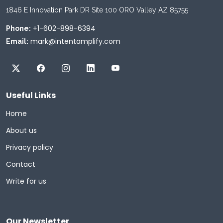
1846 E Innovation Park DR Site 100 ORO Valley AZ 85755
+1-602-898-6394
Phone:
mark@intentamplify.com
Email:
Useful Links
Home
About us
Privacy policy
Contact
Write for us
Our Newsletter