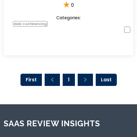
★
0
Categories:
Web Conferencing
First
1
Last
SAAS REVIEW INSIGHTS