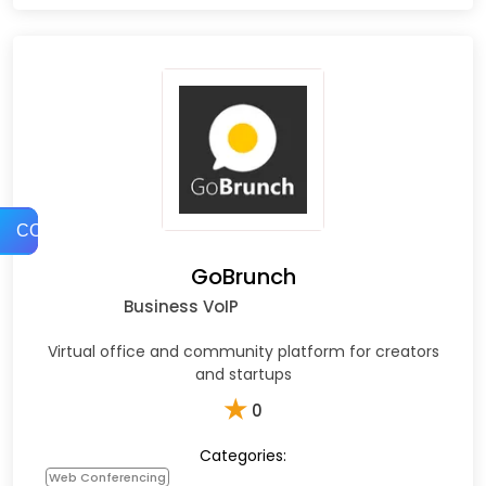
COMPARE
GoBrunch
Business VoIP
Virtual office and community platform for creators
and startups
★
0
Categories:
Web Conferencing