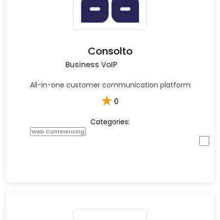
Consolto
Business VoIP
All-in-one customer communication platform
★
0
Categories:
Web Conferencing