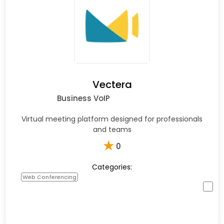
Vectera
Business VoIP
Virtual meeting platform designed for professionals
and teams
★
0
Categories:
Web Conferencing