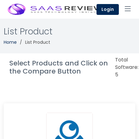
Login
List Product
Home
List Product
Total
Select Products and Click on
Software:
the Compare Button
5