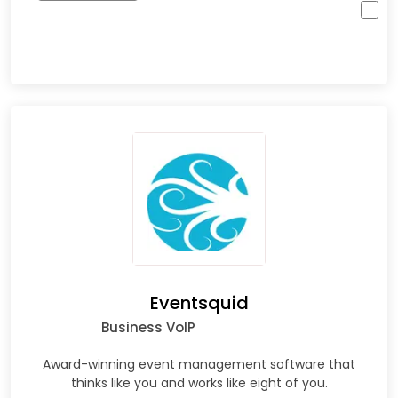
Eventsquid
Business VoIP
Award-winning event management software that
thinks like you and works like eight of you.