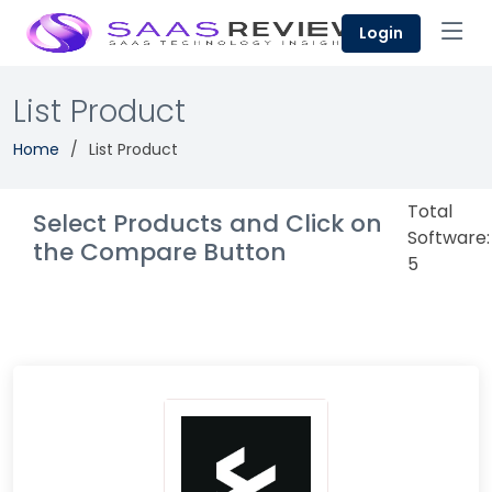
Login
List Product
Home
List Product
Total
Select Products and Click on
Software:
the Compare Button
5