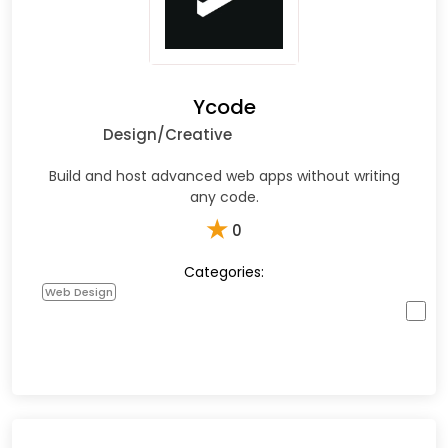
Ycode
Design/Creative
Build and host advanced web apps without writing
any code.
★
0
Categories:
Web Design