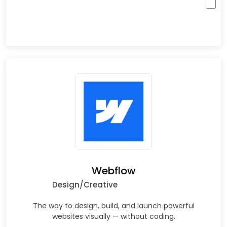
Webflow
Design/Creative
The way to design, build, and launch powerful
websites visually — without coding.