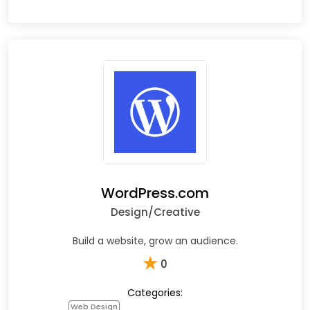
WordPress.com
Design/Creative
Build a website, grow an audience.
★
0
Categories:
Web Design