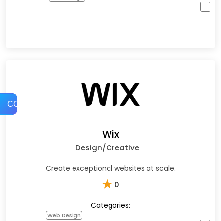
COMPARE
Wix
Design/Creative
Create exceptional websites at scale.
★
0
Categories:
Web Design