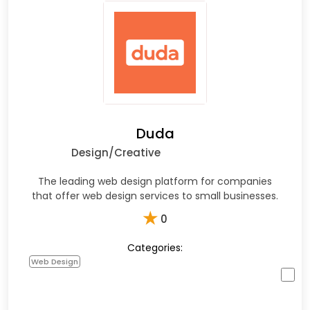
Duda
Design/Creative
The leading web design platform for companies
that offer web design services to small businesses.
★
0
Categories:
Web Design