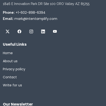
1846 E Innovation Park DR Site 100 ORO Valley AZ 85755
+1-602-898-6394
Phone:
mark@intentamplify.com
Email:
Useful Links
Home
About us
Privacy policy
Contact
Write for us
Our Newsletter