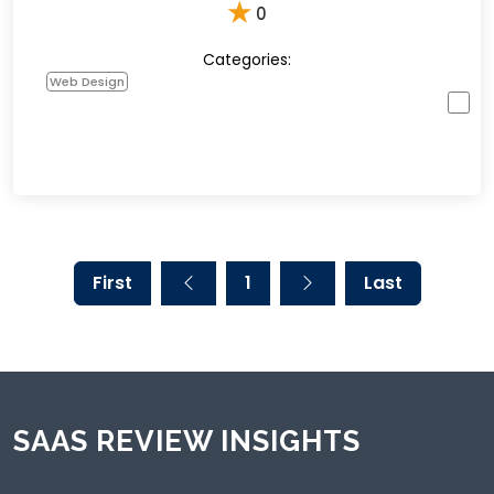
★
0
Categories:
Web Design
First
1
Last
SAAS REVIEW INSIGHTS