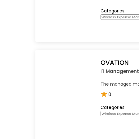
Categories:
Wireless Expense M
OVATION
IT Management
The managed mobi
★
0
Categories:
Wireless Expense M