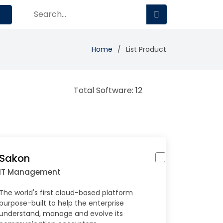
Home
List Product
Total Software: 12
Sakon
IT Management
The world's first cloud-based platform
purpose-built to help the enterprise
understand, manage and evolve its