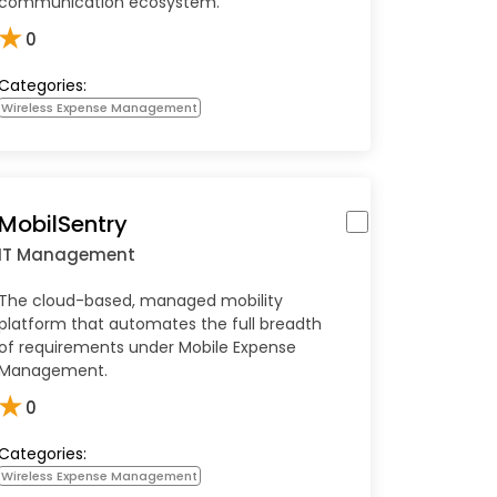
communication ecosystem.
★
0
Categories:
Wireless Expense Management
MobilSentry
IT Management
The cloud-based, managed mobility
platform that automates the full breadth
of requirements under Mobile Expense
Management.
★
0
Categories:
Wireless Expense Management