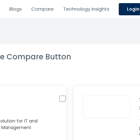
Blogs
Compare
Technology Insights
Login
the Compare Button
lution for IT and
e Management