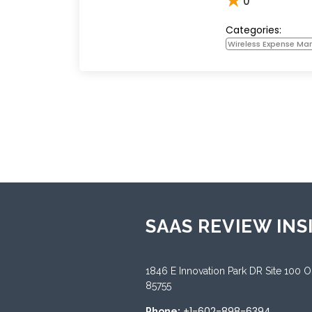
★
0
Categories:
Wireless Expense M
SAAS REVIEW INS
1846 E Innovation Park DR Site 100 
85755
+1-602-898-6394
Phone: