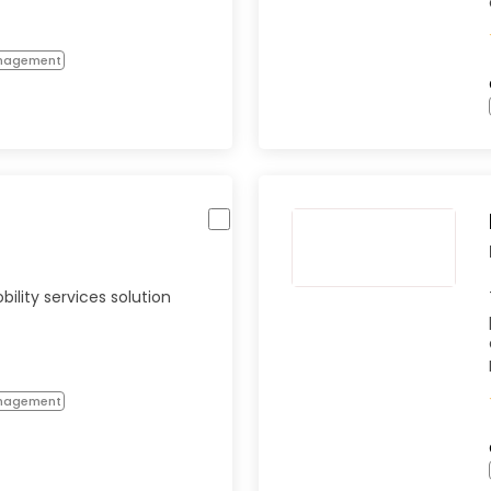
anagement
lity services solution
anagement