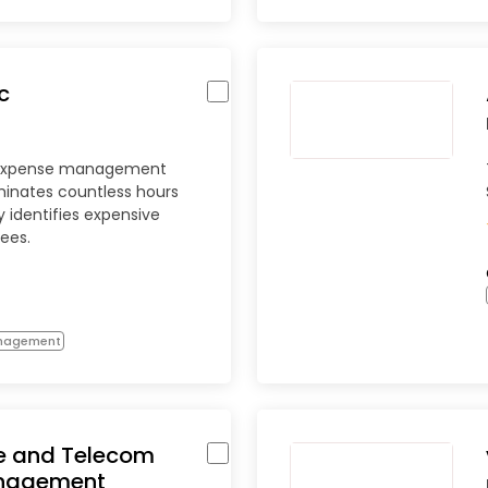
c
 expense management
minates countless hours
 identifies expensive
fees.
anagement
e and Telecom
nagement