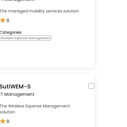
The managed mobility services solution
★
0
Categories:
Wireless Expense Management
SutiWEM-S
IT Management
The Wireless Expense Management
solution
★
0