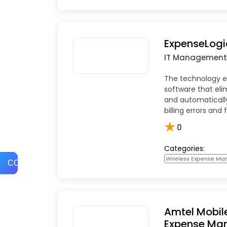
ExpenseLogi
IT Management
The technology
software that eli
and automatically
billing errors and 
★
0
Categories:
Wireless Expense M
COMPARE
Amtel Mobil
Expense Ma