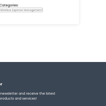
Categories:
Wireless Expense Management
er
 newsletter and receive the latest
products and services!