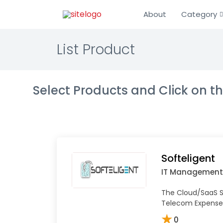
About
Category
List Product
Select Products and Click on 
Softeligent
IT Management
The Cloud/SaaS So
Telecom Expens
★
0