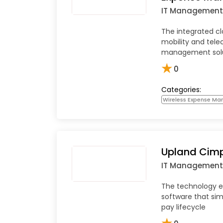
IT Management
The integrated c
mobility and tel
management sol
★
0
Categories:
Wireless Expense M
Upland Cimp
IT Management
The technology
software that sim
pay lifecycle