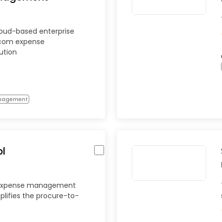
loud-based enterprise
ecom expense
ution
anagement
l
 expense management
plifies the procure-to-