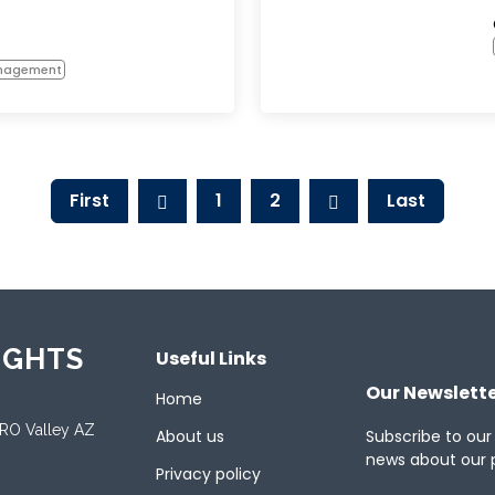
anagement
First
1
2
Last
IGHTS
Useful Links
Our Newslett
Home
ORO Valley AZ
About us
Subscribe to our
news about our 
Privacy policy