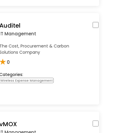
Auditel
IT Management
The Cost, Procurement & Carbon
Solutions Company
★
0
Categories:
Wireless Expense Management
vMOX
IT Management