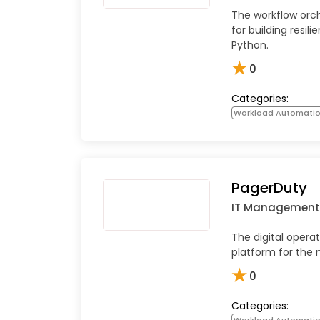
The workflow orc
for building resili
Python.
★
0
Categories:
Workload Automati
PagerDuty
IT Management
The digital oper
platform for the 
★
0
Categories:
Workload Automati