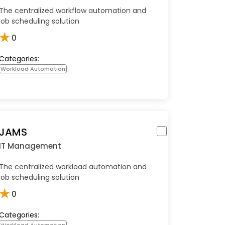
The centralized workflow automation and
job scheduling solution
★
0
Categories:
Workload Automation
JAMS
IT Management
The centralized workload automation and
job scheduling solution
★
0
Categories:
Workload Automation