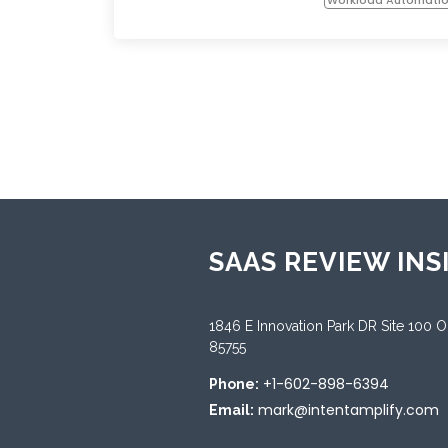
SAAS REVIEW INS
1846 E Innovation Park DR Site 100 
85755
+1-602-898-6394
Phone:
mark@intentamplify.com
Email: