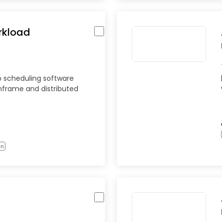
rkload
b scheduling software
nframe and distributed
on