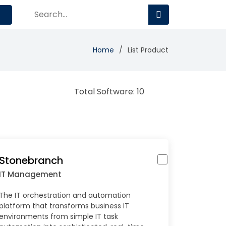
Home
List Product
Total Software: 10
Stonebranch
IT Management
The IT orchestration and automation
platform that transforms business IT
environments from simple IT task