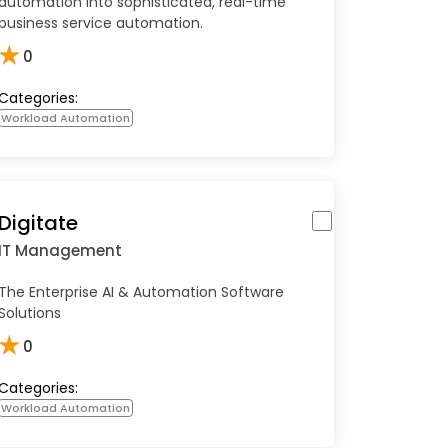
automation into sophisticated, real-time
business service automation.
★
0
Categories:
Workload Automation
Digitate
IT Management
The Enterprise AI & Automation Software
Solutions
★
0
Categories:
Workload Automation