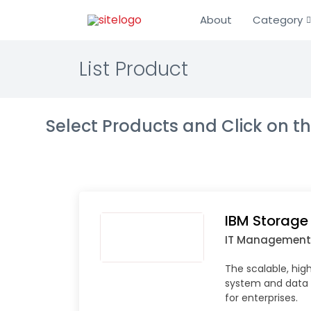
About
Category
List Product
Select Products and Click on 
IBM Storage
IT Management
The scalable, hig
system and data
for enterprises.