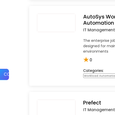
AutoSys Wo
Automation
IT Management
The enterprise jo
designed for mai
environments
★
0
Categories:
COMPARE
Workload Automati
Prefect
IT Management