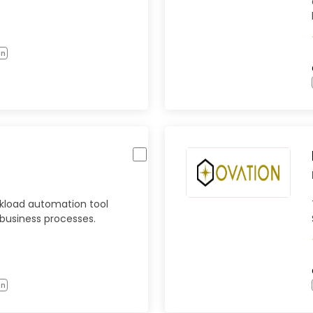
on
rkload automation tool
 business processes.
on