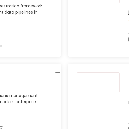
hestration framework
ent data pipelines in
on
ations management
modern enterprise.
on