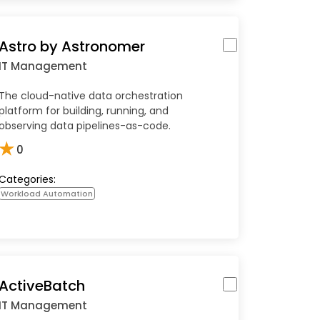
Astro by Astronomer
IT Management
The cloud-native data orchestration
platform for building, running, and
observing data pipelines-as-code.
★
0
Categories:
Workload Automation
ActiveBatch
IT Management