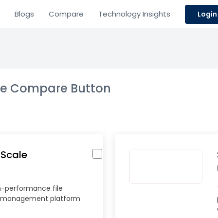
Blogs
Compare
Technology Insights
Login
the Compare Button
 Scale
h-performance file
 management platform