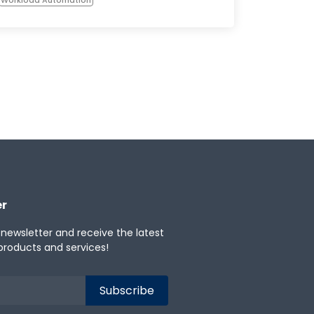
er
 newsletter and receive the latest
products and services!