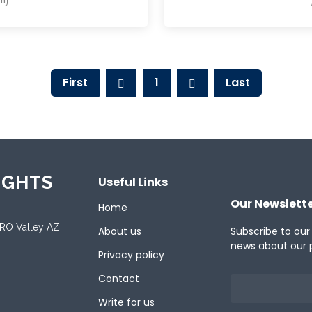
First
1
Last
IGHTS
Useful Links
Our Newslett
Home
ORO Valley AZ
About us
Subscribe to our
news about our 
Privacy policy
Contact
Write for us