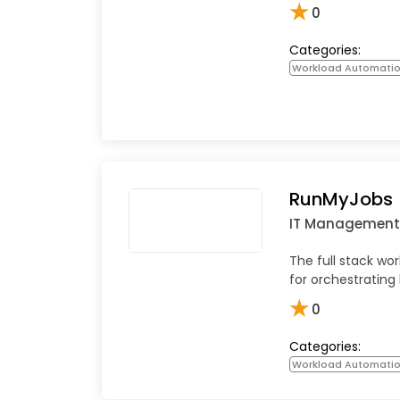
★
0
Categories:
Workload Automati
RunMyJobs
IT Management
The full stack wo
for orchestrating
★
0
Categories:
Workload Automati