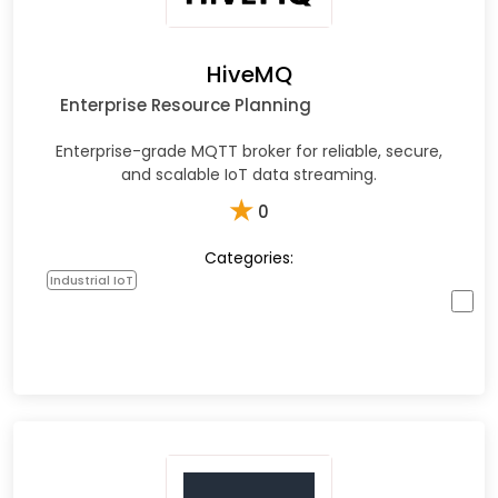
HiveMQ
Enterprise Resource Planning
Enterprise-grade MQTT broker for reliable, secure,
and scalable IoT data streaming.
★
0
Categories:
Industrial IoT