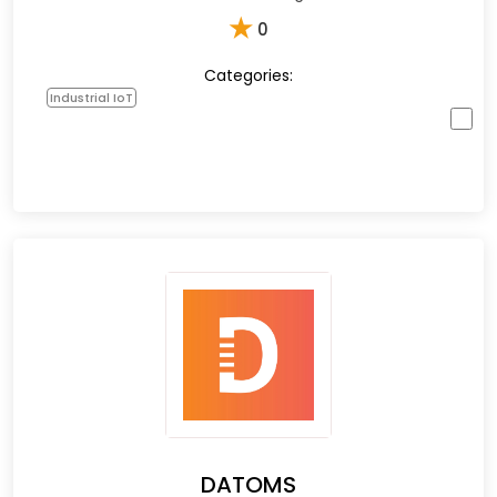
★
0
Categories:
Industrial IoT
DATOMS