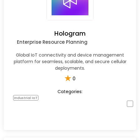
Hologram
Enterprise Resource Planning
Global IoT connectivity and device management
platform for seamless, scalable, and secure cellular
deployments.
★
0
Categories:
Industrial IoT