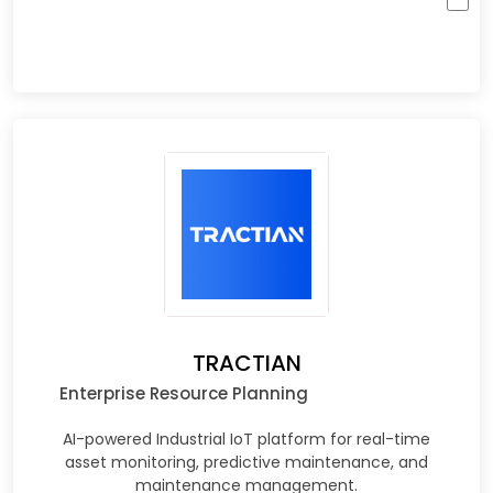
TRACTIAN
Enterprise Resource Planning
AI-powered Industrial IoT platform for real-time
asset monitoring, predictive maintenance, and
maintenance management.