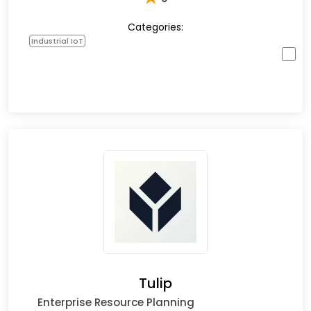
Categories:
Industrial IoT
Tulip
Enterprise Resource Planning