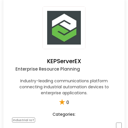
KEPServerEX
Enterprise Resource Planning
Industry-leading communications platform
connecting industrial automation devices to
enterprise applications.
★
0
Categories:
Industrial IoT