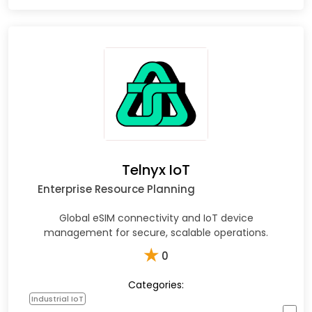
Telnyx IoT
Enterprise Resource Planning
Global eSIM connectivity and IoT device
management for secure, scalable operations.
★
0
Categories:
Industrial IoT