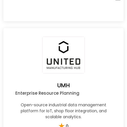
UMH
Enterprise Resource Planning
Open-source industrial data management
platform for IoT, shop floor integration, and
scalable analytics.
★
0