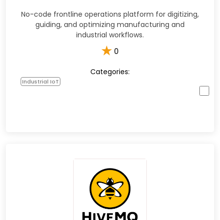
No-code frontline operations platform for digitizing,
guiding, and optimizing manufacturing and
industrial workflows.
★
0
Categories:
Industrial IoT