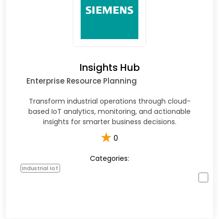
Insights Hub
Enterprise Resource Planning
Transform industrial operations through cloud-
based IoT analytics, monitoring, and actionable
insights for smarter business decisions.
★
0
Categories:
Industrial IoT