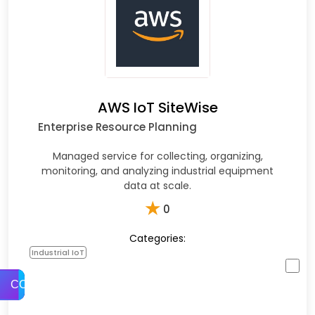
AWS IoT SiteWise
Enterprise Resource Planning
Managed service for collecting, organizing,
monitoring, and analyzing industrial equipment
data at scale.
★
0
Categories:
Industrial IoT
COMPARE