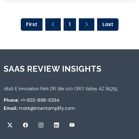
First
1
Last
SAAS REVIEW INSIGHTS
1846 E Innovation Park DR Site 100 ORO Valley AZ 85755
+1-602-898-6394
Phone:
mark@intentamplify.com
Email: