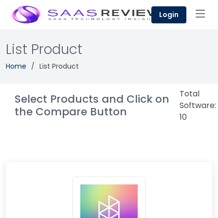
Login
List Product
Home
List Product
Total
Select Products and Click on
Software:
the Compare Button
10