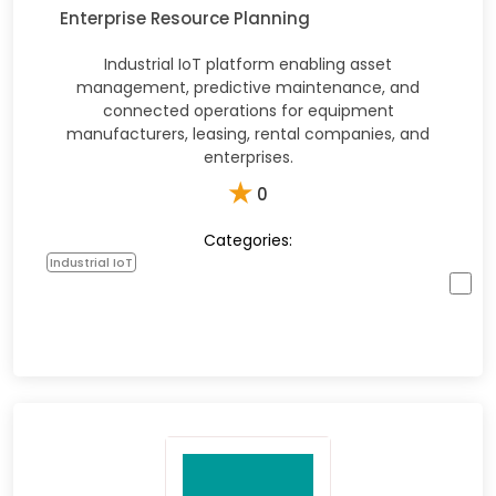
Enterprise Resource Planning
Industrial IoT platform enabling asset
management, predictive maintenance, and
connected operations for equipment
manufacturers, leasing, rental companies, and
enterprises.
★
0
Categories:
Industrial IoT