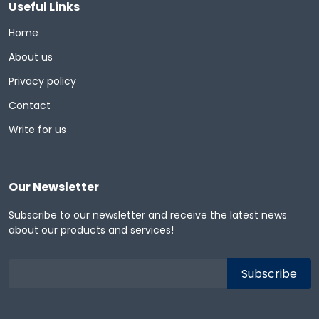
Useful Links
Home
About us
Privacy policy
Contact
Write for us
Our Newsletter
Subscribe to our newsletter and receive the latest news
about our products and services!