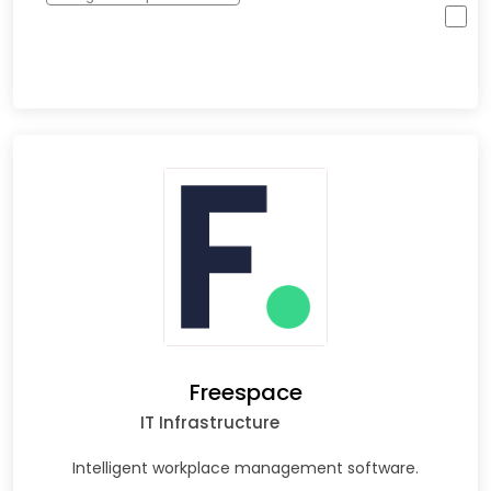
Freespace
IT Infrastructure
Intelligent workplace management software.