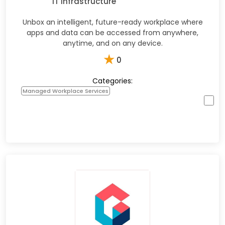
IT Infrastructure
Unbox an intelligent, future-ready workplace where
apps and data can be accessed from anywhere,
anytime, and on any device.
★
0
Categories:
Managed Workplace Services