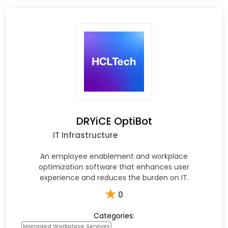
DRYiCE OptiBot
IT Infrastructure
An employee enablement and workplace
optimization software that enhances user
experience and reduces the burden on IT.
★
0
Categories:
Managed Workplace Services