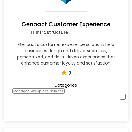
Genpact Customer Experience
IT Infrastructure
Genpact’s customer experience solutions help
businesses design and deliver seamless,
personalized, and data-driven experiences that
enhance customer loyalty and satisfaction.
★
0
Categories:
Managed Workplace Services