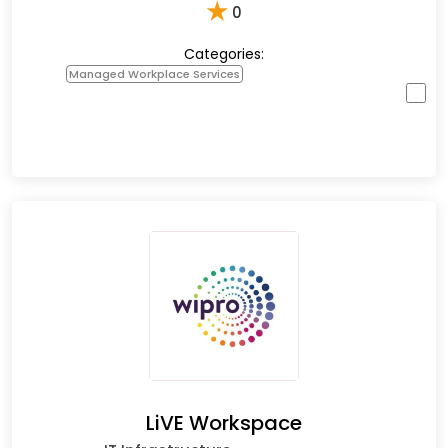
★
0
Categories:
Managed Workplace Services
LiVE Workspace