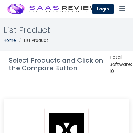
Login
List Product
Home
List Product
Total
Select Products and Click on
Software:
the Compare Button
10