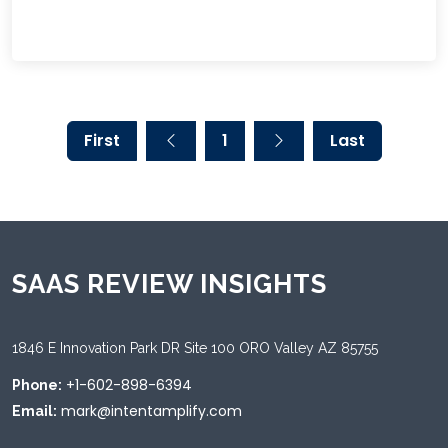
First
1
Last
SAAS REVIEW INSIGHTS
1846 E Innovation Park DR Site 100 ORO Valley AZ 85755
+1-602-898-6394
Phone:
mark@intentamplify.com
Email: