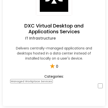
DXC Virtual Desktop and
Applications Services
IT Infrastructure
Delivers centrally-managed applications and
desktops hosted in a data center instead of
installed locally on a user's device.
★
0
Categories:
Managed Workplace Services