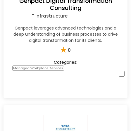
Genpact Digital Transformation
Consulting
IT Infrastructure
Genpact leverages advanced technologies and a
deep understanding of business processes to drive
digital transformation for its clients.
★
0
Categories:
Managed Workplace Services