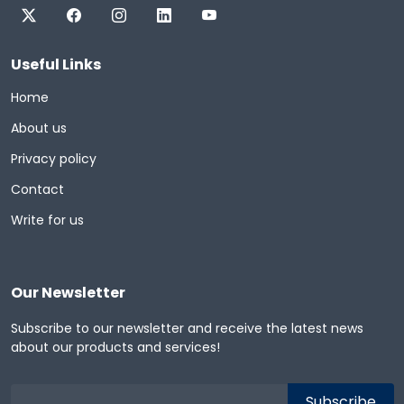
Useful Links
Home
About us
Privacy policy
Contact
Write for us
Our Newsletter
Subscribe to our newsletter and receive the latest news
about our products and services!