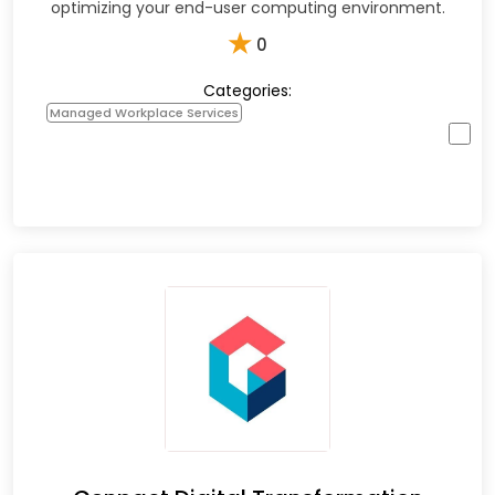
optimizing your end-user computing environment.
★
0
Categories:
Managed Workplace Services