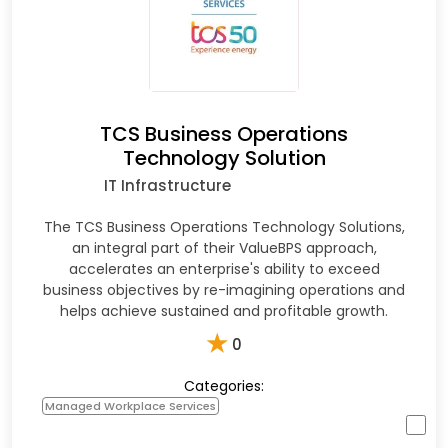
TCS Business Operations
Technology Solution
IT Infrastructure
The TCS Business Operations Technology Solutions,
an integral part of their ValueBPS approach,
accelerates an enterprise's ability to exceed
business objectives by re-imagining operations and
helps achieve sustained and profitable growth.
★
0
Categories:
Managed Workplace Services