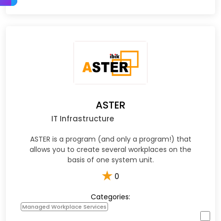
ASTER
IT Infrastructure
ASTER is a program (and only a program!) that
allows you to create several workplaces on the
basis of one system unit.
★
0
Categories:
Managed Workplace Services