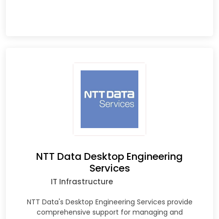
NTT Data Desktop Engineering
Services
IT Infrastructure
NTT Data's Desktop Engineering Services provide
comprehensive support for managing and