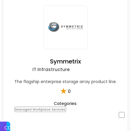
Symmetrix
IT Infrastructure
The flagship enterprise storage array product line.
★
0
Categories:
Managed Workplace Services
COMPARE