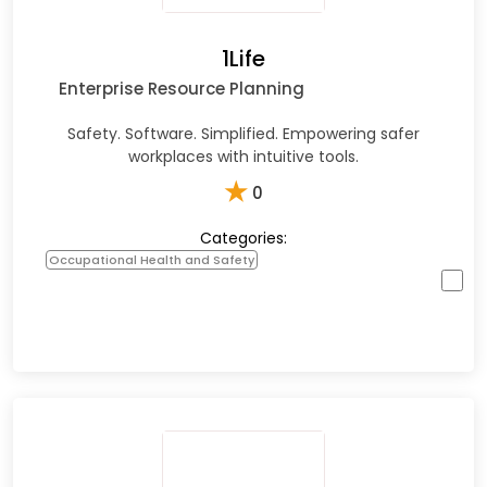
1Life
Enterprise Resource Planning
Safety. Software. Simplified. Empowering safer
workplaces with intuitive tools.​
★
0
Categories:
Occupational Health and Safety