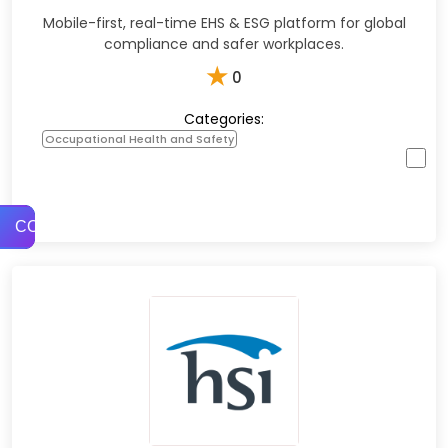
Mobile-first, real-time EHS & ESG platform for global
compliance and safer workplaces.​
★
0
Categories:
Occupational Health and Safety
COMPARE