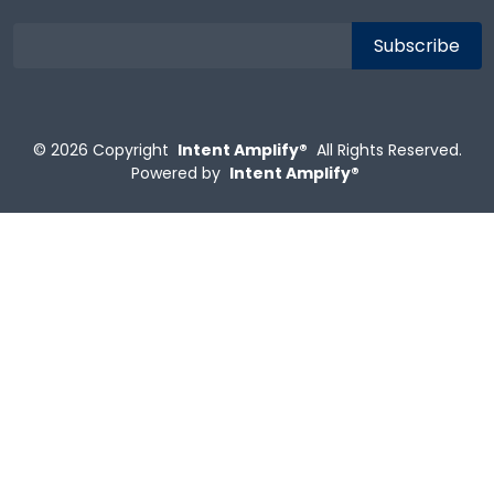
© 2026
Copyright
Intent Amplify®
All Rights Reserved.
Powered by
Intent Amplify®