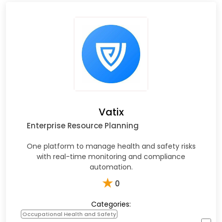
Vatix
Enterprise Resource Planning
One platform to manage health and safety risks
with real-time monitoring and compliance
automation.
★
0
Categories:
Occupational Health and Safety