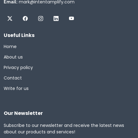
mark@intentamplify.com
Email:
Useful Links
Home
About us
Privacy policy
Contact
Write for us
Our Newsletter
Subscribe to our newsletter and receive the latest news
about our products and services!