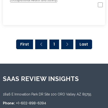
Occupational Health and Safety
First
1
Last
SAAS REVIEW INSIGHTS
1846 E Innovation Park DR Site 100 ORO Valley AZ 85755
+1-602-898-6394
Phone: