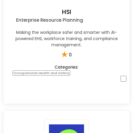
HSI
Enterprise Resource Planning
Making the workplace safer and smarter with AI-
powered EHS, workforce training, and compliance
management.​
★
0
Categories:
Occupational Health and Safety