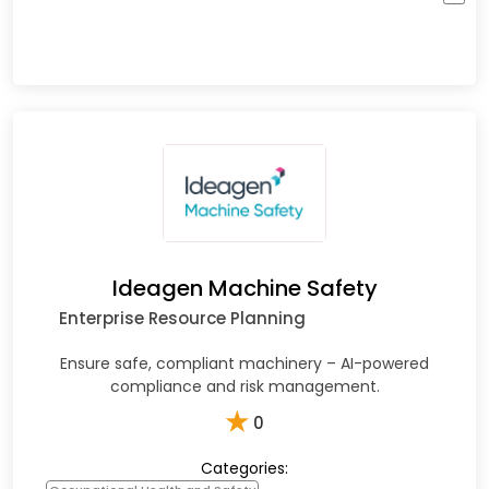
Ideagen Machine Safety
Enterprise Resource Planning
Ensure safe, compliant machinery – AI-powered
compliance and risk management.
★
0
Categories: