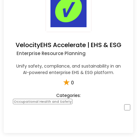
VelocityEHS Accelerate | EHS & ESG
Enterprise Resource Planning
Unify safety, compliance, and sustainability in an
AI-powered enterprise EHS & ESG platform.
★
0
Categories:
Occupational Health and Safety