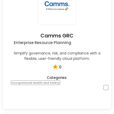
Camms GRC
Enterprise Resource Planning
Simplify governance, risk, and compliance with a
flexible, user-friendly cloud platform.
★
0
Categories:
Occupational Health and Safety