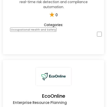
real-time risk detection and compliance
automation.
★
0
Categories:
Occupational Health and Safety
EcoOnline
Enterprise Resource Planning