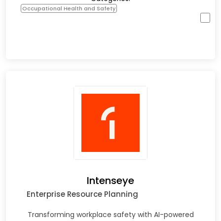
Occupational Health and Safety
Intenseye
Enterprise Resource Planning
Transforming workplace safety with AI-powered