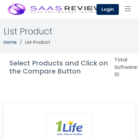
Login
List Product
Home
List Product
Total
Select Products and Click on
Software:
the Compare Button
10