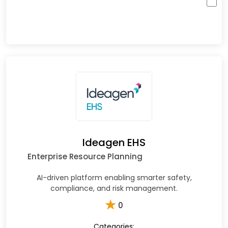
Ideagen EHS
Enterprise Resource Planning
AI-driven platform enabling smarter safety,
compliance, and risk management.
★
0
Categories: