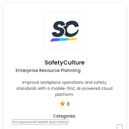
SafetyCulture
Enterprise Resource Planning
Improve workplace operations and safety
standards with a mobile-first, AI-powered cloud
platform.​
★
0
Categories:
Occupational Health and Safety