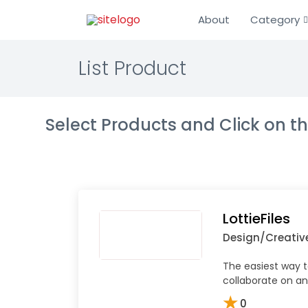
About
Category
List Product
Select Products and Click on 
LottieFiles
Design/Creativ
The easiest way to
collaborate on an
★
0