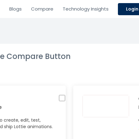
Blogs
Compare
Technology Insights
Login
the Compare Button
e
 create, edit, test,
d ship Lottie animations.