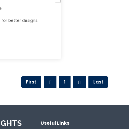
e
for better designs.
First
1
Last
IGHTS
Useful Links