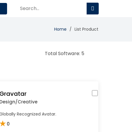
Home
List Product
Total Software: 5
Gravatar
Design/Creative
Globally Recognized Avatar.
★
0