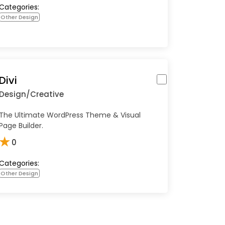
Categories:
Other Design
Divi
Design/Creative
The Ultimate WordPress Theme & Visual
Page Builder.
★
0
Categories:
Other Design