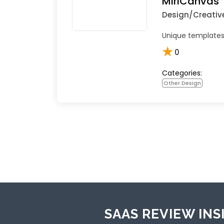
MiriCanvas
Design/Creativ
Unique templates 
★
0
Categories:
Other Design
SAAS REVIEW INS