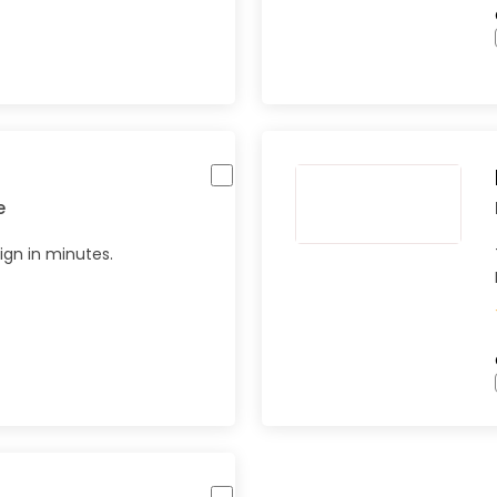
e
gn in minutes.