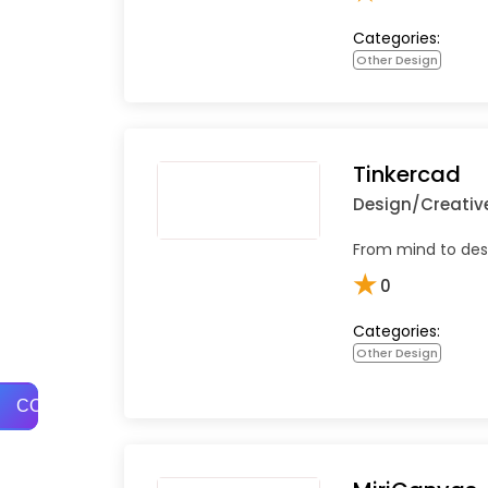
Categories:
Other Design
Tinkercad
Design/Creativ
From mind to desi
★
0
Categories:
Other Design
COMPARE