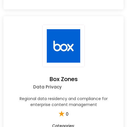
Box Zones
Data Privacy
Regional data residency and compliance for
enterprise content management
★
0
Categories: