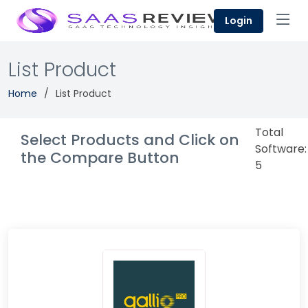
Login
List Product
Home
List Product
Total
Select Products and Click on
Software:
the Compare Button
5