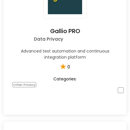
Gallio PRO
Data Privacy
Advanced test automation and continuous
integration platform
★
0
Categories:
Other Privacy