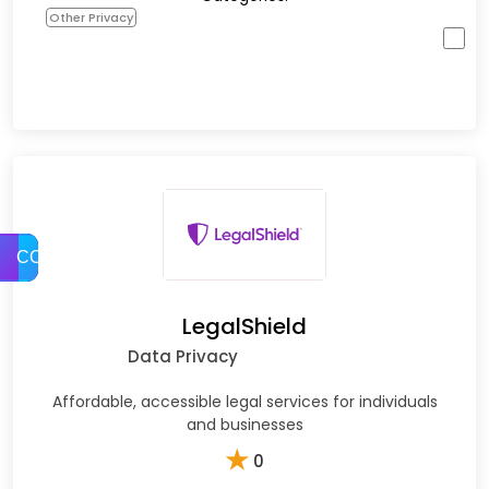
Other Privacy
COMPARE
LegalShield
Data Privacy
Affordable, accessible legal services for individuals
and businesses
★
0