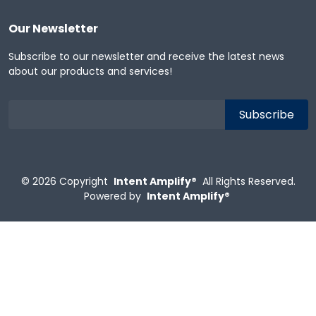
Our Newsletter
Subscribe to our newsletter and receive the latest news
about our products and services!
© 2026
Copyright
Intent Amplify®
All Rights Reserved.
Powered by
Intent Amplify®