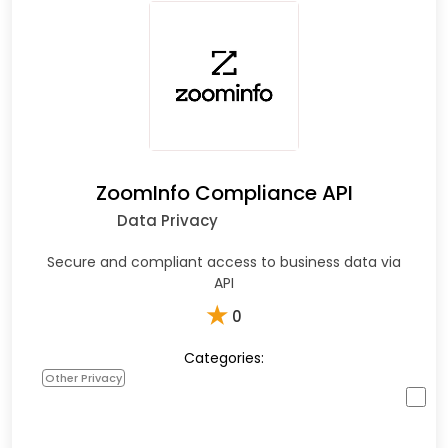
ZoomInfo Compliance API
Data Privacy
Secure and compliant access to business data via
API
★
0
Categories:
Other Privacy