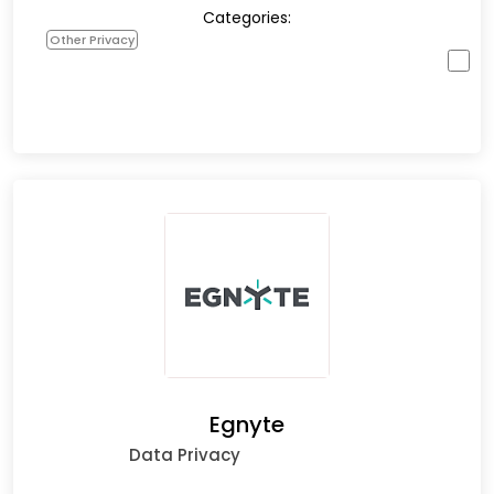
Categories:
Other Privacy
Egnyte
Data Privacy