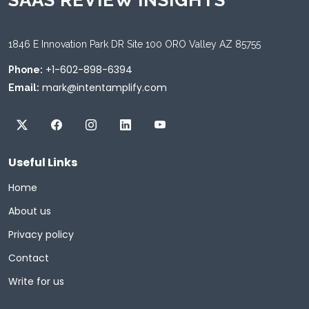
SAAS REVIEW INSIGHTS
1846 E Innovation Park DR Site 100 ORO Valley AZ 85755
+1-602-898-6394
Phone:
mark@intentamplify.com
Email:
Useful Links
Home
About us
Privacy policy
Contact
Write for us