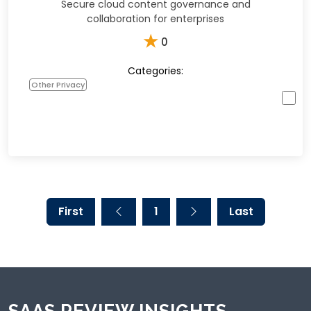
Secure cloud content governance and
collaboration for enterprises
★
0
Categories:
Other Privacy
First
1
Last