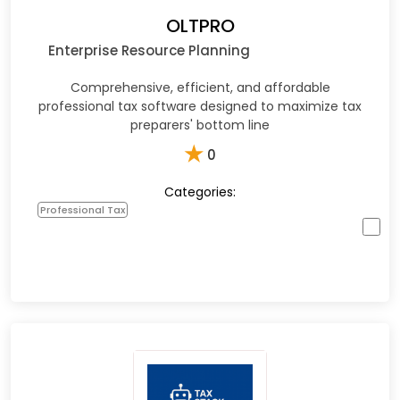
OLTPRO
Enterprise Resource Planning
Comprehensive, efficient, and affordable
professional tax software designed to maximize tax
preparers' bottom line
★
0
Categories:
Professional Tax