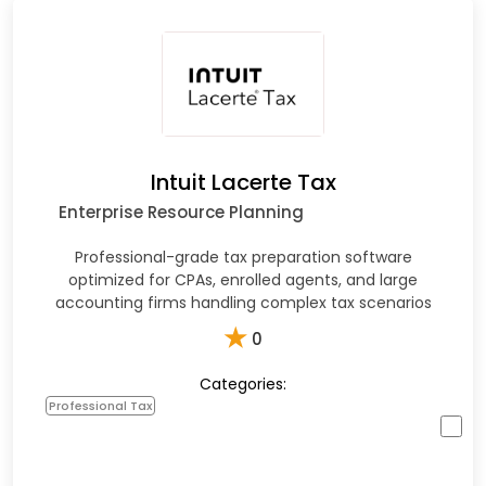
Intuit Lacerte Tax
Enterprise Resource Planning
Professional-grade tax preparation software
optimized for CPAs, enrolled agents, and large
accounting firms handling complex tax scenarios
★
0
Categories:
Professional Tax