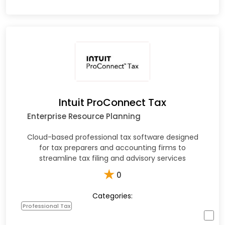
Intuit ProConnect Tax
Enterprise Resource Planning
Cloud-based professional tax software designed
for tax preparers and accounting firms to
streamline tax filing and advisory services
★
0
Categories:
Professional Tax