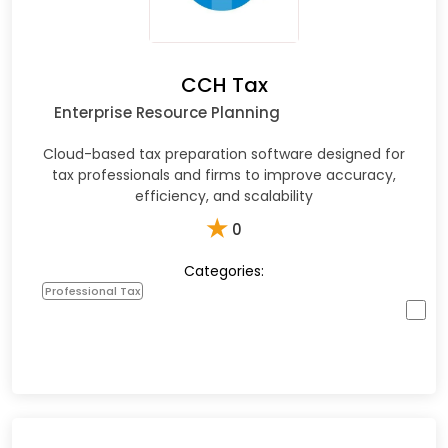
CCH Tax
Enterprise Resource Planning
Cloud-based tax preparation software designed for
tax professionals and firms to improve accuracy,
efficiency, and scalability
★
0
Categories:
Professional Tax