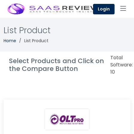
Login
List Product
Home
List Product
Total
Select Products and Click on
Software:
the Compare Button
10