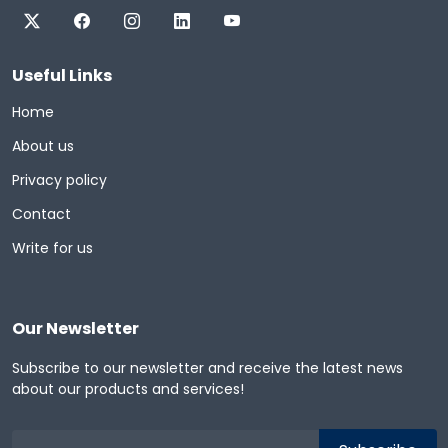
Useful Links
Home
About us
Privacy policy
Contact
Write for us
Our Newsletter
Subscribe to our newsletter and receive the latest news
about our products and services!