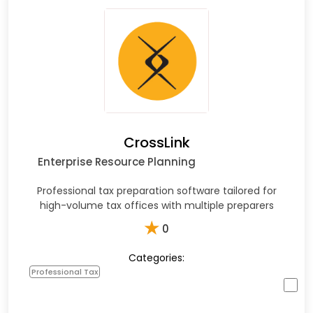
CrossLink
Enterprise Resource Planning
Professional tax preparation software tailored for
high-volume tax offices with multiple preparers
★
0
Categories:
Professional Tax