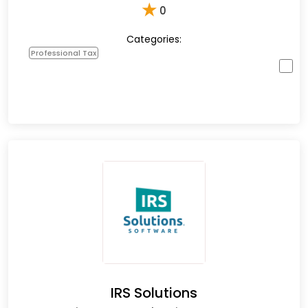
★
0
Categories:
Professional Tax
IRS Solutions