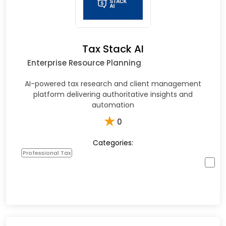
Tax Stack AI
Enterprise Resource Planning
AI-powered tax research and client management
platform delivering authoritative insights and
automation
★
0
Categories:
Professional Tax