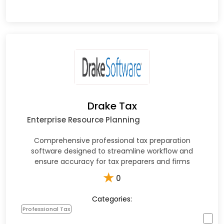
Drake Tax
Enterprise Resource Planning
Comprehensive professional tax preparation
software designed to streamline workflow and
ensure accuracy for tax preparers and firms
★
0
Categories:
Professional Tax