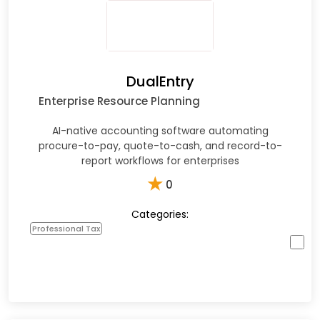
DualEntry
Enterprise Resource Planning
AI-native accounting software automating
procure-to-pay, quote-to-cash, and record-to-
report workflows for enterprises
★
0
Categories:
Professional Tax