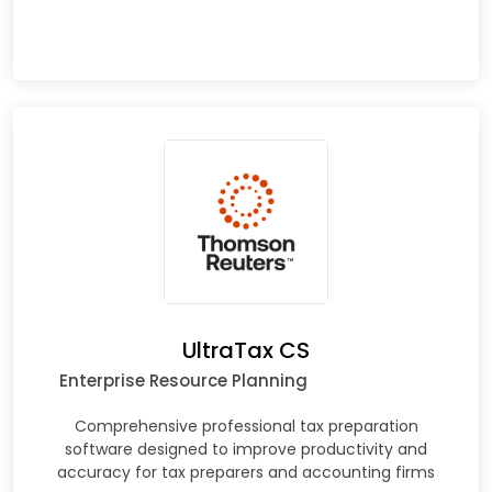
UltraTax CS
Enterprise Resource Planning
Comprehensive professional tax preparation
software designed to improve productivity and
accuracy for tax preparers and accounting firms