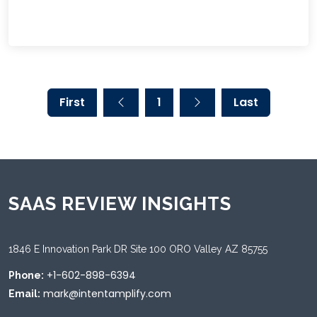
First
1
Last
SAAS REVIEW INSIGHTS
1846 E Innovation Park DR Site 100 ORO Valley AZ 85755
+1-602-898-6394
Phone:
mark@intentamplify.com
Email: