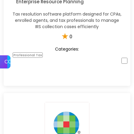
Enterprise Resource Planning
Tax resolution software platform designed for CPAs,
enrolled agents, and tax professionals to manage
IRS collection cases efficiently
★
0
Categories:
Professional Tax
COMPARE