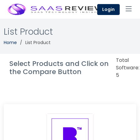
Login
List Product
Home
List Product
Total
Select Products and Click on
Software:
the Compare Button
5