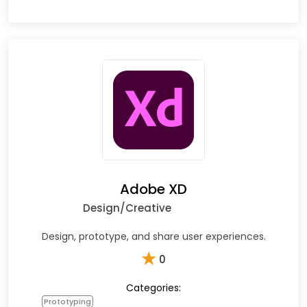
Adobe XD
Design/Creative
Design, prototype, and share user experiences.
★
0
Categories:
Prototyping