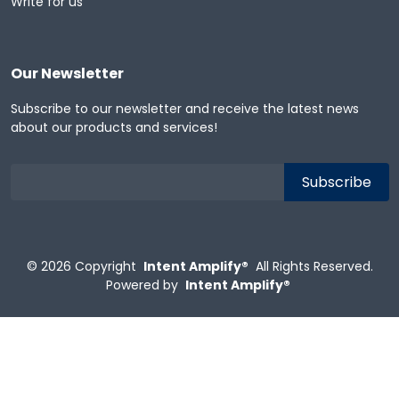
Write for us
Our Newsletter
Subscribe to our newsletter and receive the latest news
about our products and services!
© 2026
Copyright
Intent Amplify®
All Rights Reserved.
Powered by
Intent Amplify®