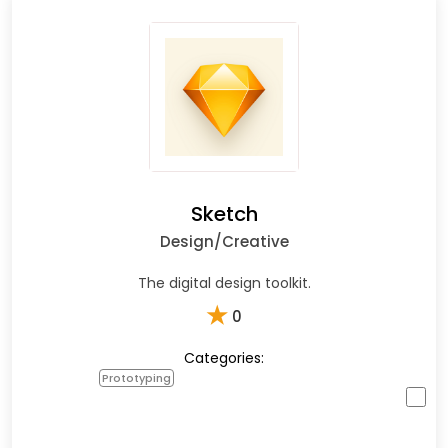
Sketch
Design/Creative
The digital design toolkit.
★
0
Categories:
Prototyping