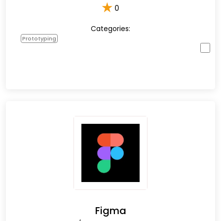
★
0
Categories:
Prototyping
Figma