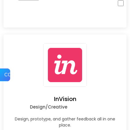
COMPARE
InVision
Design/Creative
Design, prototype, and gather feedback all in one
place.