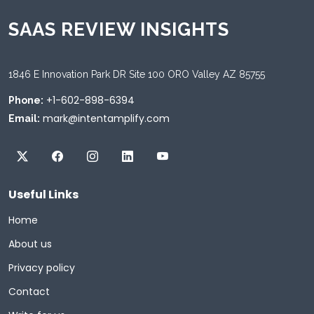
SAAS REVIEW INSIGHTS
1846 E Innovation Park DR Site 100 ORO Valley AZ 85755
+1-602-898-6394
Phone:
mark@intentamplify.com
Email:
Useful Links
Home
About us
Privacy policy
Contact