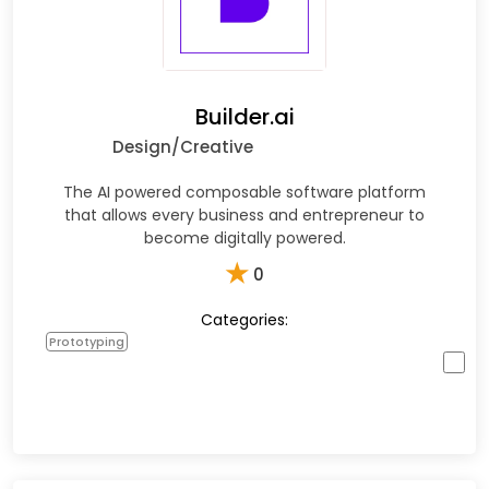
Builder.ai
Design/Creative
The AI powered composable software platform
that allows every business and entrepreneur to
become digitally powered.
★
0
Categories:
Prototyping