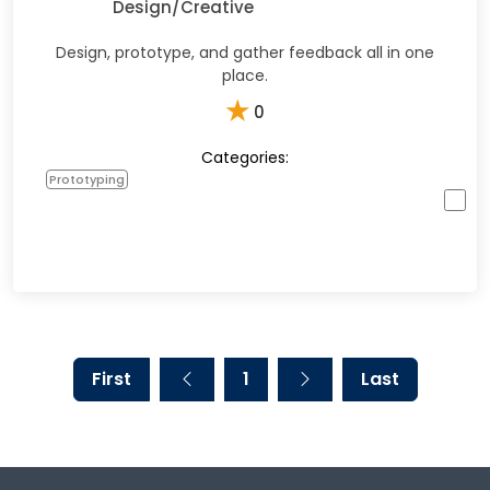
Design/Creative
Design, prototype, and gather feedback all in one
place.
★
0
Categories:
Prototyping
First
1
Last