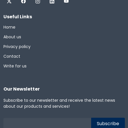
Useful Links
Home
About us
Privacy policy
Contact
Write for us
Our Newsletter
Subscribe to our newsletter and receive the latest news
about our products and services!