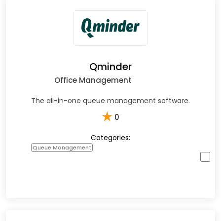
Qminder
Office Management
The all-in-one queue management software.
★
0
Categories:
Queue Management