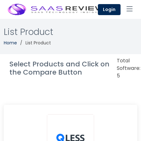
Login
List Product
Home
List Product
Total
Select Products and Click on
Software:
the Compare Button
5