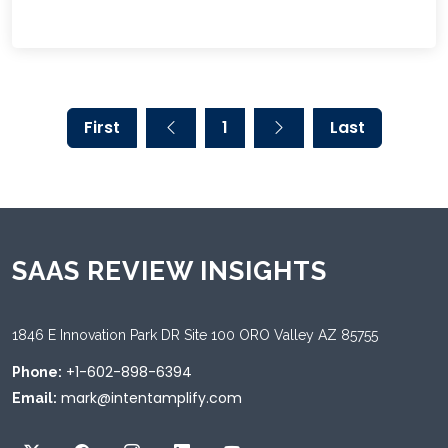
First
1
Last
SAAS REVIEW INSIGHTS
1846 E Innovation Park DR Site 100 ORO Valley AZ 85755
+1-602-898-6394
Phone:
mark@intentamplify.com
Email: