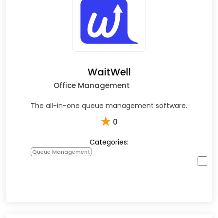
WaitWell
Office Management
The all-in-one queue management software.
★
0
Categories:
Queue Management