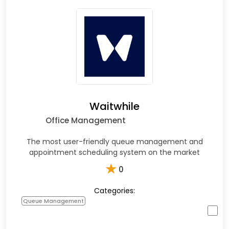
Waitwhile
Office Management
The most user-friendly queue management and
appointment scheduling system on the market
★
0
Categories:
Queue Management