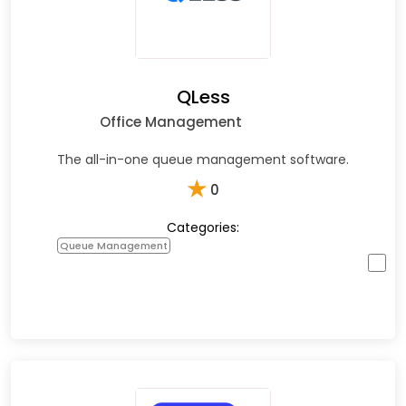
QLess
Office Management
The all-in-one queue management software.
★
0
Categories:
Queue Management