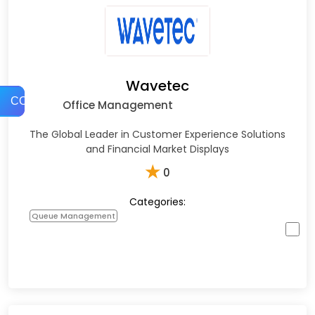
Wavetec
COMPARE
Office Management
The Global Leader in Customer Experience Solutions
and Financial Market Displays
★
0
Categories:
Queue Management