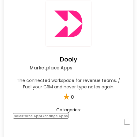
Dooly
Marketplace Apps
The connected workspace for revenue teams. /
Fuel your CRM and never type notes again.
★
0
Categories:
Salesforce AppExchange Apps