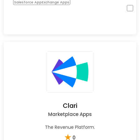
Salesforce AppExchange Apps
Clari
Marketplace Apps
The Revenue Platform.
★
0