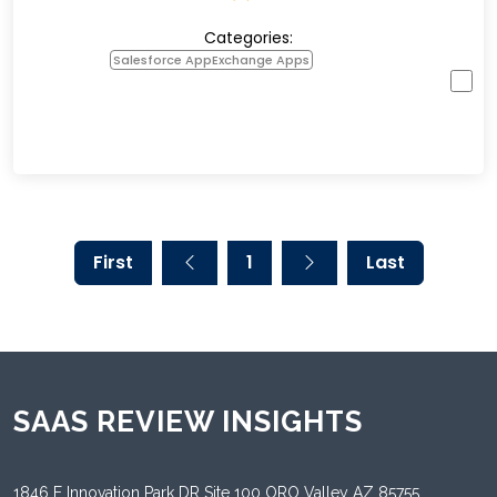
Categories:
Salesforce AppExchange Apps
First
1
Last
SAAS REVIEW INSIGHTS
1846 E Innovation Park DR Site 100 ORO Valley AZ 85755