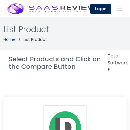
Login
List Product
Home
List Product
Total
Select Products and Click on
Software:
the Compare Button
5