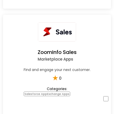
ZoomInfo Sales
Marketplace Apps
Find and engage your next customer.
★
0
Categories:
Salesforce AppExchange Apps