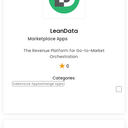
LeanData
Marketplace Apps
The Revenue Platform for Go-to-Market
Orchestration.
★
0
Categories:
Salesforce AppExchange Apps