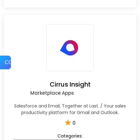
COMPARE
Cirrus Insight
Marketplace Apps
Salesforce and Email, Together at Last. / Your sales
productivity platform for Gmail and Outlook.
★
0
Categories: