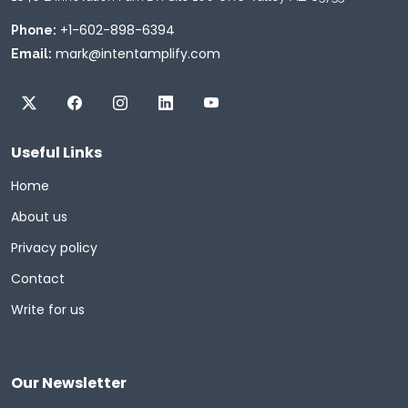
+1-602-898-6394
Phone:
mark@intentamplify.com
Email:
Useful Links
Home
About us
Privacy policy
Contact
Write for us
Our Newsletter